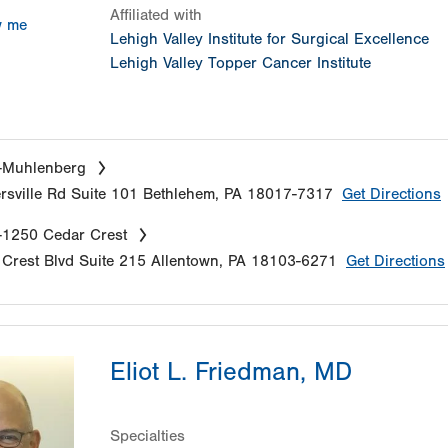
Affiliated with
w me
Lehigh Valley Institute for Surgical Excellence
Lehigh Valley Topper Cancer Institute
-Muhlenberg
sville Rd
Suite 101
Bethlehem
,
PA
18017-7317
Get Directions
-1250 Cedar Crest
Crest Blvd
Suite 215
Allentown
,
PA
18103-6271
Get Directions
Eliot L. Friedman, MD
Specialties