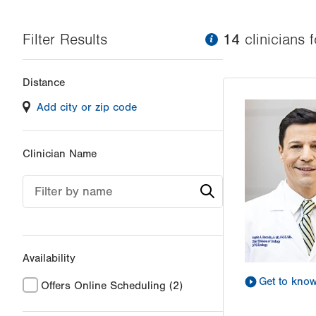
Filter Results
information
14
clinician
s
f
Changing
Distance
filter
Add city or zip code
values
will
reload
Clinician Name
the
page
Filter by name
with
your
results
Availability
Get to kno
Offers Online Scheduling
(2)