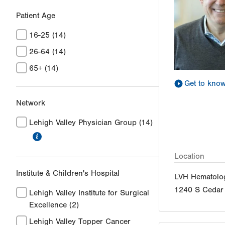
Patient Age
16-25
(14)
26-64
(14)
65+
(14)
Get to kno
Network
Lehigh Valley Physician Group
(14)
information
Location
Institute & Children's Hospital
LVH Hematolo
1240 S Cedar 
Lehigh Valley Institute for Surgical
Excellence
(2)
Lehigh Valley Topper Cancer