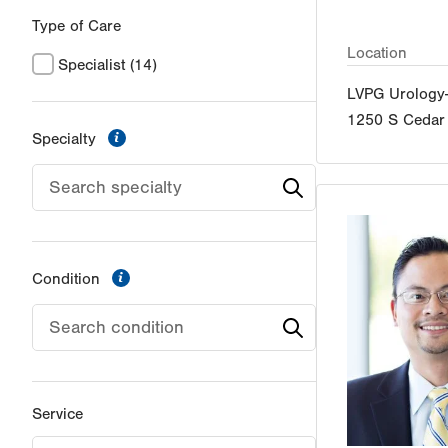
Type of Care
Location
Specialist
(14)
LVPG Urology
1250 S Cedar 
information
Specialty
information
Condition
Service