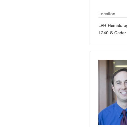
Location
LVH Hematolo
1240 S Cedar 