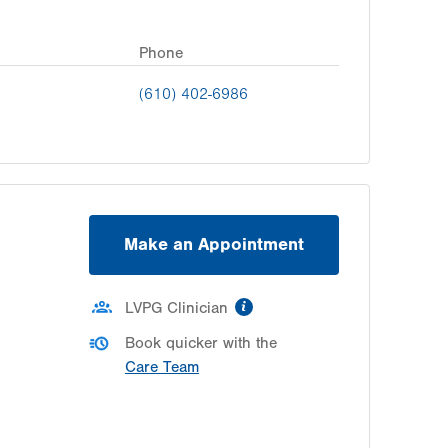
Phone
(610) 402-6986
Make an Appointment
information
LVPG Clinician
Book quicker with the
Care Team