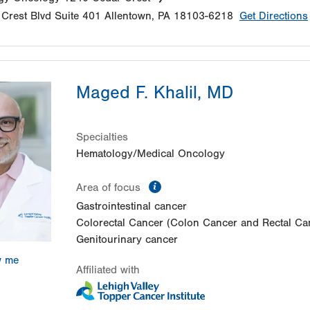
Crest Blvd
Suite 401
Allentown
,
PA
18103-6218
Get Directions
Maged F. Khalil, MD
Specialties
Hematology/Medical Oncology
information
Area of focus
Gastrointestinal cancer
Colorectal Cancer (Colon Cancer and Rectal Ca
Genitourinary cancer
w me
Affiliated with