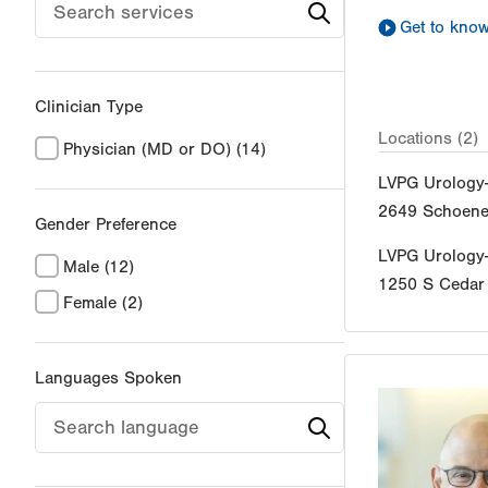
Get to kno
Clinician Type
Locations (2)
Physician (MD or DO)
(14)
LVPG Urology
2649 Schoener
Gender Preference
LVPG Urology
Male
(12)
1250 S Cedar 
Female
(2)
Languages Spoken