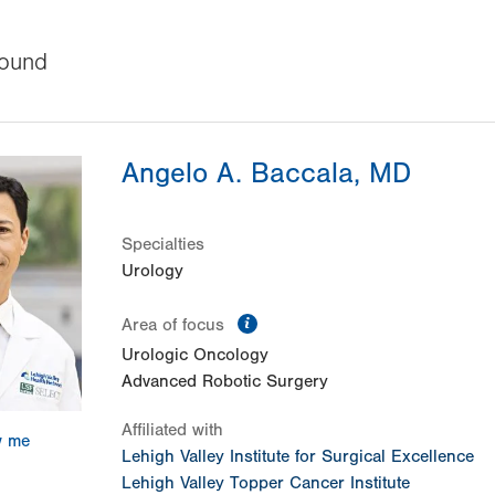
ound
Angelo A. Baccala, MD
Specialties
Urology
information
Area of focus
Urologic Oncology
Advanced Robotic Surgery
Affiliated with
w me
Lehigh Valley Institute for Surgical Excellence
Lehigh Valley Topper Cancer Institute