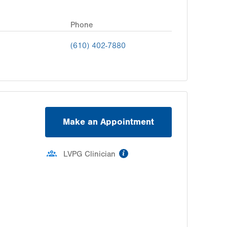
Phone
(610) 402-7880
Make an Appointment
information
LVPG Clinician