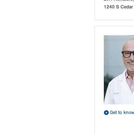
1240 S Cedar 
Get to kno