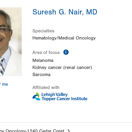
Suresh G. Nair, MD
Specialties
Hematology/Medical Oncology
information
Area of focus
Melanoma
Kidney cancer (renal cancer)
Sarcoma
w me
Affiliated with
gy Oncology-1240 Cedar Crest