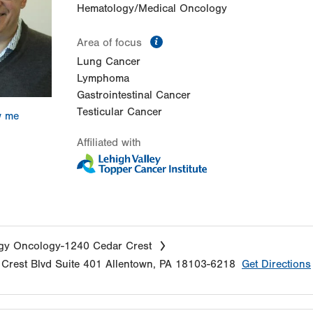
Hematology/Medical Oncology
information
Area of focus
Lung Cancer
Lymphoma
Gastrointestinal Cancer
Testicular Cancer
w me
Affiliated with
gy Oncology-1240 Cedar Crest
Crest Blvd
Suite 401
Allentown
,
PA
18103-6218
Get Directions