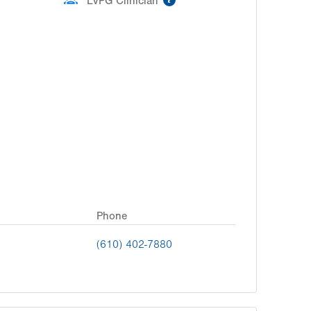
LVPG Clinician
Phone
(610) 402-7880