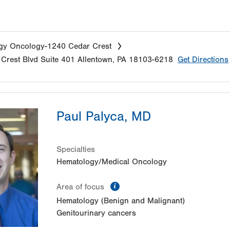
gy Oncology-1240 Cedar Crest
Crest Blvd
Suite 401
Allentown
,
PA
18103-6218
Get Directions
Paul Palyca, MD
Specialties
Hematology/Medical Oncology
information
Area of focus
Hematology (Benign and Malignant)
Genitourinary cancers