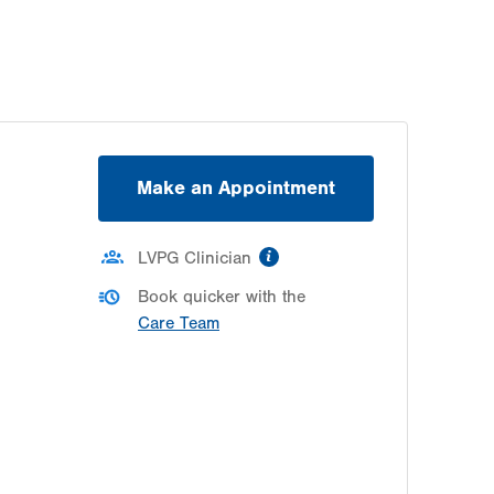
Make an Appointment
information
LVPG Clinician
Book quicker with the
Care Team