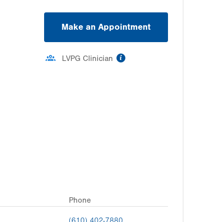
Make an Appointment
information
LVPG Clinician
Phone
(610) 402-7880