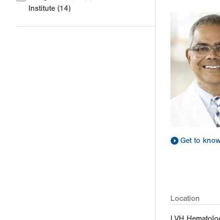
Institute
(14)
Get to kno
Location
LVH Hematolo