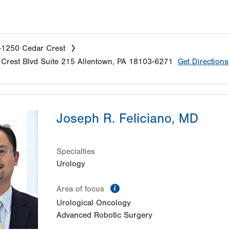
-1250 Cedar Crest
Crest Blvd
Suite 215
Allentown
,
PA
18103-6271
Get Directions
Joseph R. Feliciano, MD
Specialties
Urology
information
Area of focus
Urological Oncology
Advanced Robotic Surgery