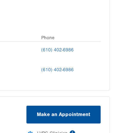
Phone
(610) 402-6986
(610) 402-6986
Make an Appointment
information