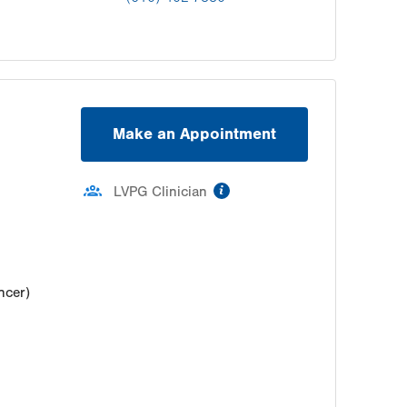
Make an Appointment
information
LVPG Clinician
ncer)