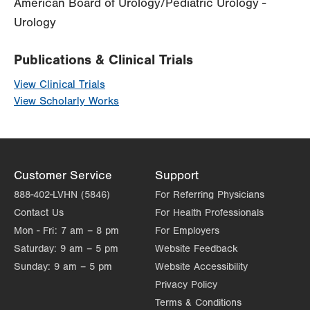
American Board of Urology/Pediatric Urology -
Urology
Publications & Clinical Trials
View Clinical Trials
View Scholarly Works
Customer Service
Support
888-402-LVHN (5846)
For Referring Physicians
Contact Us
For Health Professionals
Mon - Fri:
7 am – 8 pm
For Employers
Saturday:
9 am – 5 pm
Website Feedback
Sunday:
9 am – 5 pm
Website Accessibility
Privacy Policy
Terms & Conditions