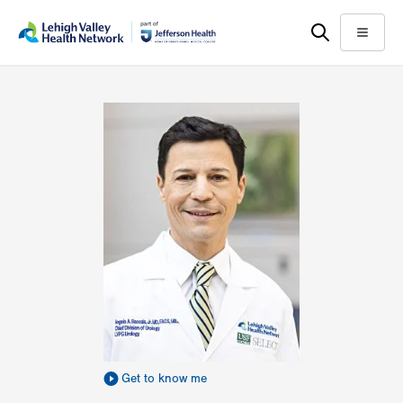
Skip
Accessibility
to
help
Menu
main
content
Get to know me