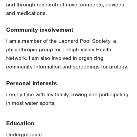
and through research of novel concepts, devices
and medications.
Community involvement
I am a member of the Leonard Pool Society, a
philanthropic group for Lehigh Valley Health
Network. I am also involved in organizing
community information and screenings for urology.
Personal interests
I enjoy time with my family, rowing and participating
in most water sports.
Education
Undergraduate