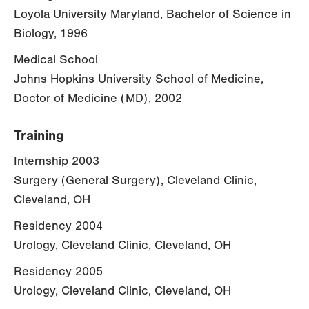
Loyola University Maryland, Bachelor of Science in
Biology, 1996
Medical School
Johns Hopkins University School of Medicine,
Doctor of Medicine (MD), 2002
Training
Internship 2003
Surgery (General Surgery), Cleveland Clinic,
Cleveland, OH
Residency 2004
Urology, Cleveland Clinic, Cleveland, OH
Residency 2005
Urology, Cleveland Clinic, Cleveland, OH