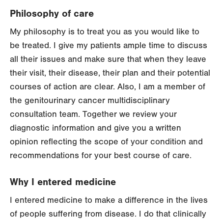
Philosophy of care
My philosophy is to treat you as you would like to
be treated. I give my patients ample time to discuss
all their issues and make sure that when they leave
their visit, their disease, their plan and their potential
courses of action are clear. Also, I am a member of
the genitourinary cancer multidisciplinary
consultation team. Together we review your
diagnostic information and give you a written
opinion reflecting the scope of your condition and
recommendations for your best course of care.
Why I entered medicine
I entered medicine to make a difference in the lives
of people suffering from disease. I do that clinically