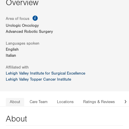
Overview
information
Area of focus
Urologic Oncology
Advanced Robotic Surgery
Languages spoken
English
Italian
Affiliated with
Lehigh Valley Institute for Surgical Excellence
Lehigh Valley Topper Cancer Institute
About
Care Team
Locations
Ratings & Reviews
Co
N
About