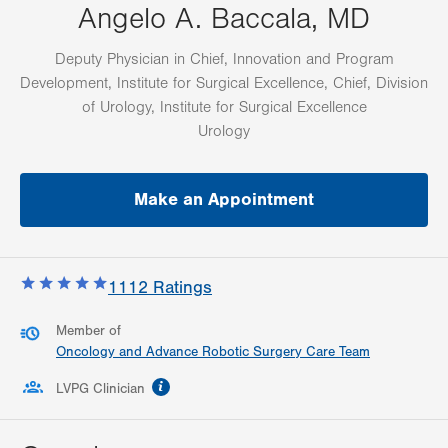
Angelo A. Baccala, MD
Deputy Physician in Chief, Innovation and Program
Development, Institute for Surgical Excellence, Chief, Division
of Urology, Institute for Surgical Excellence
Urology
Make an Appointment
1112
Ratings
Member of
Oncology and Advance Robotic Surgery Care Team
information
LVPG Clinician