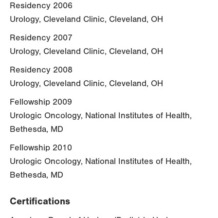
Residency 2006
Urology, Cleveland Clinic, Cleveland, OH
Residency 2007
Urology, Cleveland Clinic, Cleveland, OH
Residency 2008
Urology, Cleveland Clinic, Cleveland, OH
Fellowship 2009
Urologic Oncology, National Institutes of Health,
Bethesda, MD
Fellowship 2010
Urologic Oncology, National Institutes of Health,
Bethesda, MD
Certifications