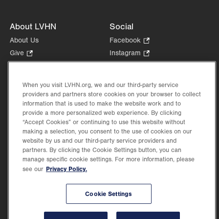
About LVHN
Social
About Us
Facebook
.
Opens
Give
.
Instagram
.
in
Opens
Opens
Careers
LinkedIn
.
new
in
in
Opens
Volunteer
tab.
new
new
When you visit LVHN.org, we and our third-party service
in
Health Tips, News & Stories
providers and partners store cookies on your browser to collect
tab.
tab.
new
Events
information that is used to make the website work and to
tab.
provide a more personalized web experience. By clicking
Shop
.
“Accept Cookies” or continuing to use this website without
Opens
Price Transparency
making a selection, you consent to the use of cookies on our
in
website by us and our third-party service providers and
new
partners. By clicking the Cookie Settings button, you can
tab.
manage specific cookie settings. For more information, please
Privacy Policy.
see our
©2026 Lehigh Valley Health Network. Image content is used for illustrative purposes
Cookie Settings
only.
Lehigh Valley Health Network, part of Jefferson Health, holds itself accountable, at
every level of the organization, to nurture an environment of inclusion and respect, by