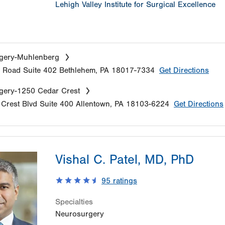
Lehigh Valley Institute for Surgical Excellence
gery-Muhlenberg
e Road
Suite 402
Bethlehem
,
PA
18017-7334
Get Directions
gery-1250 Cedar Crest
Crest Blvd
Suite 400
Allentown
,
PA
18103-6224
Get Directions
Vishal C. Patel, MD, PhD
95
ratings
Specialties
Neurosurgery