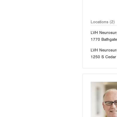
Locations (2)
LVH Neurosur
1770 Bathgat
LVH Neurosur
1250 S Cedar 