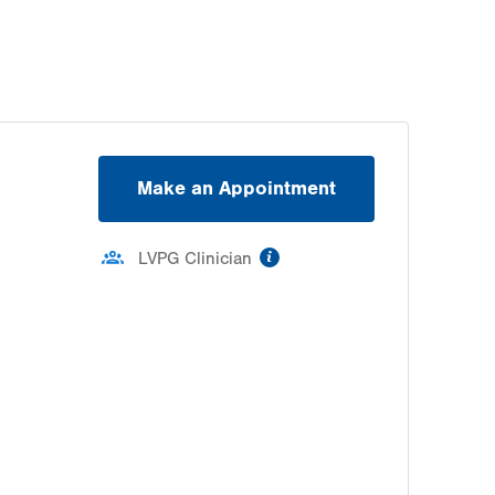
Make an Appointment
information
LVPG Clinician