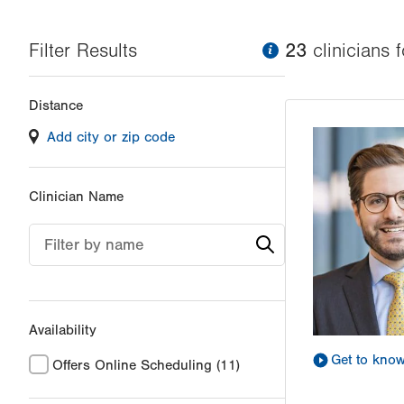
Filter Results
information
23
clinician
s
f
Changing
Distance
filter
Add city or zip code
values
will
reload
Clinician Name
the
page
Filter by name
with
your
results
Availability
Get to kno
Offers Online Scheduling
(11)