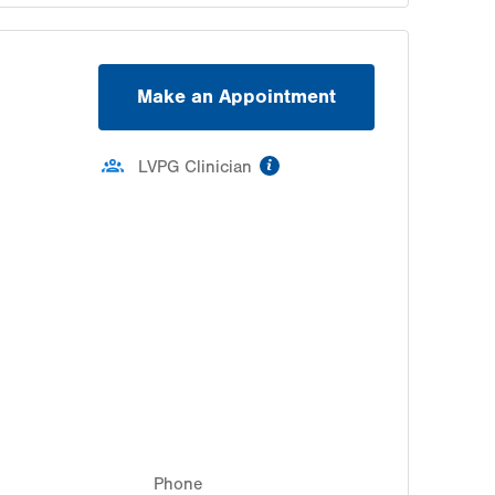
Make an Appointment
information
LVPG Clinician
Phone