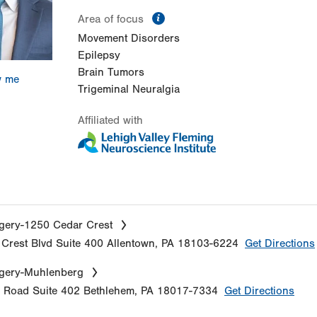
information
Area of focus
Movement Disorders
Epilepsy
Brain Tumors
w me
Trigeminal Neuralgia
Affiliated with
gery-1250 Cedar Crest
Crest Blvd
Suite 400
Allentown
,
PA
18103-6224
Get Directions
gery-Muhlenberg
e Road
Suite 402
Bethlehem
,
PA
18017-7334
Get Directions