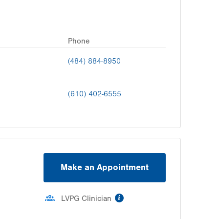
Phone
(484) 884-8950
(610) 402-6555
Make an Appointment
information
LVPG Clinician