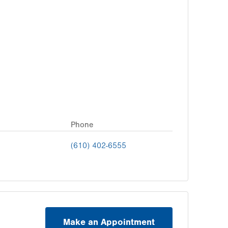
Phone
(610) 402-6555
Make an Appointment