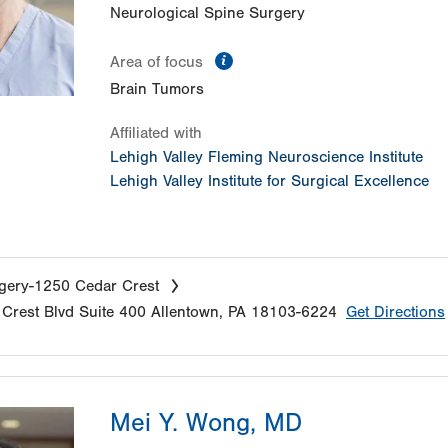
Neurological Spine Surgery
information
Area of focus
Brain Tumors
Affiliated with
Lehigh Valley Fleming Neuroscience Institute
Lehigh Valley Institute for Surgical Excellence
gery-1250 Cedar Crest
Crest Blvd
Suite 400
Allentown
,
PA
18103-6224
Get Directions
Mei Y. Wong, MD