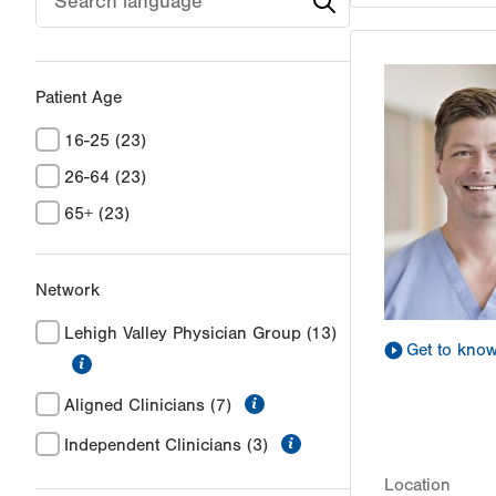
Patient Age
16-25
(23)
26-64
(23)
65+
(23)
Network
Lehigh Valley Physician Group
(13)
Get to kno
information
information
Aligned Clinicians
(7)
information
Independent Clinicians
(3)
Location