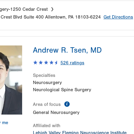
gery-1250 Cedar Crest
Crest Blvd
Suite 400
Allentown
,
PA
18103-6224
Get Directions
Andrew R. Tsen, MD
526
ratings
Specialties
Neurosurgery
Neurological Spine Surgery
information
Area of focus
General Neurosurgery
w me
Affiliated with
Lehigh Valley Fleming Neuroscience Institute