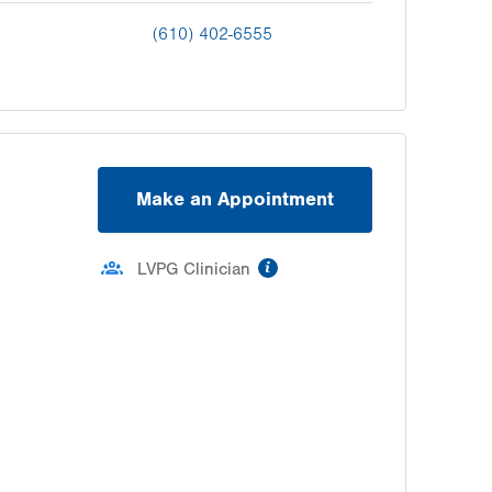
(610) 402-6555
Make an Appointment
information
LVPG Clinician