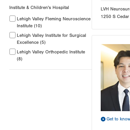
Institute & Children's Hospital
LVH Neurosur
1250 S Cedar 
Lehigh Valley Fleming Neuroscience
Institute
(10)
Lehigh Valley Institute for Surgical
Excellence
(5)
Lehigh Valley Orthopedic Institute
(8)
Get to kno