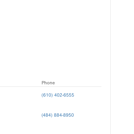
Phone
(610) 402-6555
(484) 884-8950