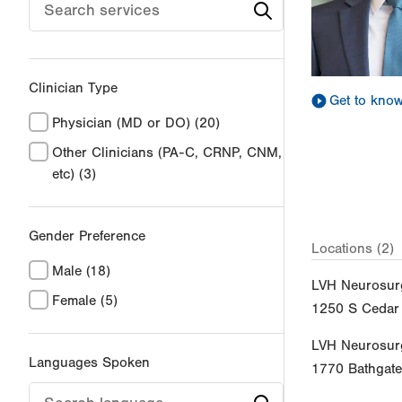
Clinician Type
Get to kno
Physician (MD or DO)
(20)
Other Clinicians (PA-C, CRNP, CNM,
etc)
(3)
Gender Preference
Locations (2)
Male
(18)
LVH Neurosur
Female
(5)
1250 S Cedar 
LVH Neurosur
Languages Spoken
1770 Bathgat