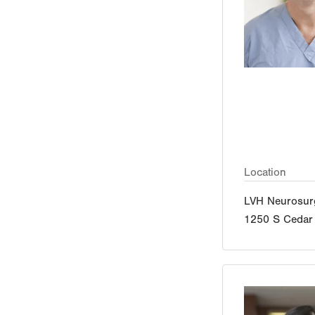
Location
LVH Neurosur
1250 S Cedar 