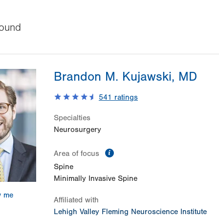
ound
Brandon M. Kujawski, MD
541
ratings
Specialties
Neurosurgery
information
Area of focus
Spine
Minimally Invasive Spine
w me
Affiliated with
Lehigh Valley Fleming Neuroscience Institute