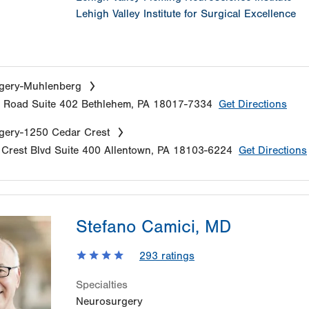
Lehigh Valley Institute for Surgical Excellence
gery-Muhlenberg
e Road
Suite 402
Bethlehem
,
PA
18017-7334
Get Directions
gery-1250 Cedar Crest
Crest Blvd
Suite 400
Allentown
,
PA
18103-6224
Get Directions
Stefano Camici, MD
293
ratings
Specialties
Neurosurgery