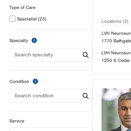
Type of Care
Specialist
(23)
Locations (2)
LVH Neurosur
information
Specialty
1770 Bathgat
LVH Neurosur
1250 S Cedar 
information
Condition
Service