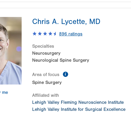
Chris A. Lycette, MD
896
ratings
Specialties
Neurosurgery
Neurological Spine Surgery
information
Area of focus
Spine Surgery
w me
Affiliated with
Lehigh Valley Fleming Neuroscience Institute
Lehigh Valley Institute for Surgical Excellence