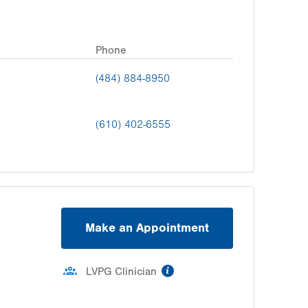
Phone
(484) 884-8950
(610) 402-6555
Make an Appointment
information
LVPG Clinician