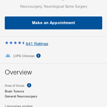
Neurosurgery, Neurological Spine Surgery
Make an Appointment
641
Ratings
information
LVPG Clinician
Overview
information
Area of focus
Brain Tumors
General Neurosurgery
Languages spoken