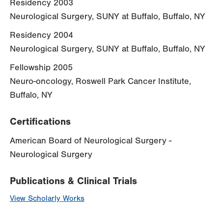
Residency 2003
Neurological Surgery, SUNY at Buffalo, Buffalo, NY
Residency 2004
Neurological Surgery, SUNY at Buffalo, Buffalo, NY
Fellowship 2005
Neuro-oncology, Roswell Park Cancer Institute,
Buffalo, NY
Certifications
American Board of Neurological Surgery -
Neurological Surgery
Publications & Clinical Trials
View Scholarly Works