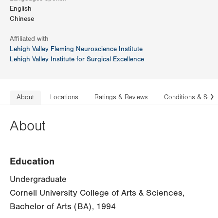
English
Chinese
Affiliated with
Lehigh Valley Fleming Neuroscience Institute
Lehigh Valley Institute for Surgical Excellence
About
Locations
Ratings & Reviews
Conditions & Serv
N
About
Education
Undergraduate
Cornell University College of Arts & Sciences,
Bachelor of Arts (BA), 1994