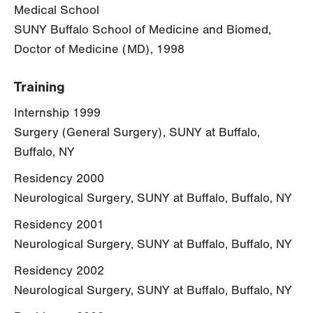
Medical School
SUNY Buffalo School of Medicine and Biomed,
Doctor of Medicine (MD), 1998
Training
Internship 1999
Surgery (General Surgery), SUNY at Buffalo,
Buffalo, NY
Residency 2000
Neurological Surgery, SUNY at Buffalo, Buffalo, NY
Residency 2001
Neurological Surgery, SUNY at Buffalo, Buffalo, NY
Residency 2002
Neurological Surgery, SUNY at Buffalo, Buffalo, NY