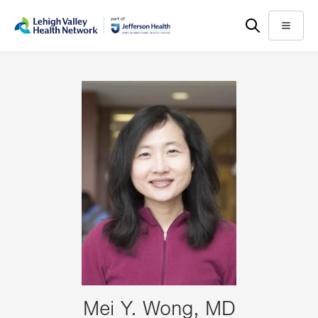
Skip
Accessibility
to
help
Menu
main
content
Mei Y. Wong, MD