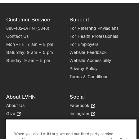
Customer Service
Support
888-402-LVHN (5846)
For Referring Physicians
Contact Us
For Health Professionals
Mon - Fri:
7 am – 8 pm
For Employers
Saturday:
9 am – 5 pm
Website Feedback
Sunday:
9 am – 5 pm
Website Accessibility
Privacy Policy
Terms & Conditions
About LVHN
Social
About Us
Facebook
.
Opens
Give
.
Instagram
.
in
Opens
Opens
Careers
LinkedIn
.
new
in
in
Opens
Volunteer
tab.
new
new
When you visit LVHN.org, we and our third-party service
in
Health Tips, News & Stories