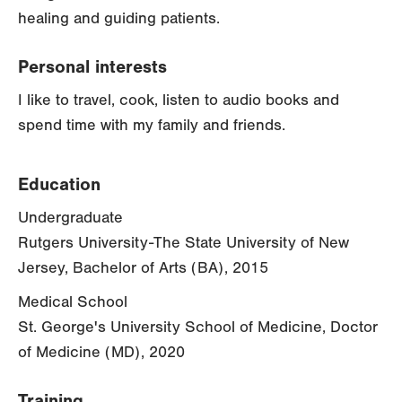
healing and guiding patients.
Personal interests
I like to travel, cook, listen to audio books and
spend time with my family and friends.
Education
Undergraduate
Rutgers University-The State University of New
Jersey, Bachelor of Arts (BA), 2015
Medical School
St. George's University School of Medicine, Doctor
of Medicine (MD), 2020
Training