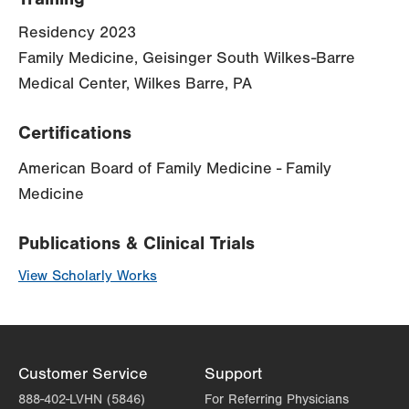
Residency 2023
Family Medicine, Geisinger South Wilkes-Barre
Medical Center, Wilkes Barre, PA
Certifications
American Board of Family Medicine - Family
Medicine
Publications & Clinical Trials
View Scholarly Works
Customer Service
Support
888-402-LVHN (5846)
For Referring Physicians