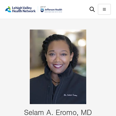
Skip
Accessibility
to
help
Menu
main
content
Selam A. Eromo, MD