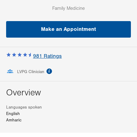
Family Medicine
Make an Appointment
981
Ratings
information
LVPG Clinician
Overview
Languages spoken
English
Amharic