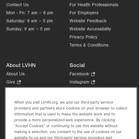
Contact Us
For Health Professionals
Mon - Fri:
7 am – 8 pm
For Employers
Saturday:
9 am – 5 pm
Website Feedback
Sunday:
9 am – 5 pm
Website Accessibility
Privacy Policy
Terms & Conditions
About LVHN
Social
About Us
Facebook
.
Opens
Give
.
Instagram
.
in
Opens
Opens
Careers
LinkedIn
.
new
in
in
Opens
Volunteer
tab.
new
new
When you visit LVHN.org, we and our third-party service
in
Health Tips, News & Stories
providers and partners store cookies on your browser to collect
tab.
tab.
new
Events
information that is used to make the website work and to
tab.
provide a more personalized web experience. By clicking
Shop
.
“Accept Cookies” or continuing to use this website without
Opens
Price Transparency
making a selection, you consent to the use of cookies on our
in
website by us and our third-party service providers and