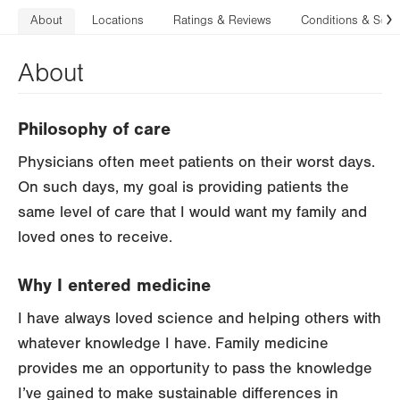
About
Locations
Ratings & Reviews
Conditions & Serv
N
About
Philosophy of care
Physicians often meet patients on their worst days.
On such days, my goal is providing patients the
same level of care that I would want my family and
loved ones to receive.
Why I entered medicine
I have always loved science and helping others with
whatever knowledge I have. Family medicine
provides me an opportunity to pass the knowledge
I’ve gained to make sustainable differences in