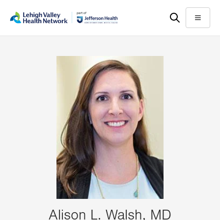
Skip
Accessibility
to
help
Menu
main
content
Alison L. Walsh, MD