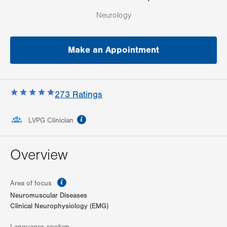
Neurology
Make an Appointment
273
Ratings
information
LVPG Clinician
Overview
information
Area of focus
Neuromuscular Diseases
Clinical Neurophysiology (EMG)