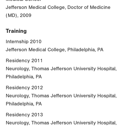
Jefferson Medical College, Doctor of Medicine
(MD), 2009
Training
Internship 2010
Jefferson Medical College, Philadelphia, PA
Residency 2011
Neurology, Thomas Jefferson University Hospital,
Philadelphia, PA
Residency 2012
Neurology, Thomas Jefferson University Hospital,
Philadelphia, PA
Residency 2013
Neurology, Thomas Jefferson University Hospital,