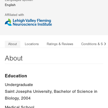
Languages spoken
English
Affiliated with
About
Locations
Ratings & Reviews
Conditions & Serv
N
About
Education
Undergraduate
Saint Josephs University, Bachelor of Science in
Biology, 2004
Medical School