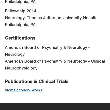
Philadelphia, PA
Fellowship 2014
Neurology, Thomas Jefferson University Hospital,
Philadelphia, PA
Certifications
American Board of Psychiatry & Neurology -
Neurology
American Board of Psychiatry & Neurology - Clinical
Neurophysiology
Publications & Clinical Trials
View Scholarly Works