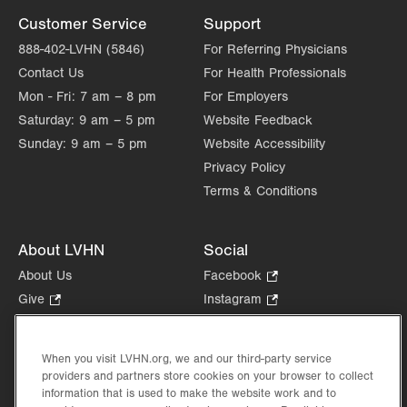
Customer Service
Support
888-402-LVHN (5846)
For Referring Physicians
Contact Us
For Health Professionals
Mon - Fri:
7 am – 8 pm
For Employers
Saturday:
9 am – 5 pm
Website Feedback
Sunday:
9 am – 5 pm
Website Accessibility
Privacy Policy
Terms & Conditions
About LVHN
Social
About Us
Facebook
.
Opens
Give
.
Instagram
.
in
Opens
Opens
Careers
LinkedIn
.
new
in
in
Opens
Volunteer
tab.
new
new
When you visit LVHN.org, we and our third-party service
in
Health Tips, News & Stories
providers and partners store cookies on your browser to collect
tab.
tab.
new
Events
information that is used to make the website work and to
tab.