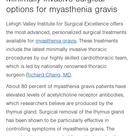
options for myasthenia gravis
Lehigh Valley Institute for Surgical Excellence offers
the most advanced, personalized surgical treatments
available for
myasthenia gravis
. These treatments
include the latest minimally invasive thoracic
procedures by our highly skilled cardiothoracic team,
which is led by nationally renowned thoracic
surgeon
Richard Chang, MD
.
About 80 percent of myasthenia gravis patients have
elevated levels of acetylcholine receptor antibodies,
which researchers believe are produced by the
thymus gland. Surgical removal of the thymus gland
has been shown to be particularly effective in
controlling symptoms of myasthenia gravis. The