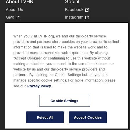
About LVHN
Social
About Us
Facebook
.
Opens
Give
.
Instagram
.
in
Opens
Opens
Careers
LinkedIn
.
new
in
in
Opens
Volunteer
tab.
new
new
When you visit LVHN.org, we and our third-party service
in
Health Tips, News & Stories
providers and partners store cookies on your browser to collect
tab.
tab.
new
Events
information that is used to make the website work and to
tab.
provide a more personalized web experience. By clicking
Shop
.
“Accept Cookies” or continuing to use this website without
Opens
Price Transparency
making a selection, you consent to the use of cookies on our
in
website by us and our third-party service providers and
new
partners. By clicking the Cookie Settings button, you can
tab.
manage specific cookie settings. For more information, please
Privacy Policy.
see our
©2026 Lehigh Valley Health Network. Image content is used for illustrative purposes
Cookie Settings
only.
Lehigh Valley Health Network, part of Jefferson Health, holds itself accountable, at
every level of the organization, to nurture an environment of inclusion and respect, by
valuing the uniqueness of every individual, celebrating and reflecting the rich diversity
Reject All
Accept Cookies
of its communities, and taking meaningful action to cultivate an environment of
fairness, belonging & opportunity.