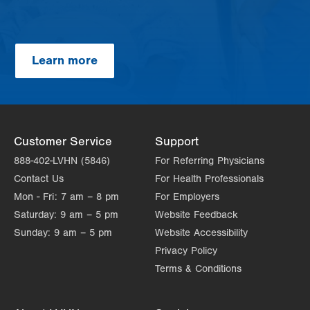
Learn more
Customer Service
Support
888-402-LVHN (5846)
For Referring Physicians
Contact Us
For Health Professionals
Mon - Fri:
7 am – 8 pm
For Employers
Saturday:
9 am – 5 pm
Website Feedback
Sunday:
9 am – 5 pm
Website Accessibility
Privacy Policy
Terms & Conditions