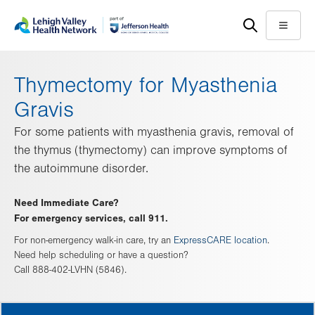
Skip
Accessibility
to
help
Menu
main
content
Thymectomy for Myasthenia
Gravis
For some patients with myasthenia gravis, removal of
the thymus (thymectomy) can improve symptoms of
the autoimmune disorder.
Need Immediate Care?
For emergency services, call 911.
For non-emergency walk-in care, try an
ExpressCARE location
.
Need help scheduling or have a question?
Call 888-402-LVHN (5846).