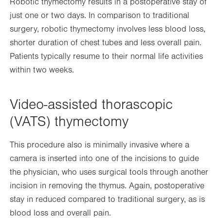
Robotic thymectomy results in a postoperative stay of
just one or two days. In comparison to traditional
surgery, robotic thymectomy involves less blood loss,
shorter duration of chest tubes and less overall pain.
Patients typically resume to their normal life activities
within two weeks.
Video-assisted thorascopic
(VATS) thymectomy
This procedure also is minimally invasive where a
camera is inserted into one of the incisions to guide
the physician, who uses surgical tools through another
incision in removing the thymus. Again, postoperative
stay in reduced compared to traditional surgery, as is
blood loss and overall pain.