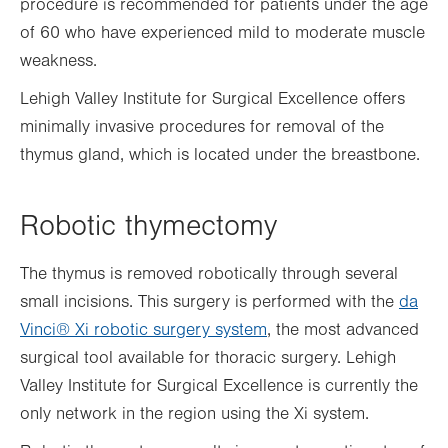
procedure is recommended for patients under the age
of 60 who have experienced mild to moderate muscle
weakness.
Lehigh Valley Institute for Surgical Excellence offers
minimally invasive procedures for removal of the
thymus gland, which is located under the breastbone.
Robotic thymectomy
The thymus is removed robotically through several
small incisions. This surgery is performed with the
da
Vinci® Xi robotic surgery system
, the most advanced
surgical tool available for thoracic surgery. Lehigh
Valley Institute for Surgical Excellence is currently the
only network in the region using the Xi system.