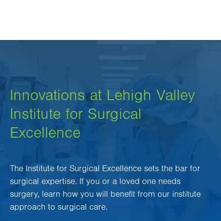
Innovations at Lehigh Valley
Institute for Surgical
Excellence
The Institute for Surgical Excellence sets the bar for
surgical expertise. If you or a loved one needs
surgery, learn how you will benefit from our institute
approach to surgical care.