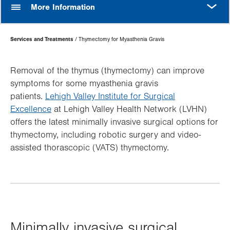
MORE
More Information
Page
Services and Treatments
Thymectomy for Myasthenia Gravis
Hierarchy
Removal of the thymus (thymectomy) can improve
symptoms for some myasthenia gravis
patients.
Lehigh Valley Institute for Surgical
Excellence
at Lehigh Valley Health Network (LVHN)
offers the latest minimally invasive surgical options for
thymectomy, including robotic surgery and video-
assisted thorascopic (VATS) thymectomy.
Minimally invasive surgical