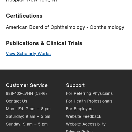
Certifications
American Board of Ophthalmology - Ophthalmology
Publications & Clinical Trials
View Scholarly Works
Customer Service
Support
888-402-LVHN (5846)
For Referring Physicians
Contact Us
For Health Professionals
Mon - Fri:
7 am – 8 pm
For Employers
Saturday:
9 am – 5 pm
Website Feedback
Sunday:
9 am – 5 pm
Website Accessibility
Privacy Policy