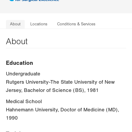
About
Locations
Conditions & Services
About
Education
Undergraduate
Rutgers University-The State University of New
Jersey, Bachelor of Science (BS), 1981
Medical School
Hahnemann University, Doctor of Medicine (MD),
1990