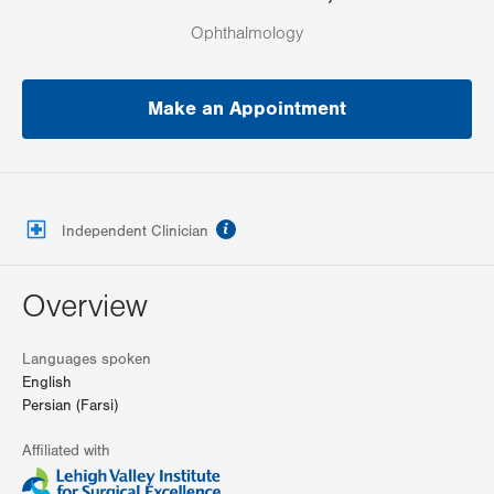
Ophthalmology
Make an Appointment
information
Independent Clinician
Overview
Languages spoken
English
Persian (Farsi)
Affiliated with