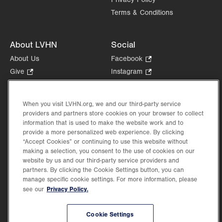
Terms & Conditions
About LVHN
Social
About Us
Facebook
.
Opens
Give
.
Instagram
.
in
Opens
Opens
Careers
LinkedIn
.
new
in
in
Opens
Volunteer
tab.
new
new
When you visit LVHN.org, we and our third-party service
in
Health Tips, News & Stories
providers and partners store cookies on your browser to collect
tab.
tab.
new
Events
information that is used to make the website work and to
tab.
provide a more personalized web experience. By clicking
Shop
.
“Accept Cookies” or continuing to use this website without
Opens
Price Transparency
making a selection, you consent to the use of cookies on our
in
website by us and our third-party service providers and
new
partners. By clicking the Cookie Settings button, you can
tab.
manage specific cookie settings. For more information, please
Privacy Policy.
see our
©2026 Lehigh Valley Health Network. Image content is used for illustrative purposes
Cookie Settings
only.