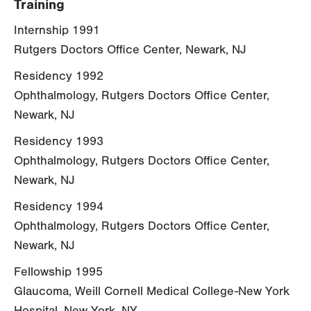
Training
Internship 1991
Rutgers Doctors Office Center, Newark, NJ
Residency 1992
Ophthalmology, Rutgers Doctors Office Center,
Newark, NJ
Residency 1993
Ophthalmology, Rutgers Doctors Office Center,
Newark, NJ
Residency 1994
Ophthalmology, Rutgers Doctors Office Center,
Newark, NJ
Fellowship 1995
Glaucoma, Weill Cornell Medical College-New York
Hospital, New York, NY