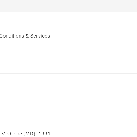
Conditions & Services
of Medicine (MD), 1991