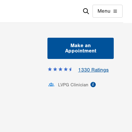
Menu
Make an
Appointment
1330
Ratings
information
LVPG Clinician