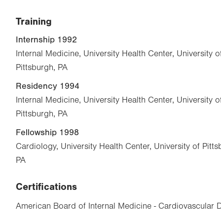
Training
Internship 1992
Internal Medicine, University Health Center, University 
Pittsburgh, PA
Residency 1994
Internal Medicine, University Health Center, University 
Pittsburgh, PA
Fellowship 1998
Cardiology, University Health Center, University of Pitt
PA
Certifications
American Board of Internal Medicine - Cardiovascular 