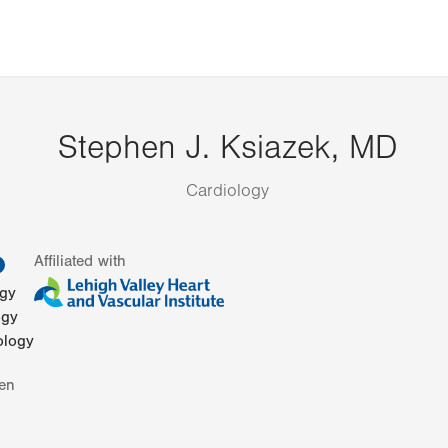
Stephen J. Ksiazek, MD
Cardiology
information
Affiliated with
ogy
ogy
ology
en