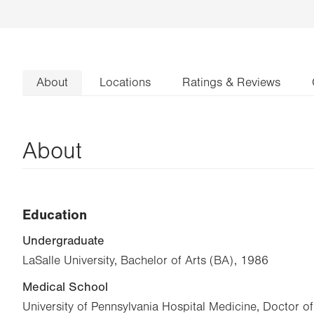
About
Locations
Ratings & Reviews
About
Education
Undergraduate
LaSalle University, Bachelor of Arts (BA), 1986
Medical School
University of Pennsylvania Hospital Medicine, Doctor 