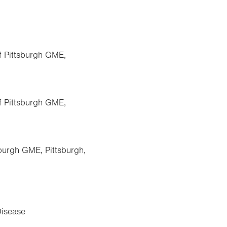
of Pittsburgh GME,
of Pittsburgh GME,
sburgh GME, Pittsburgh,
Disease