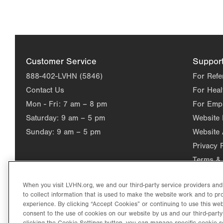
Customer Service
Suppor
888-402-LVHN (5846)
For Refe
Contact Us
For Heal
Mon - Fri:
7 am – 8 pm
For Emp
Saturday:
9 am – 5 pm
Website
Sunday:
9 am – 5 pm
Website 
Privacy 
Terms & 
When you visit LVHN.org, we and our third-party service providers an
to collect information that is used to make the website work and to p
experience. By clicking “Accept Cookies” or continuing to use this web
consent to the use of cookies on our website by us and our third-party