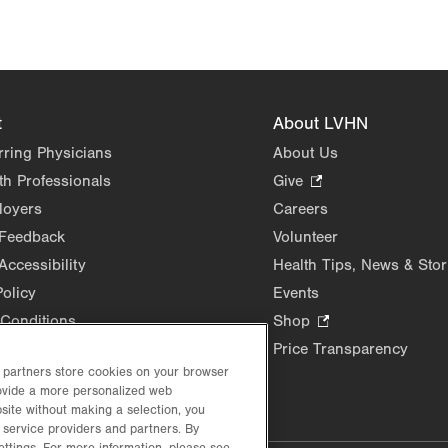
t
About LVHN
rring Physicians
About Us
th Professionals
Give
.
Opens
loyers
Careers
in
 Feedback
Volunteer
new
Accessibility
Health Tips, News & Stor
tab.
Policy
Events
Conditions
Shop
.
Opens
Price Transparency
in
d partners store cookies on your browser
new
rovide a more personalized web
site without making a selection, you
tab.
 service providers and partners. By