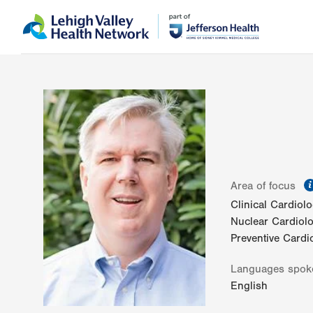
Skip
Accessibility
to
help
main
content
Area of focus
Clinical Cardiol
Nuclear Cardiol
Preventive Cardi
Languages spok
English