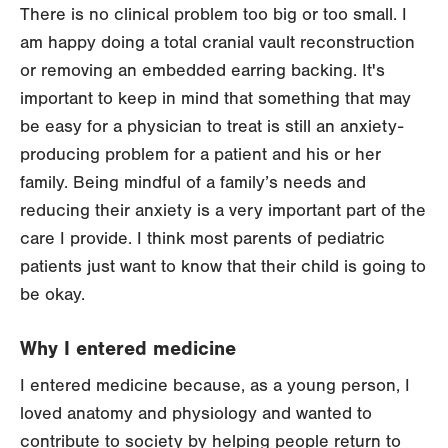
There is no clinical problem too big or too small. I
am happy doing a total cranial vault reconstruction
or removing an embedded earring backing. It's
important to keep in mind that something that may
be easy for a physician to treat is still an anxiety-
producing problem for a patient and his or her
family. Being mindful of a family’s needs and
reducing their anxiety is a very important part of the
care I provide. I think most parents of pediatric
patients just want to know that their child is going to
be okay.
Why I entered medicine
I entered medicine because, as a young person, I
loved anatomy and physiology and wanted to
contribute to society by helping people return to