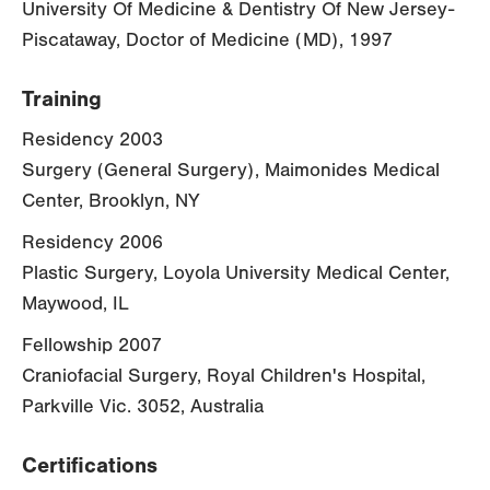
University Of Medicine & Dentistry Of New Jersey-
Piscataway, Doctor of Medicine (MD), 1997
Training
Residency 2003
Surgery (General Surgery), Maimonides Medical
Center, Brooklyn, NY
Residency 2006
Plastic Surgery, Loyola University Medical Center,
Maywood, IL
Fellowship 2007
Craniofacial Surgery, Royal Children's Hospital,
Parkville Vic. 3052, Australia
Certifications