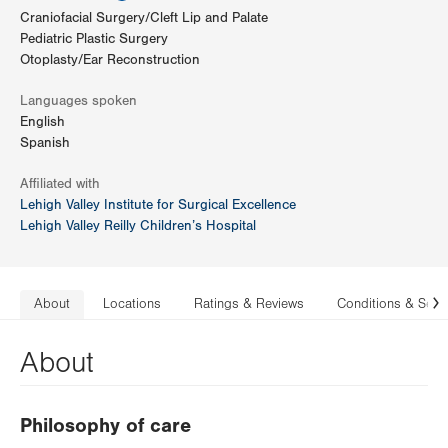
Craniofacial Surgery/Cleft Lip and Palate
Pediatric Plastic Surgery
Otoplasty/Ear Reconstruction
Languages spoken
English
Spanish
Affiliated with
Lehigh Valley Institute for Surgical Excellence
Lehigh Valley Reilly Children’s Hospital
About
Locations
Ratings & Reviews
Conditions & Serv
N
About
Philosophy of care