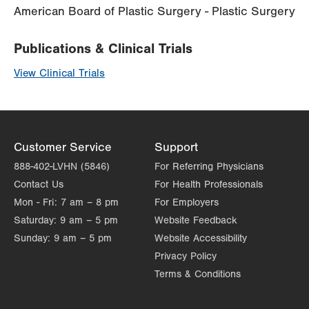
American Board of Plastic Surgery - Plastic Surgery
Publications & Clinical Trials
View Clinical Trials
Customer Service
Support
888-402-LVHN (5846)
For Referring Physicians
Contact Us
For Health Professionals
Mon - Fri:
7 am – 8 pm
For Employers
Saturday:
9 am – 5 pm
Website Feedback
Sunday:
9 am – 5 pm
Website Accessibility
Privacy Policy
Terms & Conditions