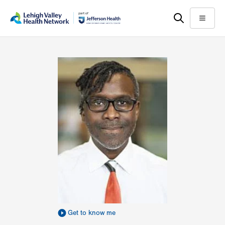
Skip
Accessibility
to
help
Menu
main
content
Get to know me