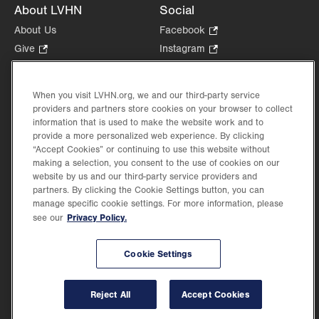
About LVHN
Social
About Us
Facebook
.
Opens
Give
.
Instagram
.
in
Opens
Opens
Careers
LinkedIn
.
new
in
in
Opens
Volunteer
tab.
new
new
When you visit LVHN.org, we and our third-party service
in
Health Tips, News & Stories
providers and partners store cookies on your browser to collect
tab.
tab.
new
Events
information that is used to make the website work and to
tab.
provide a more personalized web experience. By clicking
Shop
.
“Accept Cookies” or continuing to use this website without
Opens
Price Transparency
making a selection, you consent to the use of cookies on our
in
website by us and our third-party service providers and
new
partners. By clicking the Cookie Settings button, you can
tab.
manage specific cookie settings. For more information, please
Privacy Policy.
see our
©2026 Lehigh Valley Health Network. Image content is used for illustrative purposes
Cookie Settings
only.
Lehigh Valley Health Network, part of Jefferson Health, holds itself accountable, at
every level of the organization, to nurture an environment of inclusion and respect, by
valuing the uniqueness of every individual, celebrating and reflecting the rich diversity
Reject All
Accept Cookies
of its communities, and taking meaningful action to cultivate an environment of
fairness, belonging & opportunity.