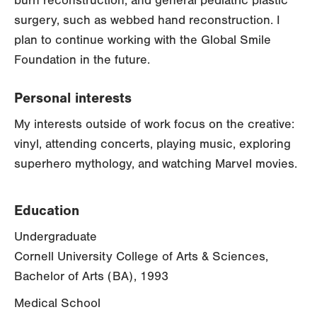
burn reconstruction, and general pediatric plastic
surgery, such as webbed hand reconstruction. I
plan to continue working with the Global Smile
Foundation in the future.
Personal interests
My interests outside of work focus on the creative:
vinyl, attending concerts, playing music, exploring
superhero mythology, and watching Marvel movies.
Education
Undergraduate
Cornell University College of Arts & Sciences,
Bachelor of Arts (BA), 1993
Medical School