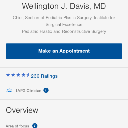
Wellington J. Davis, MD
Chief, Section of Pediatric Plastic Surgery, Institute for
Surgical Excellence
Pediatric Plastic and Reconstructive Surgery
Make an Appointment
236
Ratings
information
LVPG Clinician
Overview
information
Area of focus