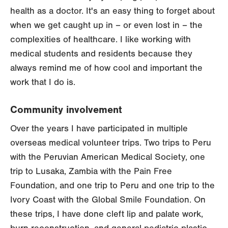
health as a doctor. It's an easy thing to forget about
when we get caught up in – or even lost in – the
complexities of healthcare. I like working with
medical students and residents because they
always remind me of how cool and important the
work that I do is.
Community involvement
Over the years I have participated in multiple
overseas medical volunteer trips. Two trips to Peru
with the Peruvian American Medical Society, one
trip to Lusaka, Zambia with the Pain Free
Foundation, and one trip to Peru and one trip to the
Ivory Coast with the Global Smile Foundation. On
these trips, I have done cleft lip and palate work,