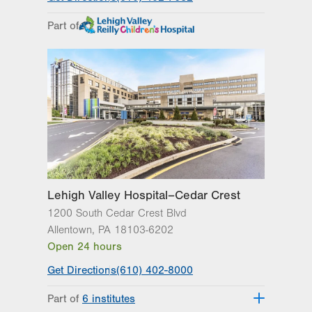
Part of
Lehigh Valley Hospital–Cedar Crest
1200 South Cedar Crest Blvd
Allentown
,
PA
18103-6202
Open 24 hours
Get Directions
(610) 402-8000
Part of
6 institutes