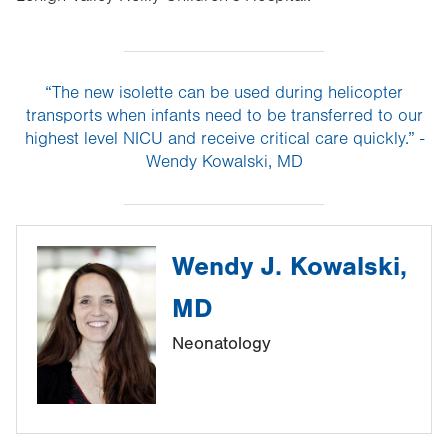
“The new isolette can be used during helicopter
transports when infants need to be transferred to our
highest level NICU and receive critical care quickly.” -
Wendy Kowalski, MD
Wendy J. Kowalski,
MD
Neonatology