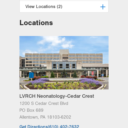
View Locations (2)
Locations
LVPG Pediatric Hematology
Oncology-Cedar Crest
1210 S Cedar Crest Blvd.
Suite 1000
Allentown
,
PA
18103-6265
Get Directions
(610) 402-1026
LVPG Pediatric Hematology
Oncology-Pennsburg
101 W 7th Street
Suite 2C
Pennsburg
,
PA
18073-1512
LVRCH Neonatology-Cedar Crest
Get Directions
(484) 763-5275
1200 S Cedar Crest Blvd
PO Box 689
Allentown
,
PA
18103-6202
Get Directions
(610) 402-7632