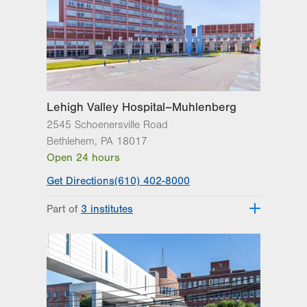
Lehigh Valley Hospital–Muhlenberg
2545 Schoenersville Road
Bethlehem
,
PA
18017
Open 24 hours
Get Directions
(610) 402-8000
Part of
3 institutes
Lehigh Valley Heart and Vascular
Institute
Lehigh Valley Institute for Surgical
Excellence
Lehigh Valley Topper Cancer Institute