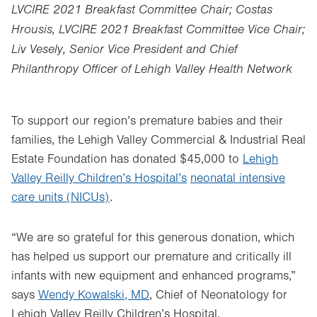
LVCIRE 2021 Breakfast Committee Chair; Costas
Hrousis, LVCIRE 2021 Breakfast Committee Vice Chair;
Liv Vesely, Senior Vice President and Chief
Philanthropy Officer of Lehigh Valley Health Network
To support our region’s premature babies and their
families, the Lehigh Valley Commercial & Industrial Real
Estate Foundation has donated $45,000 to
Lehigh
Valley Reilly Children’s Hospital’s
neonatal intensive
care units (NICUs)
.
“We are so grateful for this generous donation, which
has helped us support our premature and critically ill
infants with new equipment and enhanced programs,”
says
Wendy Kowalski, MD
, Chief of Neonatology for
Lehigh Valley Reilly Children’s Hospital.