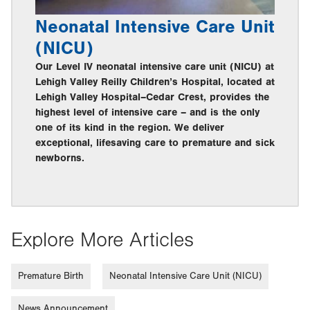
Neonatal Intensive Care Unit
(NICU)
Our Level IV neonatal intensive care unit (NICU) at
Lehigh Valley Reilly Children’s Hospital, located at
Lehigh Valley Hospital–Cedar Crest, provides the
highest level of intensive care – and is the only
one of its kind in the region. We deliver
exceptional, lifesaving care to premature and sick
newborns.
Explore More Articles
Premature Birth
Neonatal Intensive Care Unit (NICU)
News Announcement