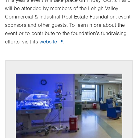
This year’s event will take place on Friday, Oct. 21 and
will be attended by members of the Lehigh Valley
Commercial & Industrial Real Estate Foundation, event
sponsors and other guests. To learn more about the
event or to contribute to the foundation’s fundraising
efforts, visit its
website
.
.
Opens
in
new
tab.