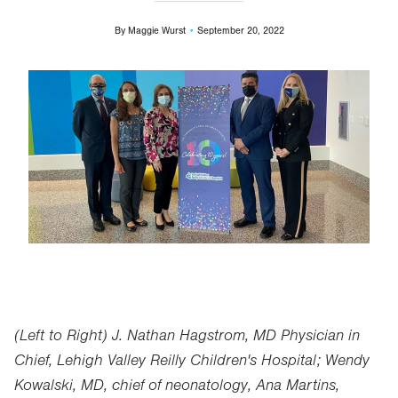
By
Maggie Wurst
September 20, 2022
Image
(Left to Right) J. Nathan Hagstrom, MD Physician in
Chief, Lehigh Valley Reilly Children's Hospital; Wendy
Kowalski, MD, chief of neonatology, Ana Martins,