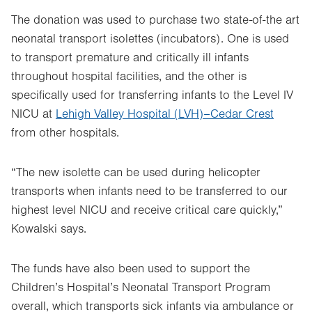
The donation was used to purchase two state-of-the art
neonatal transport isolettes (incubators). One is used
to transport premature and critically ill infants
throughout hospital facilities, and the other is
specifically used for transferring infants to the Level IV
NICU at
Lehigh Valley Hospital (LVH)–Cedar Crest
from other hospitals.
“The new isolette can be used during helicopter
transports when infants need to be transferred to our
highest level NICU and receive critical care quickly,”
Kowalski says.
The funds have also been used to support the
Children’s Hospital’s Neonatal Transport Program
overall, which transports sick infants via ambulance or