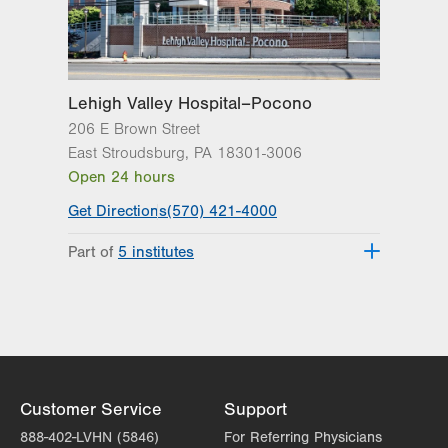
Lehigh Valley Hospital–Pocono
206 E Brown Street
East Stroudsburg
,
PA
18301-3006
Open 24 hours
Get Directions
(570) 421-4000
Part of
5 institutes
Lehigh Valley Heart and Vascular
Institute
Lehigh Valley Institute for Surgical
Excellence
Lehigh Valley Orthopedic Institute
Lehigh Valley Reilly Children’s Hospital
Customer Service
Support
Lehigh Valley Topper Cancer Institute
888-402-LVHN (5846)
For Referring Physicians