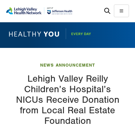
Skip
Accessibility
to
help
Menu
main
content
NEWS ANNOUNCEMENT
Lehigh Valley Reilly
Children’s Hospital’s
NICUs Receive Donation
from Local Real Estate
Foundation