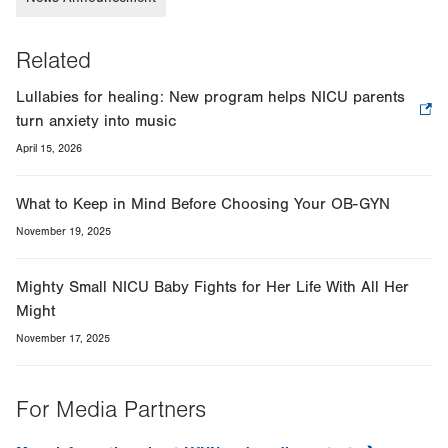
Related
Lullabies for healing: New program helps NICU parents
turn anxiety into music
.
Opens
April 15, 2026
in
new
What to Keep in Mind Before Choosing Your OB-GYN
tab.
November 19, 2025
Mighty Small NICU Baby Fights for Her Life With All Her
Might
November 17, 2025
For Media Partners