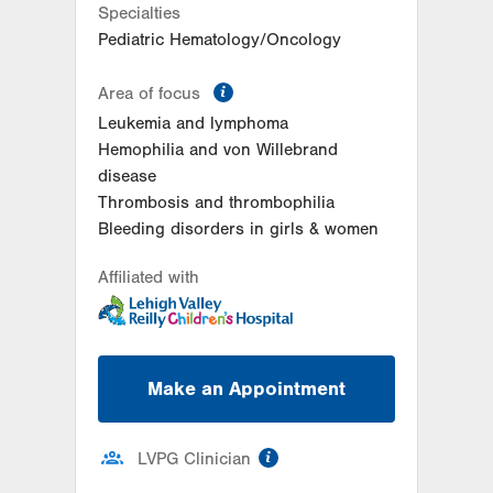
Specialties
Pediatric Hematology/Oncology
information
Area of focus
Leukemia and lymphoma
Hemophilia and von Willebrand
disease
Thrombosis and thrombophilia
Bleeding disorders in girls & women
Affiliated with
Make an Appointment
information
LVPG Clinician