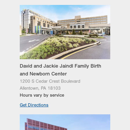
Lehigh Valley Fleming Neuroscience
Institute
Lehigh Valley Heart and Vascular
Institute
Lehigh Valley Institute for Surgical
Excellence
Lehigh Valley Orthopedic Institute
Lehigh Valley Reilly Children’s Hospital
Lehigh Valley Topper Cancer Institute
David and Jackie Jaindl Family Birth
and Newborn Center
1200 S Cedar Crest Boulevard
Allentown
,
PA
18103
Hours vary by service
Get Directions