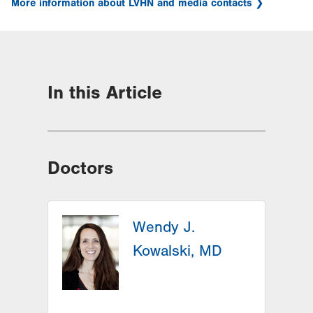
More information about LVHN and media contacts
In this Article
Doctors
Wendy J.
Kowalski, MD