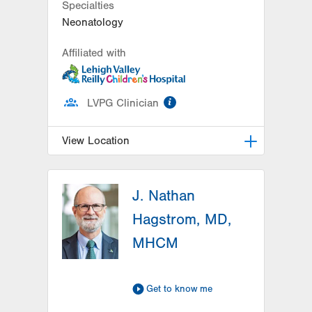
Specialties
Neonatology
Affiliated with
information
LVPG Clinician
View Location
LVRCH Neonatology-Cedar Crest
J. Nathan
1200 S Cedar Crest Blvd
PO Box 689
Hagstrom, MD,
Allentown
,
PA
18103-6202
MHCM
Get Directions
(610) 402-7632
Get to know me