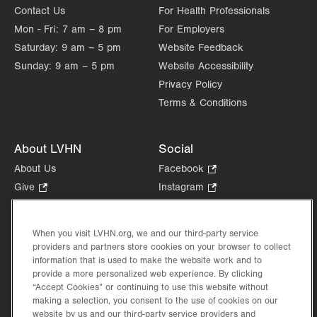
Contact Us
For Health Professionals
Mon - Fri:
7 am – 8 pm
For Employers
Saturday:
9 am – 5 pm
Website Feedback
Sunday:
9 am – 5 pm
Website Accessibility
Privacy Policy
Terms & Conditions
About LVHN
Social
About Us
Facebook
.
Opens
Give
.
Instagram
.
in
Opens
Opens
Careers
LinkedIn
.
new
in
in
Opens
Volunteer
tab.
new
new
When you visit LVHN.org, we and our third-party service
in
Health Tips, News & Stories
providers and partners store cookies on your browser to collect
tab.
tab.
new
Events
information that is used to make the website work and to
tab.
provide a more personalized web experience. By clicking
Shop
.
“Accept Cookies” or continuing to use this website without
Opens
Price Transparency
making a selection, you consent to the use of cookies on our
in
website by us and our third-party service providers and