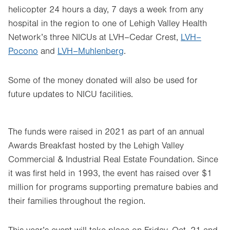
helicopter 24 hours a day, 7 days a week from any
hospital in the region to one of Lehigh Valley Health
Network’s three NICUs at LVH–Cedar Crest,
LVH–
Pocono
and
LVH–Muhlenberg
.
Some of the money donated will also be used for
future updates to NICU facilities.
The funds were raised in 2021 as part of an annual
Awards Breakfast hosted by the Lehigh Valley
Commercial & Industrial Real Estate Foundation. Since
it was first held in 1993, the event has raised over $1
million for programs supporting premature babies and
their families throughout the region.