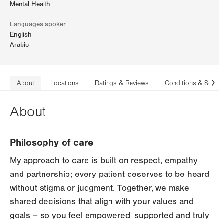
Mental Health
Languages spoken
English
Arabic
About
Locations
Ratings & Reviews
Conditions & Serv
N
About
Philosophy of care
My approach to care is built on respect, empathy
and partnership; every patient deserves to be heard
without stigma or judgment. Together, we make
shared decisions that align with your values and
goals – so you feel empowered, supported and truly