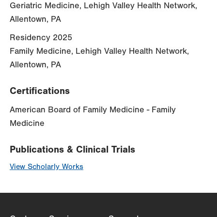
Geriatric Medicine, Lehigh Valley Health Network,
Allentown, PA
Residency 2025
Family Medicine, Lehigh Valley Health Network,
Allentown, PA
Certifications
American Board of Family Medicine - Family
Medicine
Publications & Clinical Trials
View Scholarly Works