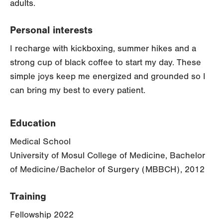
adults.
Personal interests
I recharge with kickboxing, summer hikes and a
strong cup of black coffee to start my day. These
simple joys keep me energized and grounded so I
can bring my best to every patient.
Education
Medical School
University of Mosul College of Medicine, Bachelor
of Medicine/Bachelor of Surgery (MBBCH), 2012
Training
Fellowship 2022