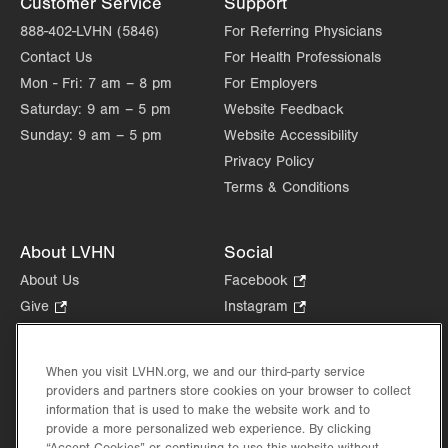
Customer Service
Support
888-402-LVHN (5846)
For Referring Physicians
Contact Us
For Health Professionals
Mon - Fri:
7 am – 8 pm
For Employers
Saturday:
9 am – 5 pm
Website Feedback
Sunday:
9 am – 5 pm
Website Accessibility
Privacy Policy
Terms & Conditions
About LVHN
Social
About Us
Facebook
.
Opens
Give
.
Instagram
.
in
Opens
Opens
Careers
LinkedIn
.
new
in
in
Opens
Volunteer
tab.
new
new
When you visit LVHN.org, we and our third-party service
in
Health Tips, News & Stories
providers and partners store cookies on your browser to collect
tab.
tab.
new
Events
information that is used to make the website work and to
tab.
provide a more personalized web experience. By clicking
Shop
.