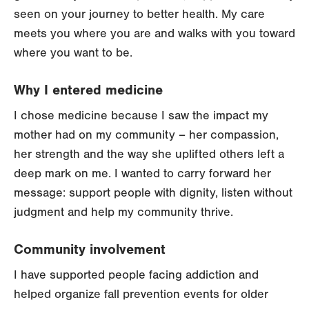
seen on your journey to better health. My care
meets you where you are and walks with you toward
where you want to be.
Why I entered medicine
I chose medicine because I saw the impact my
mother had on my community – her compassion,
her strength and the way she uplifted others left a
deep mark on me. I wanted to carry forward her
message: support people with dignity, listen without
judgment and help my community thrive.
Community involvement
I have supported people facing addiction and
helped organize fall prevention events for older