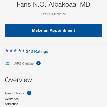
Faris N.O. Albakoaa, MD
Family Medicine
Make an Appointment
243
Ratings
information
LVPG Clinician
Overview
information
Area of focus
Geriatrics
Addiction