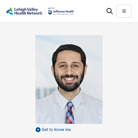
Skip
Accessibility
to
help
Menu
main
content
Get to know me