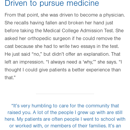
Driven to pursue medicine
From that point, she was driven to become a physician.
She recalls having fallen and broken her hand just
before taking the Medical College Admission Test. She
asked her orthopedic surgeon if he could remove the
cast because she had to write two essays in the test.
He just said “no,” but didn’t offer an explanation. That
left an impression. “I always need a ‘why,’” she says. “I
thought I could give patients a better experience than
that.”
“It’s very humbling to care for the community that
raised you. A lot of the people I grew up with are still
here. My patients are often people I went to school with
or worked with, or members of their families. It’s an