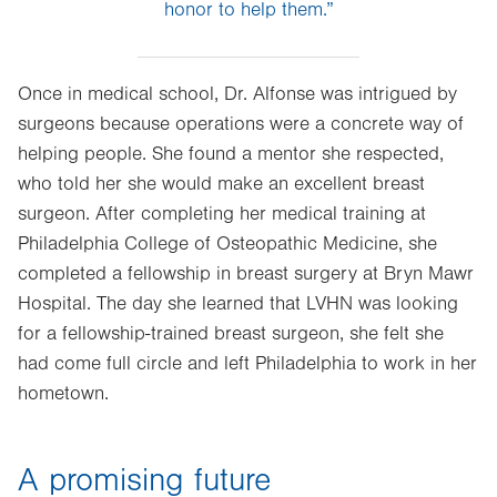
honor to help them.”
Once in medical school, Dr. Alfonse was intrigued by
surgeons because operations were a concrete way of
helping people. She found a mentor she respected,
who told her she would make an excellent breast
surgeon. After completing her medical training at
Philadelphia College of Osteopathic Medicine, she
completed a fellowship in breast surgery at Bryn Mawr
Hospital. The day she learned that LVHN was looking
for a fellowship-trained breast surgeon, she felt she
had come full circle and left Philadelphia to work in her
hometown.
A promising future