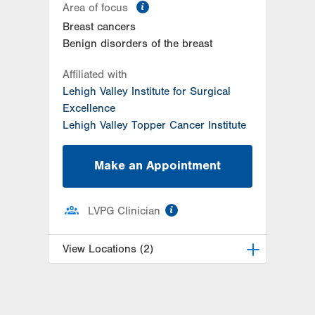
information
Area of focus
Breast cancers
Benign disorders of the breast
Affiliated with
Lehigh Valley Institute for Surgical
Excellence
Lehigh Valley Topper Cancer Institute
Make an Appointment
information
LVPG Clinician
View Locations (2)
LVH Surgical Oncology-Hecktown
Oaks