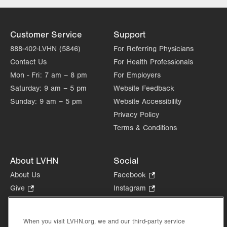
3788 Hecktown Rd
Suite 200
Easton
,
PA
18045-2355
Customer Service
Support
Get Directions
(610) 402-7884
888-402-LVHN (5846)
For Referring Physicians
LVH Surgical Oncology-
Contact Us
For Health Professionals
Muhlenberg
Mon - Fri:
7 am – 8 pm
For Employers
2545 Schoenersville Road
Saturday:
9 am – 5 pm
Third Floor
Website Feedback
Bethlehem
,
PA
18018-7300
Sunday:
9 am – 5 pm
Website Accessibility
Get Directions
(484) 884-3024
Privacy Policy
Terms & Conditions
About LVHN
Social
About Us
Facebook
.
Opens
Give
.
Instagram
.
in
Opens
Opens
Careers
LinkedIn
.
new
in
in
Opens
Volunteer
tab.
new
new
When you visit LVHN.org, we and our third-party service
in