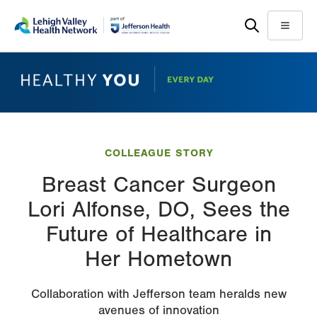
Skip
Accessibility
to
help
Menu
main
content
COLLEAGUE STORY
Breast Cancer Surgeon
Lori Alfonse, DO, Sees the
Future of Healthcare in
Her Hometown
Collaboration with Jefferson team heralds new
avenues of innovation