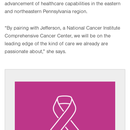
advancement of healthcare capabilities in the eastern
and northeastern Pennsylvania region.
“By pairing with Jefferson, a National Cancer Institute
Comprehensive Cancer Center, we will be on the
leading edge of the kind of care we already are
passionate about,” she says.