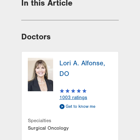
In this Article
Doctors
Lori A. Alfonse,
DO
1003
ratings
Get to know me
Specialties
Surgical Oncology