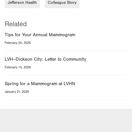
Jefferson Health
Colleague Story
Related
Tips for Your Annual Mammogram
February 25, 2026
LVH–Dickson City: Letter to Community
February 10, 2026
Spring for a Mammogram at LVHN
January 21, 2026