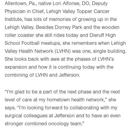
Allentown, Pa., native Lori Alfonse, DO, Deputy
Physician in Chief, Lehigh Valley Topper Cancer
Institute, has lots of memories of growing up in the
Lehigh Valley. Besides Dorney Park and the wooden
roller coaster she still rides today and Dieruff High
School Football meetups, she remembers when Lehigh
Valley Health Network (LVHN) was one, single building.
She looks back with awe at the phases of LVHN’s
expansion and how it is continuing today with the
combining of LVHN and Jefferson.
“I’m glad to be a part of the next phase and the next
level of care at my hometown health network,” she
says. “I’m looking forward to collaborating with my
surgical colleagues at Jefferson and to have an even
stronger combined oncology team.”