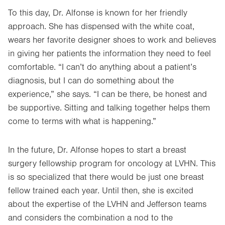
To this day, Dr. Alfonse is known for her friendly
approach. She has dispensed with the white coat,
wears her favorite designer shoes to work and believes
in giving her patients the information they need to feel
comfortable. “I can’t do anything about a patient’s
diagnosis, but I can do something about the
experience,” she says. “I can be there, be honest and
be supportive. Sitting and talking together helps them
come to terms with what is happening.”
In the future, Dr. Alfonse hopes to start a breast
surgery fellowship program for oncology at LVHN. This
is so specialized that there would be just one breast
fellow trained each year. Until then, she is excited
about the expertise of the LVHN and Jefferson teams
and considers the combination a nod to the