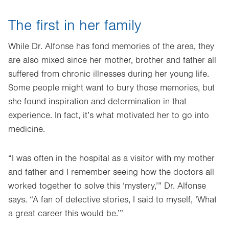
The first in her family
While Dr. Alfonse has fond memories of the area, they
are also mixed since her mother, brother and father all
suffered from chronic illnesses during her young life.
Some people might want to bury those memories, but
she found inspiration and determination in that
experience. In fact, it’s what motivated her to go into
medicine.
“I was often in the hospital as a visitor with my mother
and father and I remember seeing how the doctors all
worked together to solve this ‘mystery,’” Dr. Alfonse
says. “A fan of detective stories, I said to myself, ‘What
a great career this would be.’”