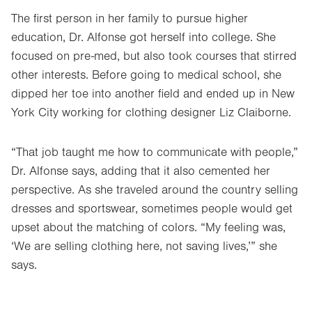
The first person in her family to pursue higher
education, Dr. Alfonse got herself into college. She
focused on pre-med, but also took courses that stirred
other interests. Before going to medical school, she
dipped her toe into another field and ended up in New
York City working for clothing designer Liz Claiborne.
“That job taught me how to communicate with people,”
Dr. Alfonse says, adding that it also cemented her
perspective. As she traveled around the country selling
dresses and sportswear, sometimes people would get
upset about the matching of colors. “My feeling was,
‘We are selling clothing here, not saving lives,’” she
says.