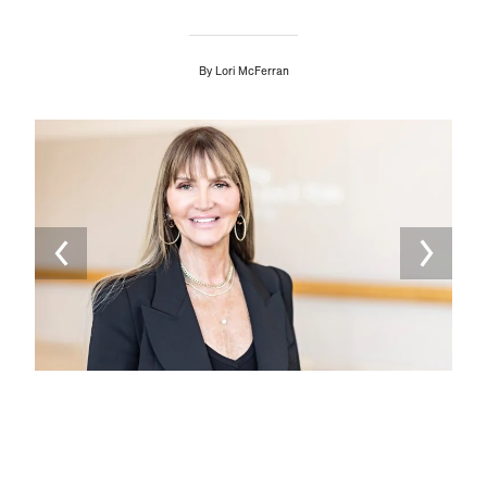
By
Lori McFerran
Image
Ima