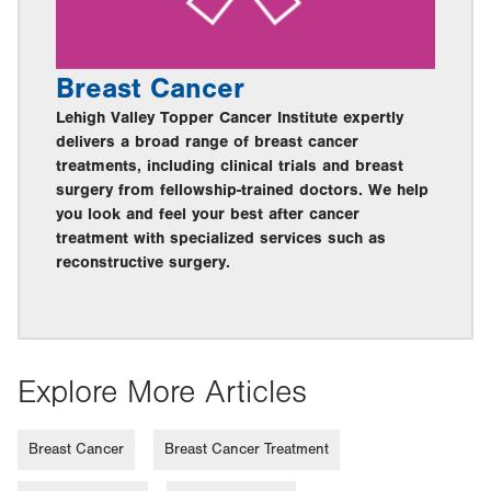
Breast Cancer
Lehigh Valley Topper Cancer Institute expertly
delivers a broad range of breast cancer
treatments, including clinical trials and breast
surgery from fellowship-trained doctors. We help
you look and feel your best after cancer
treatment with specialized services such as
reconstructive surgery.
Explore More Articles
Breast Cancer
Breast Cancer Treatment