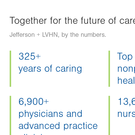
Together for the future of car
Jefferson + LVHN, by the numbers.
325+
Top
years of caring
nonp
hea
6,900+
13,
physicians and
nur
advanced practice