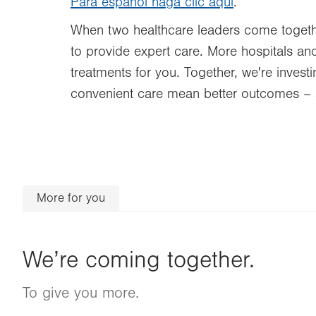
Para español haga clic aquí
.
When two healthcare leaders come togethe
to provide expert care. More hospitals and
treatments for you. Together, we're inves
convenient care mean better outcomes – 
More for you
We’re coming together.
To give you more.