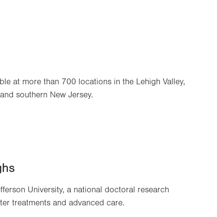
ble at more than 700 locations in the Lehigh Valley,
 and southern New Jersey.
ghs
efferson University, a national doctoral research
tter treatments and advanced care.