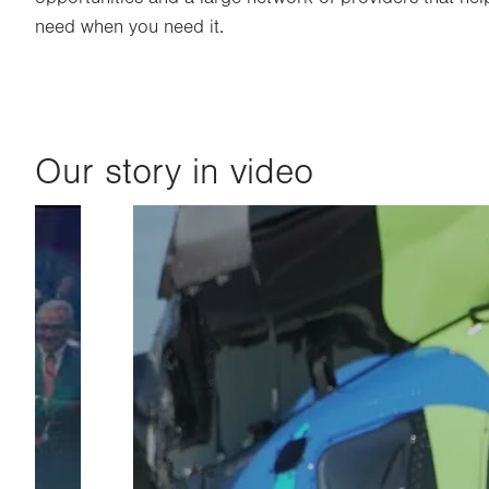
need when you need it.
Our story in video