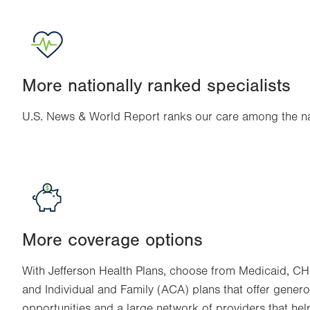
More nationally ranked specialists
U.S. News & World Report ranks our care among the nat
More coverage options
With Jefferson Health Plans, choose from Medicaid, CH
and Individual and Family (ACA) plans that offer genero
opportunities and a large network of providers that hel