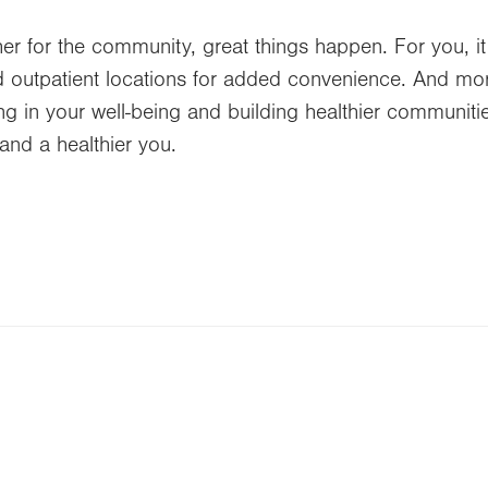
r for the community, great things happen. For you, it
 outpatient locations for added convenience. And more 
ting in your well-being and building healthier communi
and a healthier you.