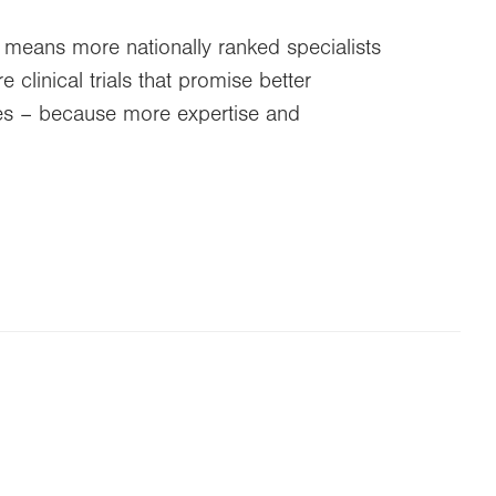
 means more nationally ranked specialists
clinical trials that promise better
ties – because more expertise and