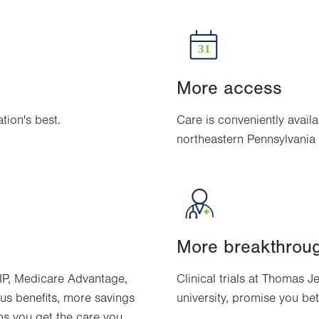
More access
ion's best.
Care is conveniently availa
northeastern Pennsylvania
More breakthrou
IP, Medicare Advantage,
Clinical trials at Thomas J
us benefits, more savings
university, promise you be
ps you get the care you