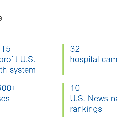
e
 15
32
rofit U.S.
hospital ca
lth system
600+
10
ses
U.S. News na
rankings