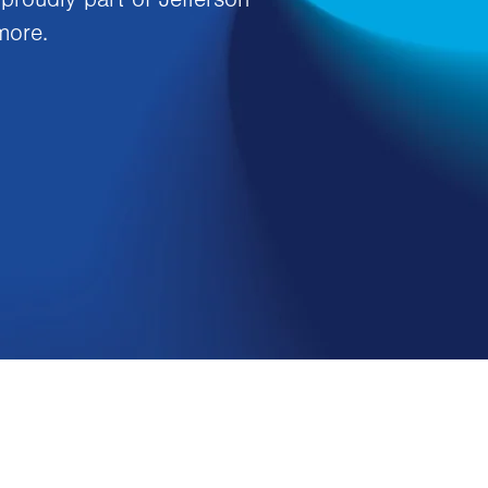
more.