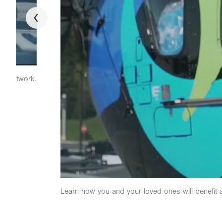
th network.
Learn how you and your loved ones will benefit 