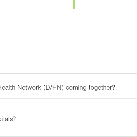
 Health Network (LVHN) coming together?
itals?