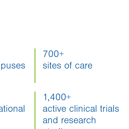
700+
mpuses
sites of care
1,400+
tional
active clinical trials
and research