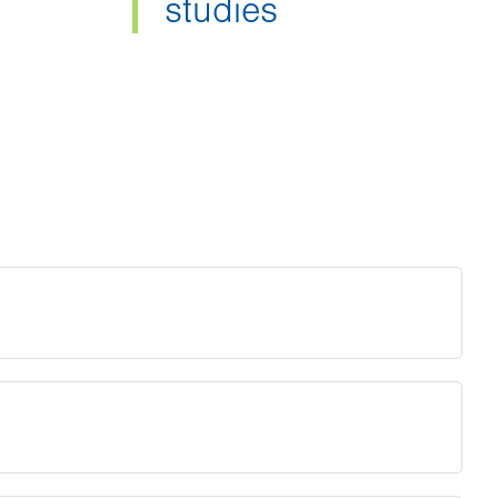
studies