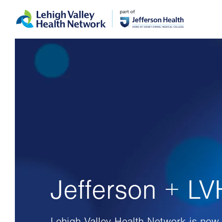
Skip
Accessibility
to
help
main
content
Jefferson + L
Lehigh Valley Health Network is now 