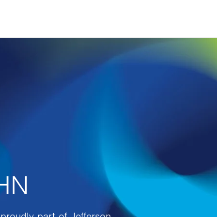
VHN
proudly part of Jefferson