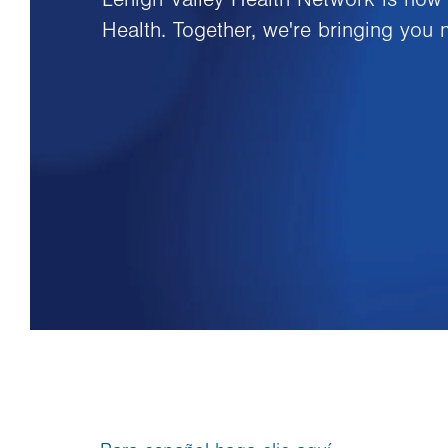
Health. Together, we're bringing you 