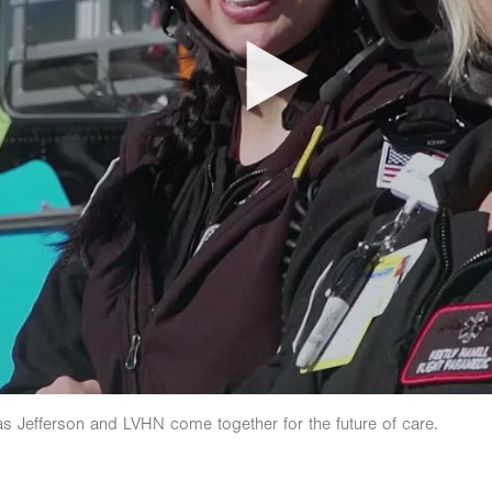
as Jefferson and LVHN come together for the future of care.