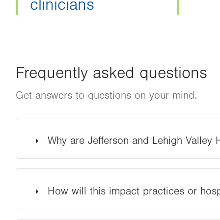
clinicians
Frequently asked questions
Get answers to questions on your mind.
Why are Jefferson and Lehigh Valley
How will this impact practices or hosp