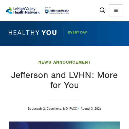
Skip
Accessibility
to
help
Menu
main
content
NEWS ANNOUNCEMENT
Jefferson and LVHN: More
for You
By
Joseph G. Cacchione, MD, FACC
August 3, 2025
Image