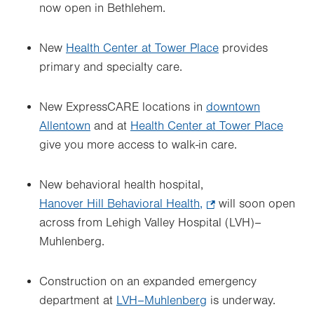
now open in Bethlehem.
New
Health Center at Tower Place
provides
primary and specialty care.
New ExpressCARE locations in
downtown
Allentown
and at
Health Center at Tower Place
give you more access to walk-in care.
New behavioral health hospital,
Hanover Hill Behavioral Health,
.
will soon open
across from Lehigh Valley Hospital (LVH)–
Opens
Muhlenberg.
in
new
tab.
Construction on an expanded emergency
department at
LVH–Muhlenberg
is underway.