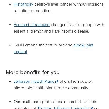
Histotripsy
destroys liver cancer without incisions,
radiation or needles.
Focused ultrasound
changes lives for people with
essential tremor and Parkinson’s disease.
LVHN among the first to provide
elbow joint
implant
.
More benefits for you
Jefferson Health Plans
.
offers high-quality,
affordable health plans to the community.
Opens
in
new
Our healthcare professionals can further their
tab.
education at
Thomas Jefferson University
.
so