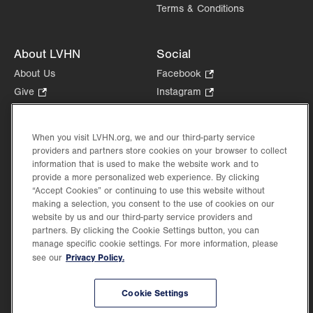
Terms & Conditions
About LVHN
Social
About Us
Facebook
.
Opens
Give
.
Instagram
.
in
Opens
Opens
Careers
LinkedIn
.
new
in
in
Opens
Volunteer
tab.
new
new
When you visit LVHN.org, we and our third-party service
in
Health Tips, News & Stories
providers and partners store cookies on your browser to collect
tab.
tab.
new
Events
information that is used to make the website work and to
tab.
provide a more personalized web experience. By clicking
Shop
.
“Accept Cookies” or continuing to use this website without
Opens
Price Transparency
making a selection, you consent to the use of cookies on our
in
website by us and our third-party service providers and
new
partners. By clicking the Cookie Settings button, you can
tab.
manage specific cookie settings. For more information, please
Privacy Policy.
see our
©2026 Lehigh Valley Health Network. Image content is used for illustrative purposes
Cookie Settings
only.
Lehigh Valley Health Network, part of Jefferson Health, holds itself accountable, at