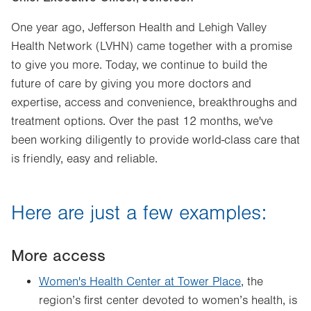
One year ago, Jefferson Health and Lehigh Valley
Health Network (LVHN) came together with a promise
to give you more. Today, we continue to build the
future of care by giving you more doctors and
expertise, access and convenience, breakthroughs and
treatment options. Over the past 12 months, we've
been working diligently to provide world-class care that
is friendly, easy and reliable.
Here are just a few examples:
More access
Women's Health Center at Tower Place
, the
region’s first center devoted to women’s health, is