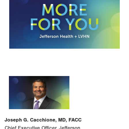
Joseph G. Cacchione, MD, FACC
Chief Executive Officer, Jefferson