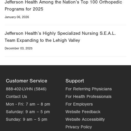
Jefferson Health Among the Nation’s Top 100 Orthopedic
Programs for 2025
January 06, 2026
Jefferson Health’s Highly Specialized Nursing S.E.A.L.
Team Expanding to the Lehigh Valley
December 03, 2025
Customer Service
Support
888-402-LVHN (5846)
For Referring Physicians
Contact Us
For Health Professionals
Mon - Fri:
7 am – 8 pm
For Employers
Saturday:
9 am – 5 pm
Website Feedback
Sunday:
9 am – 5 pm
Website Accessibility
Privacy Policy