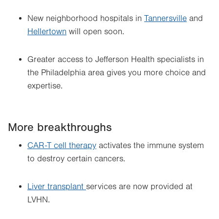
New neighborhood hospitals in
Tannersville
and
Hellertown
will open soon.
Greater access to Jefferson Health specialists in
the Philadelphia area gives you more choice and
expertise.
More breakthroughs
CAR-T cell therapy
activates the immune system
to destroy certain cancers.
Liver transplant
services are now provided at
LVHN.