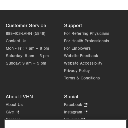
Customer Service
Support
888-402-LVHN (5846)
For Referring Physicians
Contact Us
For Health Professionals
Mon - Fri:
7 am – 8 pm
For Employers
Saturday:
9 am – 5 pm
Website Feedback
Sunday:
9 am – 5 pm
Website Accessibility
Privacy Policy
Terms & Conditions
About LVHN
Social
About Us
Facebook
.
Opens
Give
.
Instagram
.
in
Opens
Opens
Careers
LinkedIn
.
new
in
in
Opens
Volunteer