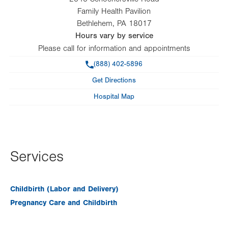
Family Health Pavilion
Bethlehem
,
PA
18017
Hours vary by service
Please call for information and appointments
Phone
(888) 402-5896
Get Directions
Hospital Map
Services
Childbirth (Labor and Delivery)
Pregnancy Care and Childbirth