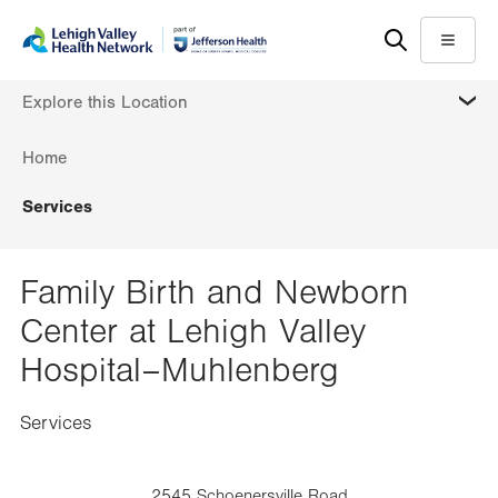
Skip
Accessibility
to
help
Menu
main
MORE
Explore this Location
content
Home
Services
Family Birth and Newborn
Center at Lehigh Valley
Hospital–Muhlenberg
Services
2545 Schoenersville Road