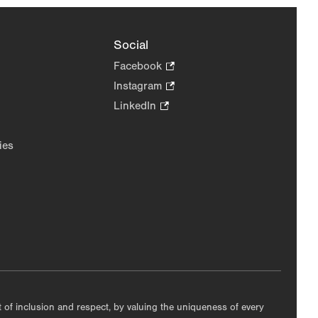
Social
Facebook
.
Opens
Instagram
.
in
Opens
LinkedIn
.
new
in
Opens
tab.
new
in
ies
tab.
new
tab.
nt of inclusion and respect, by valuing the uniqueness of every