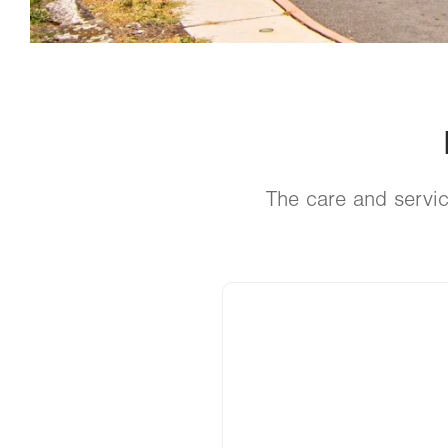
The care and servic