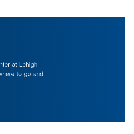
nter at Lehigh
 where to go and