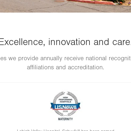
Excellence, innovation and care
es we provide annually receive national recogni
affiliations and accreditation.
Image