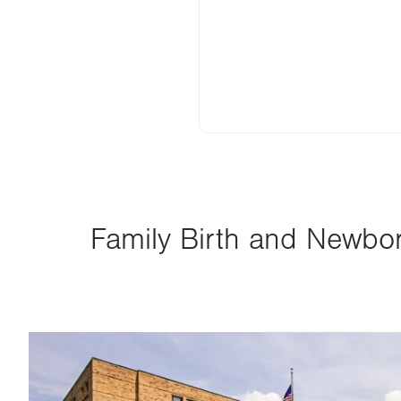
Family Birth and Newborn
Image