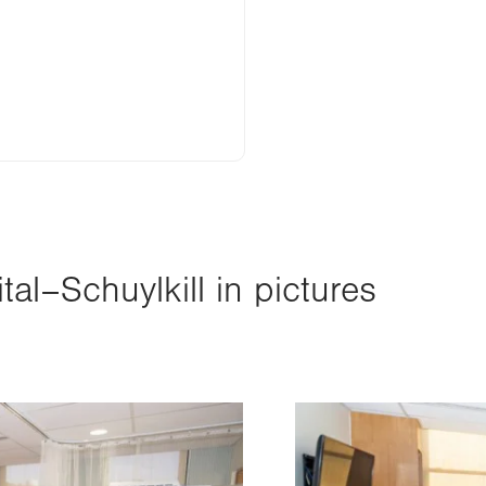
al–Schuylkill in pictures
Image