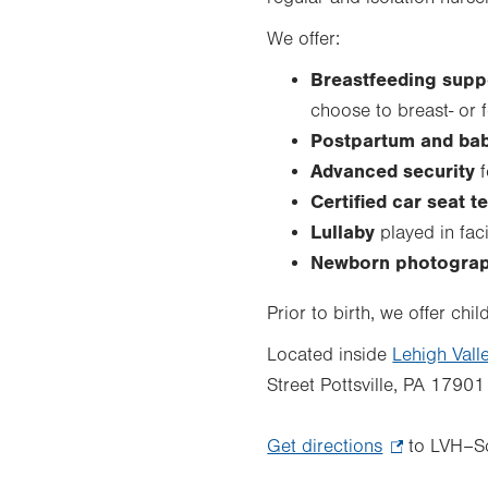
We offer:
Breastfeeding supp
choose to breast- or 
Postpartum and bab
Advanced security
f
Certified car seat t
Lullaby
played in fa
Newborn photogra
Prior to birth, we offer ch
Located inside
Lehigh Vall
Street Pottsville, PA 17901
Get directions
.
to LVH–Sc
Opens