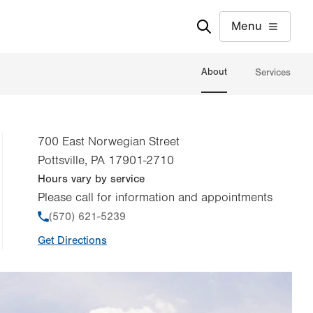
Menu
About
Services
700 East Norwegian Street
Pottsville
,
PA
17901-2710
Hours vary by service
Please call for information and appointments
Phone
(570) 621-5239
Get Directions