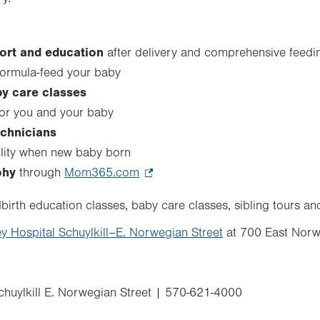
ort and education
after delivery and comprehensive feed
formula-feed your baby
y care classes
or you and your baby
echnicians
cility when new baby born
phy
through
Mom365.com
.
Opens
ildbirth education classes, baby care classes, sibling tours a
in
ey Hospital Schuylkill–E. Norwegian Street
new
at 700 East Norw
tab.
huylkill E. Norwegian Street | 570-621-4000