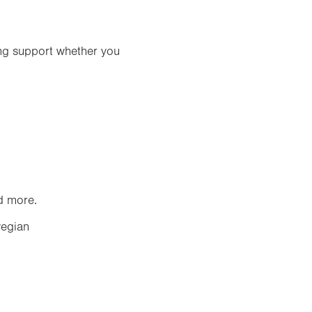
ing support whether you
nd more.
egian