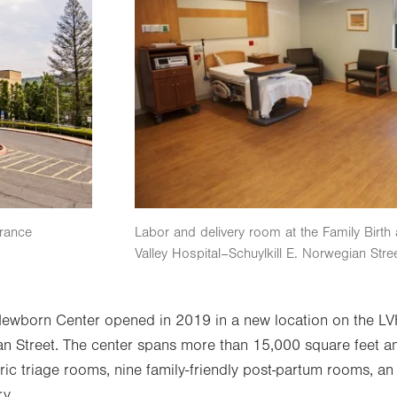
trance
Labor and delivery room at the Family Birt
Valley Hospital–Schuylkill E. Norwegian Stre
Newborn Center opened in 2019 in a new location on the LV
n Street. The center spans more than 15,000 square feet and 
ric triage rooms, nine family-friendly post-partum rooms, an
ry.