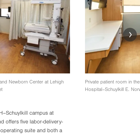
h and Newborn Center at Lehigh
Private patient room in th
et
Hospital–Schuylkill E. Nor
H–Schuylkill campus at
offers five labor-delivery-
 operating suite and both a