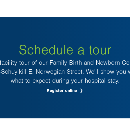
Schedule a tour
 facility tour of our Family Birth and Newborn Ce
–Schuylkill E. Norwegian Street. We'll show you
what to expect during your hospital stay.
Register online
.
Opens
in
new
tab.