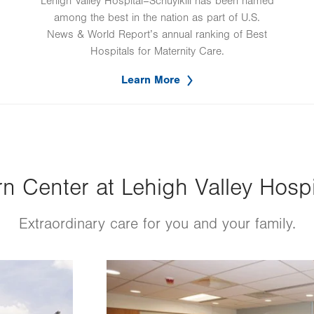
Lehigh Valley Hospital–Schuylkill has been named
among the best in the nation as part of U.S.
News & World Report’s annual ranking of Best
Hospitals for Maternity Care.
Learn More
 Center at Lehigh Valley Hospit
Extraordinary care for you and your family.
Image