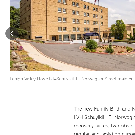
Lehigh Valley Hospital–Schuylkill E. Norwegian Street main en
The new Family Birth and 
LVH Schuylkill–E. Norwegia
recovery suites, two obstet
regular and isolation nurse