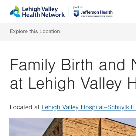
Skip
Accessibility
to
help
main
content
Explore this Location
Family Birth and
at Lehigh Valley H
Located at
Lehigh Valley Hospital–Schuylkill