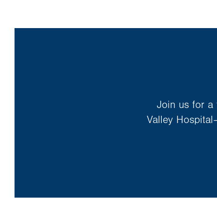
in
new
tab.
Join us for a
Valley Hospital