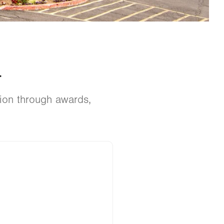
.
tion through awards,