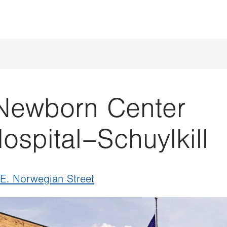
 Newborn Center
ospital–Schuylkill
 E. Norwegian Street