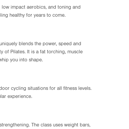
ty, low impact aerobics, and toning and
ling healthy for years to come.
 uniquely blends the power, speed and
ty of Pilates. It is a fat torching, muscle
 whip you into shape.
or cycling situations for all fitness levels.
lar experience.
strengthening. The class uses weight bars,