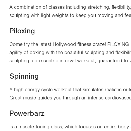
A combination of classes including stretching, flexibili
sculpting with light weights to keep you moving and fee
Piloxing
Come try the latest Hollywood fitness craze! PILOXING
agility of boxing with the beautiful sculpting and flexibili
sculpting, core-centric interval workout, guaranteed to
Spinning
A high energy cycle workout that simulates realistic outdo
Great music guides you through an intense cardiovascu
Powerbarz
Is a muscle-toning class, which focuses on entire body 