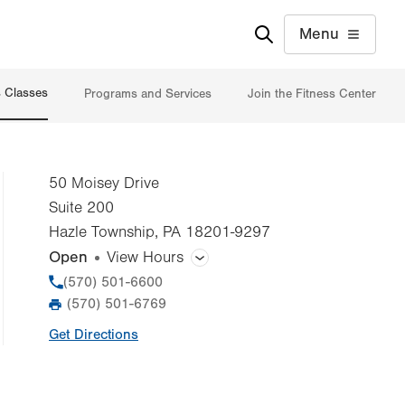
Menu
s Classes
Programs and Services
Join the Fitness Center
50 Moisey Drive
Suite 200
Hazle Township
,
PA
18201-9297
Open
View Hours
General Facility Hours
Phone
(570) 501-6600
(570) 501-6769
Fax
Day
Time
Comment
Mon
5:00am - 8:00pm
Get Directions
slot
Tue
5:00am - 8:00pm
Wed
5:00am - 8:00pm