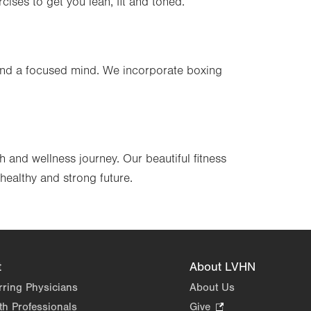
cises to get you lean, fit and toned.
s and a focused mind. We incorporate boxing
 and wellness journey. Our beautiful fitness
healthy and strong future.
t
About LVHN
rring Physicians
About Us
th Professionals
Give
.