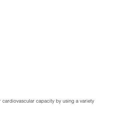
r cardiovascular capacity by using a variety