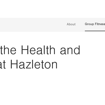
Group Fitnes
About
 the Health and
at Hazleton