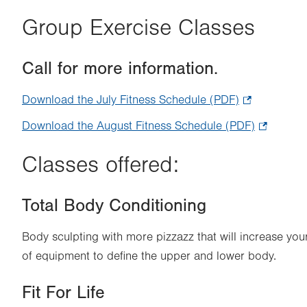
Group Exercise Classes
Call for more information.
Download the July Fitness Schedule (PDF)
.
Opens
Download the August Fitness Schedule (PDF)
.
in
Opens
new
Classes offered:
in
tab.
new
Total Body Conditioning
tab.
Body sculpting with more pizzazz that will increase you
of equipment to define the upper and lower body.
Fit For Life