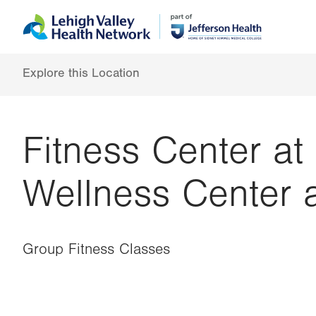
Skip
Accessibility
to
help
main
content
Explore this Location
Fitness Center at
Wellness Center 
Group Fitness Classes