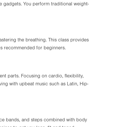
e gadgets. You perform traditional weight-
stering the breathing. This class provides
 is recommended for beginners.
nt parts. Focusing on cardio, flexibility,
ving with upbeat music such as Latin, Hip-
ance bands, and steps combined with body