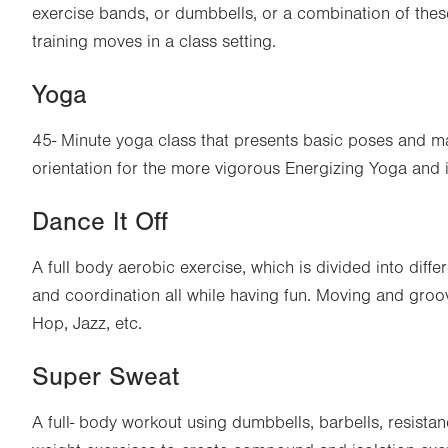
exercise bands, or dumbbells, or a combination of thes
training moves in a class setting.
Yoga
45- Minute yoga class that presents basic poses and ma
orientation for the more vigorous Energizing Yoga and
Dance It Off
A full body aerobic exercise, which is divided into differe
and coordination all while having fun. Moving and groo
Hop, Jazz, etc.
Super Sweat
A full- body workout using dumbbells, barbells, resist