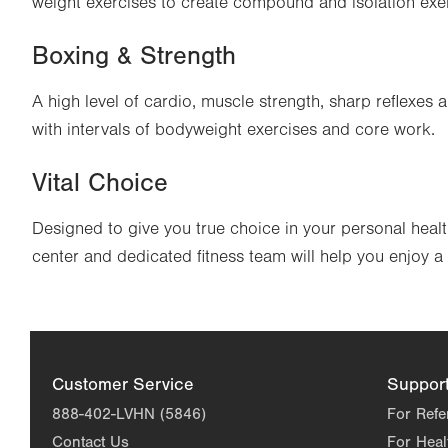
weight exercises to create compound and isolation exer
Boxing & Strength
A high level of cardio, muscle strength, sharp reflexe
with intervals of bodyweight exercises and core work.
Vital Choice
Designed to give you true choice in your personal health
center and dedicated fitness team will help you enjoy a 
Customer Service
Suppor
888-402-LVHN (5846)
For Refe
Contact Us
For Heal