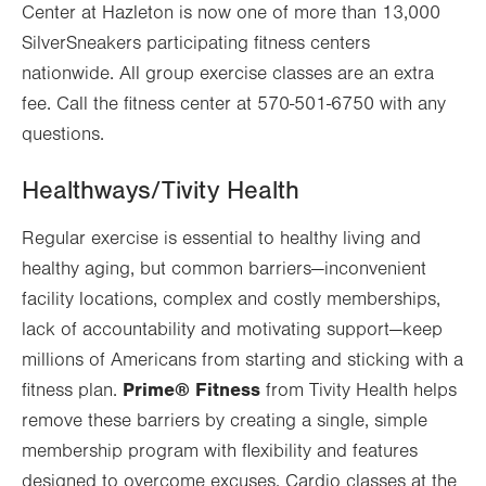
Center at Hazleton is now one of more than 13,000
SilverSneakers participating fitness centers
nationwide. All group exercise classes are an extra
fee. Call the fitness center at 570-501-6750 with any
questions.
Healthways/Tivity Health
Regular exercise is essential to healthy living and
healthy aging, but common barriers—inconvenient
facility locations, complex and costly memberships,
lack of accountability and motivating support—keep
millions of Americans from starting and sticking with a
Prime® Fitness
fitness plan.
from Tivity Health helps
remove these barriers by creating a single, simple
membership program with flexibility and features
designed to overcome excuses. Cardio classes at the