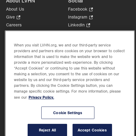
About LVHN
Social
About Us
Facebook
.
Opens
Give
.
Instagram
.
in
Opens
Opens
Careers
LinkedIn
.
new
in
in
Opens
Volunteer
tab.
new
new
in
Health Tips, News & Stories
tab.
tab.
new
When you visit LVHN.org, we and our third-party service
Events
providers and partners store cookies on your browser to collect
tab.
Shop
.
information that is used to make the website work and to
provide a more personalized web experience. By clicking
Opens
Price Transparency
“Accept Cookies” or continuing to use this website without
in
making a selection, you consent to the use of cookies on our
new
website by us and our third-party service providers and
tab.
partners. By clicking the Cookie Settings button, you can
manage specific cookie settings. For more information, please
Privacy Policy.
see our
©2026 Lehigh Valley Health Network. Image content is used for illustrative purposes
only.
Lehigh Valley Health Network, part of Jefferson Health, holds itself accountable, at
Cookie Settings
every level of the organization, to nurture an environment of inclusion and respect, by
valuing the uniqueness of every individual, celebrating and reflecting the rich diversity
of its communities, and taking meaningful action to cultivate an environment of
Reject All
Accept Cookies
fairness, belonging & opportunity.