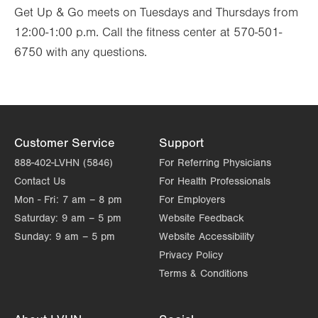
Get Up & Go meets on Tuesdays and Thursdays from
12:00-1:00 p.m. Call the fitness center at 570-501-
6750 with any questions.
Customer Service
Support
888-402-LVHN (5846)
For Referring Physicians
Contact Us
For Health Professionals
Mon - Fri:
7 am – 8 pm
For Employers
Saturday:
9 am – 5 pm
Website Feedback
Sunday:
9 am – 5 pm
Website Accessibility
Privacy Policy
Terms & Conditions