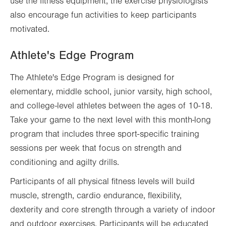
use the fitness equipment, the exercise physiologists
also encourage fun activities to keep participants
motivated.
Athlete's Edge Program
The Athlete's Edge Program is designed for
elementary, middle school, junior varsity, high school,
and college-level athletes between the ages of 10-18.
Take your game to the next level with this month-long
program that includes three sport-specific training
sessions per week that focus on strength and
conditioning and agilty drills.
Participants of all physical fitness levels will build
muscle, strength, cardio endurance, flexibility,
dexterity and core strength through a variety of indoor
and outdoor exercises. Participants will be educated