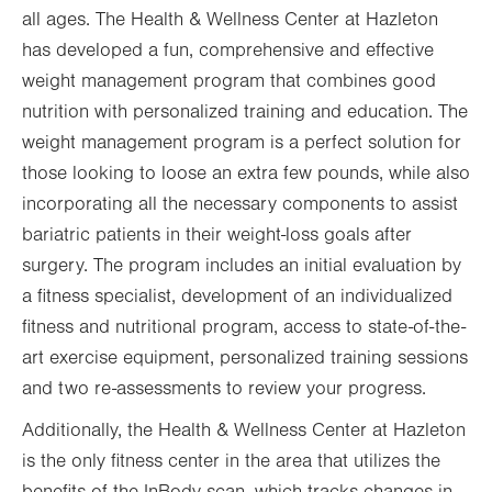
all ages. The Health & Wellness Center at Hazleton
has developed a fun, comprehensive and effective
weight management program that combines good
nutrition with personalized training and education. The
weight management program is a perfect solution for
those looking to loose an extra few pounds, while also
incorporating all the necessary components to assist
bariatric patients in their weight-loss goals after
surgery. The program includes an initial evaluation by
a fitness specialist, development of an individualized
fitness and nutritional program, access to state-of-the-
art exercise equipment, personalized training sessions
and two re-assessments to review your progress.
Additionally, the Health & Wellness Center at Hazleton
is the only fitness center in the area that utilizes the