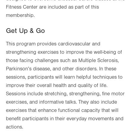
Fitness Center are included as part of this
membership.
Get Up & Go
This program provides cardiovascular and
strengthening exercises to improve the well-being of
those facing challenges such as Multiple Sclerosis,
Parkinson’s disease, and other disorders. In these
sessions, participants will learn helpful techniques to
improve their overall health and quality of life.
Sessions include stretching, strengthening, fine motor
exercises, and informative talks. They also include
exercises that enhance functional capacity that will
benefit participants in their everyday movements and
actions.