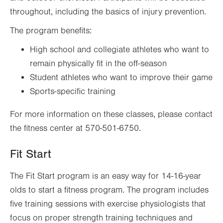
throughout, including the basics of injury prevention.
The program benefits:
High school and collegiate athletes who want to
remain physically fit in the off-season
Student athletes who want to improve their game
Sports-specific training
For more information on these classes, please contact
the fitness center at 570-501-6750.
Fit Start
The Fit Start program is an easy way for 14-16-year
olds to start a fitness program. The program includes
five training sessions with exercise physiologists that
focus on proper strength training techniques and