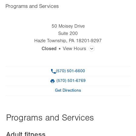
Programs and Services
50 Moisey Drive
Suite 200
Hazle Township
,
PA
18201-9297
Closed
View Hours
General Facility Hours
Phone
(570) 501-6600
Day
Time
Comment
Mon
5:00am - 8:00pm
(570) 501-6769
slot
Fax
Tue
5:00am - 8:00pm
Get Directions
Wed
5:00am - 8:00pm
Thu
5:00am - 8:00pm
Programs and Services
Fri
5:00am - 8:00pm
Adult fitness
Sat
7:00am - 12:00pm