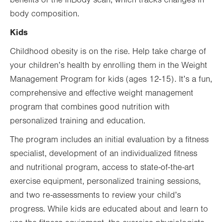
benefits of the InBody scan, which tracks changes in
body composition.
Kids
Childhood obesity is on the rise. Help take charge of
your children’s health by enrolling them in the Weight
Management Program for kids (ages 12-15). It’s a fun,
comprehensive and effective weight management
program that combines good nutrition with
personalized training and education.
The program includes an initial evaluation by a fitness
specialist, development of an individualized fitness
and nutritional program, access to state-of-the-art
exercise equipment, personalized training sessions,
and two re-assessments to review your child’s
progress. While kids are educated about and learn to