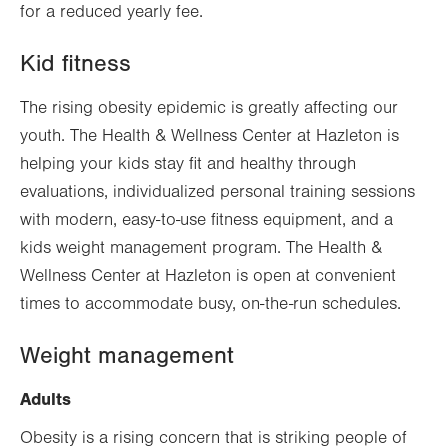
for a reduced yearly fee.
Kid fitness
The rising obesity epidemic is greatly affecting our
youth. The Health & Wellness Center at Hazleton is
helping your kids stay fit and healthy through
evaluations, individualized personal training sessions
with modern, easy-to-use fitness equipment, and a
kids weight management program. The Health &
Wellness Center at Hazleton is open at convenient
times to accommodate busy, on-the-run schedules.
Weight management
Adults
Obesity is a rising concern that is striking people of