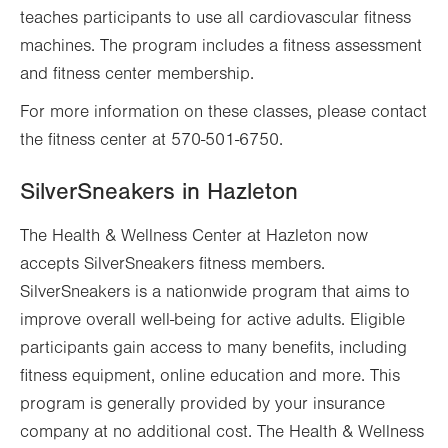
teaches participants to use all cardiovascular fitness
machines. The program includes a fitness assessment
and fitness center membership.
For more information on these classes, please contact
the fitness center at 570-501-6750.
SilverSneakers in Hazleton
The Health & Wellness Center at Hazleton now
accepts SilverSneakers fitness members.
SilverSneakers is a nationwide program that aims to
improve overall well-being for active adults. Eligible
participants gain access to many benefits, including
fitness equipment, online education and more. This
program is generally provided by your insurance
company at no additional cost. The Health & Wellness