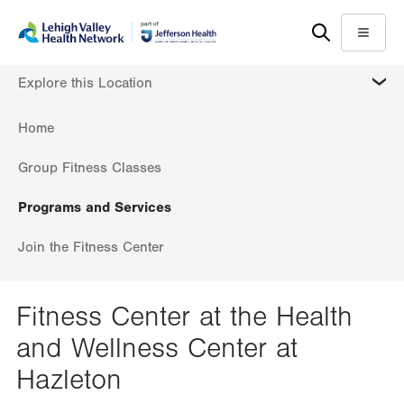
Skip
Accessibility
to
help
Menu
main
MORE
Explore this Location
content
Home
Group Fitness Classes
Programs and Services
Join the Fitness Center
Fitness Center at the Health
and Wellness Center at
Hazleton