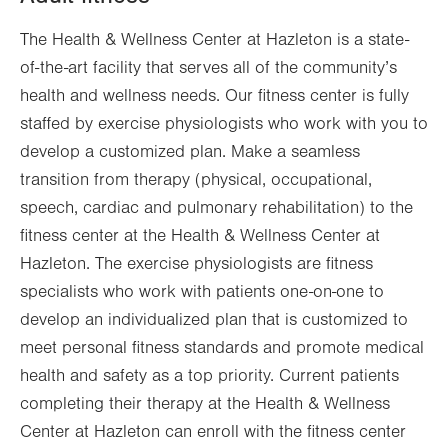
Sun
7:00am - 12:00pm
The Health & Wellness Center at Hazleton is a state-
of-the-art facility that serves all of the community’s
health and wellness needs. Our fitness center is fully
staffed by exercise physiologists who work with you to
develop a customized plan. Make a seamless
transition from therapy (physical, occupational,
speech, cardiac and pulmonary rehabilitation) to the
fitness center at the Health & Wellness Center at
Hazleton. The exercise physiologists are fitness
specialists who work with patients one-on-one to
develop an individualized plan that is customized to
meet personal fitness standards and promote medical
health and safety as a top priority. Current patients
completing their therapy at the Health & Wellness
Center at Hazleton can enroll with the fitness center