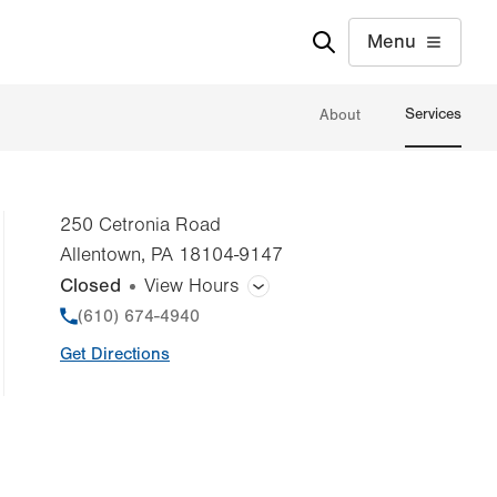
Menu
Services
About
250 Cetronia Road
Allentown
,
PA
18104-9147
Closed
View Hours
General Facility Hours
Phone
(610) 674-4940
Get Directions
Bone Densitometry (DEXA)
CT (Computed Tomography) Scan
Magnetic Resonance Imaging (MRI)