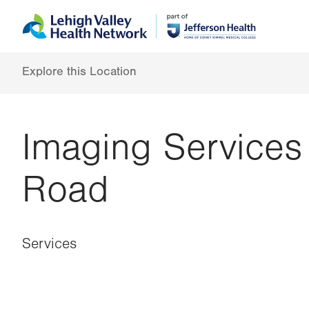
Skip
Accessibility
to
help
main
content
Explore this Location
Imaging Services
Road
Services