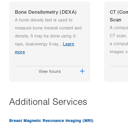
Bone Densitometry (DEXA)
CT (Co
Scan
A bone density test is used to
A comput
measure bone mineral content and
CT scan, 
density. It may be done using X-
a comput
rays, dual-energy X-ray...
Learn
images of
more
View hours
Additional Services
Breast Magnetic Resonance Imaging (MRI)