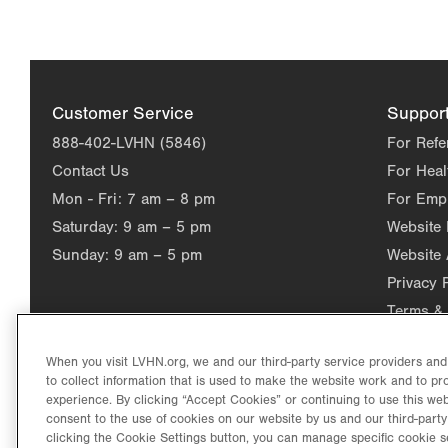
Customer Service
Suppor
888-402-LVHN (5846)
For Refe
Contact Us
For Heal
Mon - Fri:
7 am – 8 pm
For Emp
Saturday:
9 am – 5 pm
Website
Sunday:
9 am – 5 pm
Website 
Privacy 
Terms & 
When you visit LVHN.org, we and our third-party service providers an
to collect information that is used to make the website work and to p
experience. By clicking “Accept Cookies” or continuing to use this web
consent to the use of cookies on our website by us and our third-party
clicking the Cookie Settings button, you can manage specific cookie s