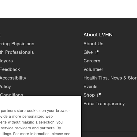
t
About LVHN
rring Physicians
About Us
th Professionals
Give
.
Opens
loyers
Careers
in
 Feedback
Volunteer
new
Accessibility
Health Tips, News & Stor
tab.
Policy
Events
Conditions
Shop
.
Opens
Price Transparency
in
d partners store cookies on your browser
rovide a more personalized web
new
site without making a selection, you
tab.
 service providers and partners. By
ettings. For more information, please see