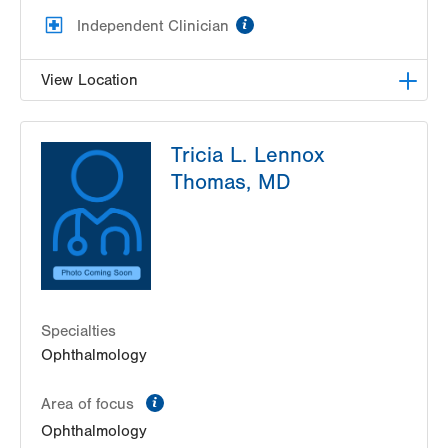
information
Independent Clinician
View Location
Lehigh Eye Specialists
Tricia L. Lennox
1251 S Cedar Crest Blvd
Thomas, MD
Suite 307
Allentown
,
PA
18103-6205
Get Directions
(610) 820-6320
Specialties
Ophthalmology
information
Area of focus
Ophthalmology