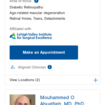
Area of focus
Diabetic Retinopathy
Age-related macular degeneration
Retinal Holes, Tears, Detachments
Affiliated with
Make an Appointment
information
Aligned Clinician
View Locations (2)
Lehigh Eye Specialists
Mouhammed O
1251 S Cedar Crest Blvd
Abuattieh, MD, PhD
Suite 307