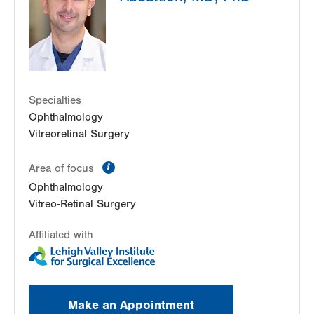
Allentown
,
PA
18103-6205
Get Directions
(610) 820-6320
Lehigh Eye Specialists
2151 Emrick Blvd
Suite 201
Bethlehem
,
PA
18020-8039
Specialties
Get Directions
(610) 820-5969
Ophthalmology
Vitreoretinal Surgery
information
Area of focus
Ophthalmology
Vitreo-Retinal Surgery
Affiliated with
Make an Appointment