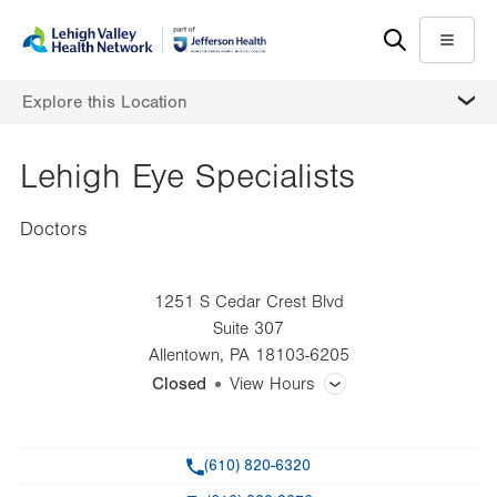
Skip
Accessibility
to
help
Menu
main
MORE
Explore this Location
content
Lehigh Eye Specialists
Doctors
1251 S Cedar Crest Blvd
Suite 307
Allentown
,
PA
18103-6205
Closed
View Hours
General Facility Hours
Phone
(610) 820-6320
Day
Time
Comment
Mon
8:00am - 4:00pm