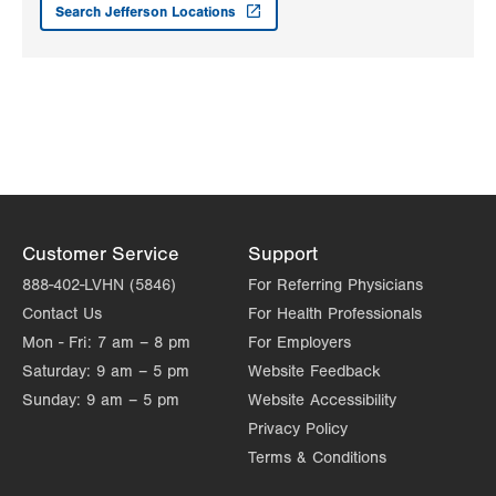
Search Jefferson Locations
Customer Service
Support
888-402-LVHN (5846)
For Referring Physicians
Contact Us
For Health Professionals
Mon - Fri:
7 am – 8 pm
For Employers
Saturday:
9 am – 5 pm
Website Feedback
Sunday:
9 am – 5 pm
Website Accessibility
Privacy Policy
Terms & Conditions