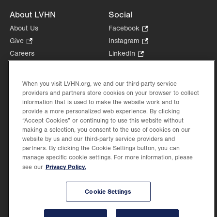
About LVHN
Social
About Us
Facebook
.
Opens
Give
.
Instagram
.
in
Opens
Opens
Careers
LinkedIn
.
new
in
in
Opens
Volunteer
tab.
new
new
in
Health Tips, News & Stories
tab.
tab.
When you visit LVHN.org, we and our third-party service
new
Events
providers and partners store cookies on your browser to collect
tab.
information that is used to make the website work and to
Shop
.
provide a more personalized web experience. By clicking
Opens
Price Transparency
“Accept Cookies” or continuing to use this website without
in
making a selection, you consent to the use of cookies on our
new
website by us and our third-party service providers and
tab.
partners. By clicking the Cookie Settings button, you can
manage specific cookie settings. For more information, please
Privacy Policy.
see our
©2026 Lehigh Valley Health Network. Image content is used for illustrative purposes
only.
Lehigh Valley Health Network, part of Jefferson Health, holds itself accountable, at
Cookie Settings
every level of the organization, to nurture an environment of inclusion and respect, by
valuing the uniqueness of every individual, celebrating and reflecting the rich diversity
of its communities, and taking meaningful action to cultivate an environment of