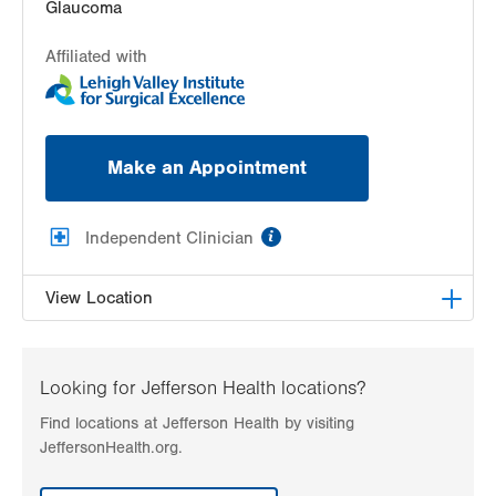
Glaucoma
Affiliated with
Make an Appointment
information
Independent Clinician
View Location
Lehigh Eye Specialists
1251 S Cedar Crest Blvd
Looking for Jefferson Health locations?
Suite 307
Find locations at Jefferson Health by visiting
Allentown
,
PA
18103-6205
JeffersonHealth.org.
Get Directions
(610) 820-6320