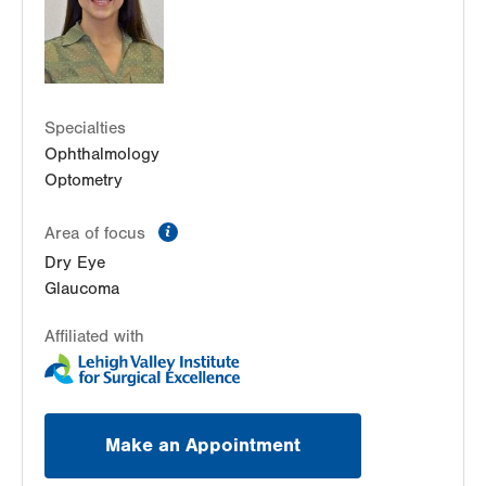
Get Directions
(610) 820-6320
Specialties
Ophthalmology
Optometry
information
Area of focus
Dry Eye
Glaucoma
Affiliated with
Make an Appointment