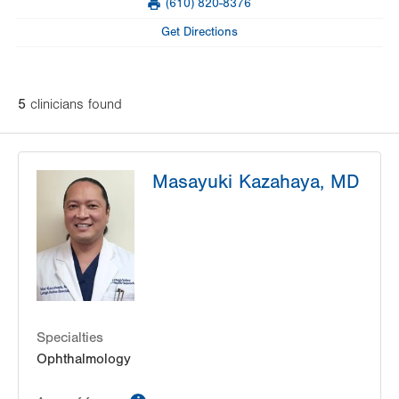
(610) 820-8376
slot
Fax
Tue
8:00am - 4:00pm
Get Directions
Wed
8:00am - 4:00pm
Thu
8:00am - 4:00pm
5
clinician
s
found
Fri
9:00am - 4:00pm
Sat
Closed
Masayuki Kazahaya, MD
Sun
Closed
Specialties
Ophthalmology
information