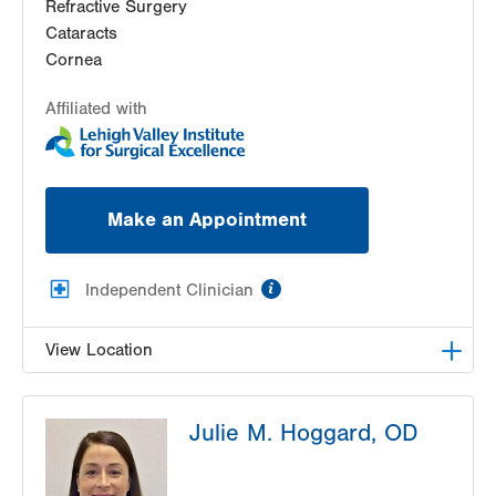
Refractive Surgery
Cataracts
Cornea
Affiliated with
Make an Appointment
information
Independent Clinician
View Location
Lehigh Eye Specialists
Julie M. Hoggard, OD
1251 S Cedar Crest Blvd
Suite 307
Allentown
,
PA
18103-6205