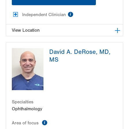
information
Independent Clinician
View Location
Lehigh Eye Specialists
David A. DeRose, MD,
1251 S Cedar Crest Blvd
MS
Suite 307
Allentown
,
PA
18103-6205
Get Directions
(610) 820-6320
Specialties
Ophthalmology
information
Area of focus