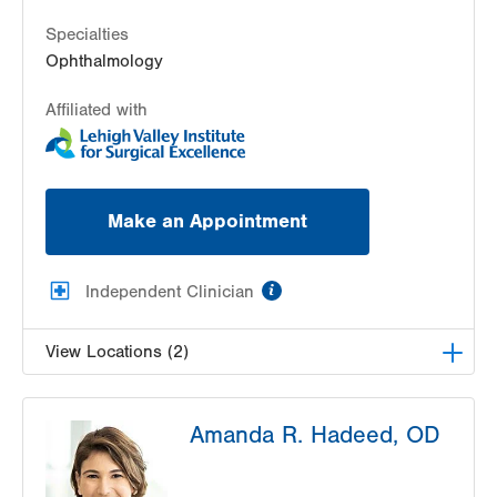
Get Directions
(610) 437-4988
Specialties
Ophthalmology
Affiliated with
Make an Appointment
information
Independent Clinician
View Locations (2)
Lehigh Valley Center for Sight, PC
Amanda R. Hadeed, OD
1739 W Fairmont Street
Allentown
,
PA
18104-3117
Get Directions
(610) 437-4988