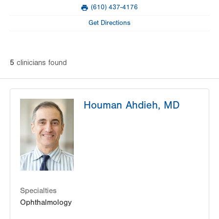
Mon
8:00am - 5:00pm
(610) 437-4176
slot
Fax
Tue
8:00am - 5:00pm
Get Directions
Wed
8:00am - 5:00pm
Thu
8:00am - 5:00pm
5
clinician
s
found
Fri
8:00am - 5:00pm
Sat
Closed
Houman Ahdieh, MD
Sun
Closed
Specialties
Ophthalmology