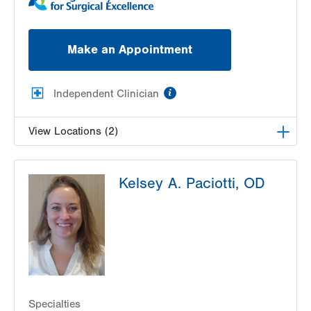
Make an Appointment
information
Independent Clinician
View Locations (2)
Lehigh Valley Center for Sight, PC
Kelsey A. Paciotti, OD
1739 W Fairmont Street
Allentown
,
PA
18104-3117
Get Directions
(610) 437-4988
Lehigh Valley Center for Sight, PC
3959 William Penn Highway
Easton
,
PA
18045-5029
Get Directions
(610) 437-4988
Specialties