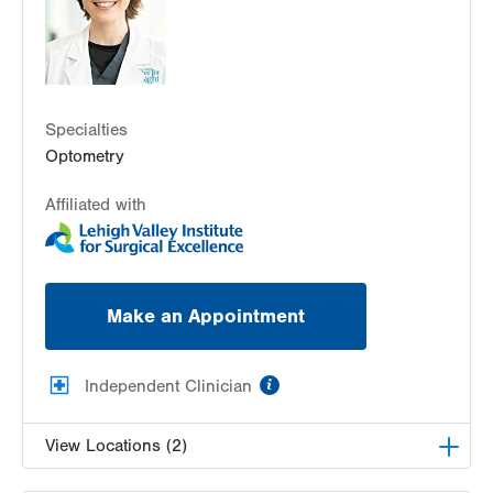
Lehigh Valley Center for Sight, PC
3959 William Penn Highway
Easton
,
PA
18045-5029
Get Directions
(610) 437-4988
Specialties
Optometry
Affiliated with
Make an Appointment
information
Independent Clinician
View Locations (2)