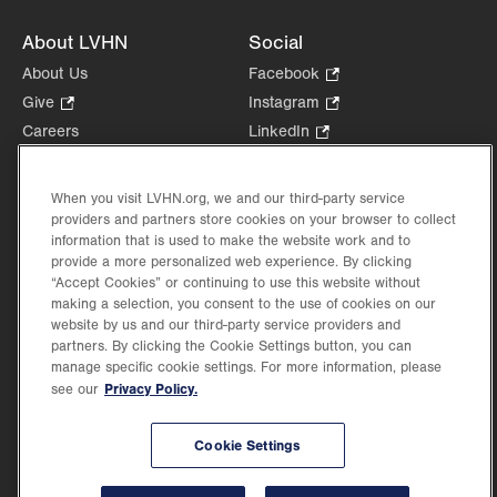
About LVHN
Social
About Us
Facebook
.
Opens
Give
.
Instagram
.
in
Opens
Opens
Careers
LinkedIn
.
new
in
in
Opens
Volunteer
tab.
new
new
in
Health Tips, News & Stories
tab.
tab.
When you visit LVHN.org, we and our third-party service
new
Events
providers and partners store cookies on your browser to collect
tab.
information that is used to make the website work and to
Shop
.
provide a more personalized web experience. By clicking
Opens
Price Transparency
“Accept Cookies” or continuing to use this website without
in
making a selection, you consent to the use of cookies on our
new
website by us and our third-party service providers and
tab.
partners. By clicking the Cookie Settings button, you can
manage specific cookie settings. For more information, please
Privacy Policy.
see our
©2026 Lehigh Valley Health Network. Image content is used for illustrative purposes
only.
Lehigh Valley Health Network, part of Jefferson Health, holds itself accountable, at
Cookie Settings
every level of the organization, to nurture an environment of inclusion and respect, by
valuing the uniqueness of every individual, celebrating and reflecting the rich diversity