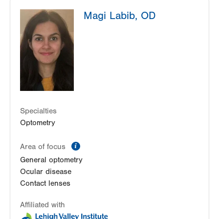
Lehigh Valley Center for Sight, PC
Magi Labib, OD
1739 W Fairmont Street
Allentown
,
PA
18104-3117
Get Directions
(610) 437-4988
Lehigh Valley Center for Sight, PC
3959 William Penn Highway
Easton
,
PA
18045-5029
Get Directions
(610) 437-4988
Specialties
Optometry
information
Area of focus
General optometry
Ocular disease
Contact lenses
Affiliated with