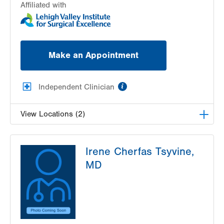
Affiliated with
Make an Appointment
information
Independent Clinician
View Locations (2)
Lehigh Valley Center for Sight, PC
Irene Cherfas Tsyvine,
1739 W Fairmont Street
MD
Allentown
,
PA
18104-3117
Get Directions
(610) 437-4988
Lehigh Valley Center for Sight, PC
3959 William Penn Highway
Easton
,
PA
18045-5029