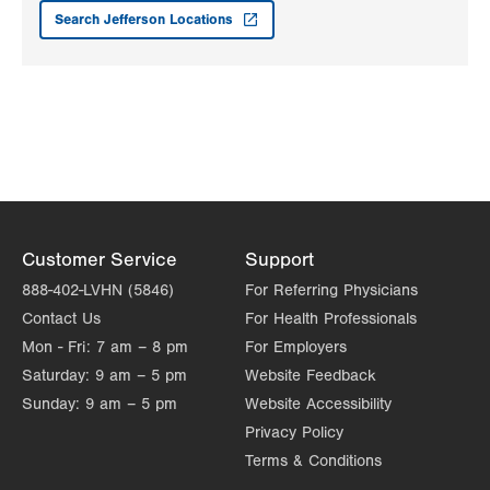
3959 William Penn Highway
Search Jefferson Locations
Easton
,
PA
18045-5029
Get Directions
(610) 437-4988
Customer Service
Support
888-402-LVHN (5846)
For Referring Physicians
Contact Us
For Health Professionals
Mon - Fri:
7 am – 8 pm
For Employers
Saturday:
9 am – 5 pm
Website Feedback
Sunday:
9 am – 5 pm
Website Accessibility
Privacy Policy
Terms & Conditions