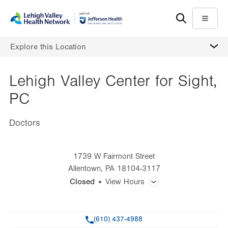
Skip
Accessibility
to
help
Menu
main
MORE
Explore this Location
content
Lehigh Valley Center for Sight,
PC
Doctors
1739 W Fairmont Street
Allentown
,
PA
18104-3117
Closed
View Hours
General Facility Hours
Phone
(610) 437-4988
Day
Time
Comment