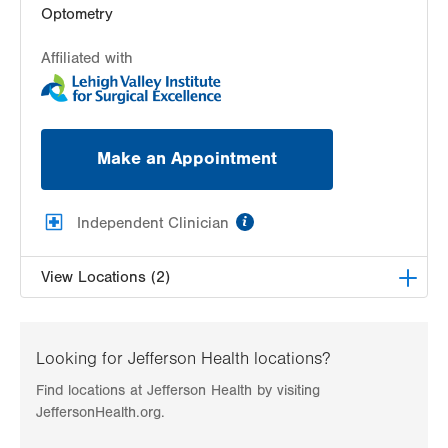
Optometry
Affiliated with
Make an Appointment
information
Independent Clinician
View Locations (2)
Lehigh Valley Center for Sight, PC
1739 W Fairmont Street
Looking for Jefferson Health locations?
Allentown
,
PA
18104-3117
Find locations at Jefferson Health by visiting
Get Directions
(610) 437-4988
JeffersonHealth.org.
Lehigh Valley Center for Sight, PC