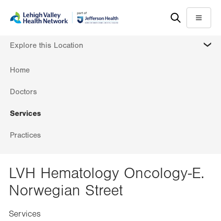
Skip
Accessibility
to
help
Menu
main
MORE
Explore this Location
content
Home
Doctors
Services
Practices
LVH Hematology Oncology-E.
Norwegian Street
Services