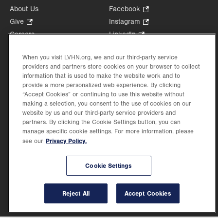
About Us
Facebook
.
Opens
Give
.
Instagram
.
in
Opens
Opens
Careers
LinkedIn
.
new
in
in
Opens
Volunteer
tab.
new
new
in
When you visit LVHN.org, we and our third-party service
Health Tips, News & Stories
tab.
tab.
new
providers and partners store cookies on your browser to collect
Events
information that is used to make the website work and to
tab.
Shop
.
provide a more personalized web experience. By clicking
“Accept Cookies” or continuing to use this website without
Opens
Price Transparency
making a selection, you consent to the use of cookies on our
in
website by us and our third-party service providers and
new
partners. By clicking the Cookie Settings button, you can
tab.
manage specific cookie settings. For more information, please
Privacy Policy.
see our
©2026 Lehigh Valley Health Network. Image content is used for illustrative purposes
only.
Cookie Settings
Lehigh Valley Health Network, part of Jefferson Health, holds itself accountable, at
every level of the organization, to nurture an environment of inclusion and respect, by
valuing the uniqueness of every individual, celebrating and reflecting the rich diversity
Reject All
Accept Cookies
of its communities, and taking meaningful action to cultivate an environment of
fairness, belonging & opportunity.