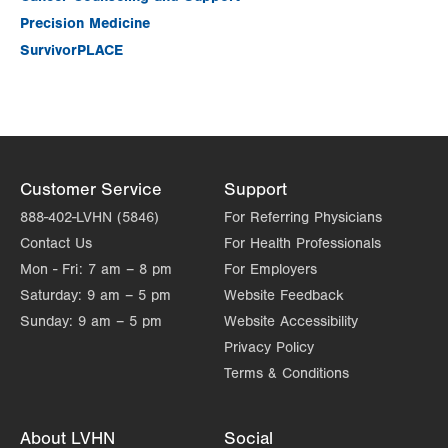
Precision Medicine
SurvivorPLACE
Customer Service
Support
888-402-LVHN (5846)
For Referring Physicians
Contact Us
For Health Professionals
Mon - Fri:
7 am – 8 pm
For Employers
Saturday:
9 am – 5 pm
Website Feedback
Sunday:
9 am – 5 pm
Website Accessibility
Privacy Policy
Terms & Conditions
About LVHN
Social