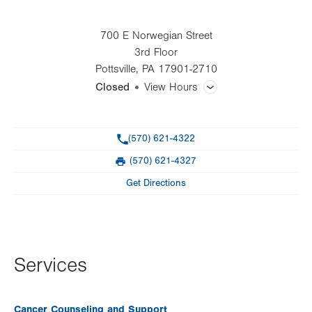
700 E Norwegian Street
3rd Floor
Pottsville
,
PA
17901-2710
Closed
View Hours
General Facility Hours
Phone
(570) 621-4322
Day
Time
Comment
Mon
8:00am - 4:30pm
(570) 621-4327
slot
Fax
Tue
8:00am - 4:30pm
Get Directions
Wed
8:00am - 4:30pm
Thu
8:00am - 4:30pm
Fri
8:00am - 4:30pm
Services
Sat
Closed
Cancer Counseling and Support
Sun
Closed