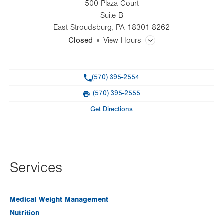
500 Plaza Court
Suite B
East Stroudsburg
,
PA
18301-8262
Closed
View Hours
General Facility Hours
Phone
(570) 395-2554
Day
Time
Comment
Mon
Closed
(570) 395-2555
slot
Fax
Tue
8:00am - 4:00pm
Get Directions
Wed
Closed
Thu
Closed
Fri
Closed
Services
Sat
Closed
Medical Weight Management
Sun
Closed
Nutrition