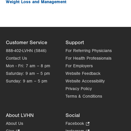
Weight Loss and Management
Customer Service
Support
888-402-LVHN (5846)
For Referring Physicians
Contact Us
For Health Professionals
Mon - Fri:
7 am – 8 pm
For Employers
Saturday:
9 am – 5 pm
Website Feedback
Sunday:
9 am – 5 pm
Website Accessibility
Privacy Policy
Terms & Conditions
About LVHN
Social
About Us
Facebook
.
Opens