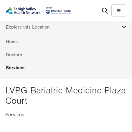
Skip
Accessibility
to
help
Menu
main
MORE
Explore this Location
content
Home
Doctors
Services
LVPG Bariatric Medicine-Plaza
Court
Services