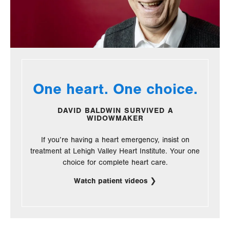
One heart. One choice.
DAVID BALDWIN SURVIVED A
WIDOWMAKER
If you’re having a heart emergency, insist on
treatment at Lehigh Valley Heart Institute. Your one
choice for complete heart care.
Watch patient videos