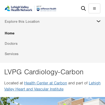
Skip
Accessibility
to
help
Menu
main
MORE
Explore this Location
content
Home
Doctors
Services
LVPG Cardiology-Carbon
Located at
Health Center at Carbon
and part of
Lehigh
Valley Heart and Vascular Institute