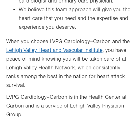
cardiologist and primary care physician.
We believe this team approach will give you the
heart care that you need and the expertise and
experience you deserve.
When you choose LVPG Cardiology–Carbon and the
Lehigh Valley Heart and Vascular Institute
, you have
peace of mind knowing you will be taken care of at
Lehigh Valley Health Network, which consistently
ranks among the best in the nation for heart attack
survival.
LVPG Cardiology–Carbon is in the Health Center at
Carbon and is a service of Lehigh Valley Physician
Group.