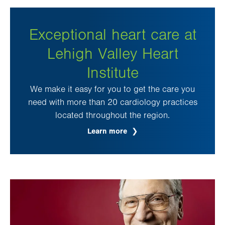
Exceptional heart care at
Lehigh Valley Heart
Institute
We make it easy for you to get the care you
need with more than 20 cardiology practices
located throughout the region.
Learn more