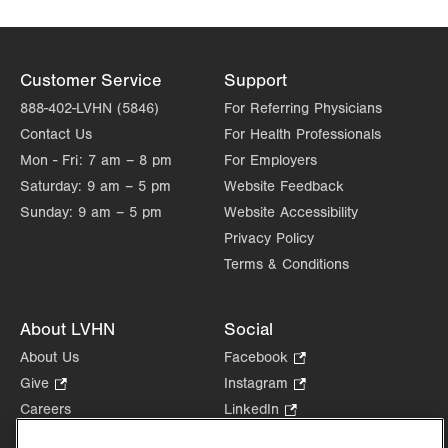
Customer Service
Support
888-402-LVHN (5846)
For Referring Physicians
Contact Us
For Health Professionals
Mon - Fri:
7 am – 8 pm
For Employers
Saturday:
9 am – 5 pm
Website Feedback
Sunday:
9 am – 5 pm
Website Accessibility
Privacy Policy
Terms & Conditions
About LVHN
Social
About Us
Facebook
.
Opens
Give
.
Instagram
.
in
Opens
Opens
Careers
LinkedIn
.
new
in
in
Opens
Volunteer
tab.