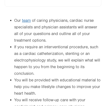
Our
team
of caring physicians, cardiac nurse
specialists and physician assistants will answer
all of your questions and outline all of your
treatment options.
If you require an interventional procedure, such
as a cardiac catheterization, stenting or an
electrophysiology study, we will explain what will
happen to you from the beginning to its
conclusion.
You will be provided with educational material to
help you make lifestyle changes to improve your
heart health.
You will receive follow-up care with your