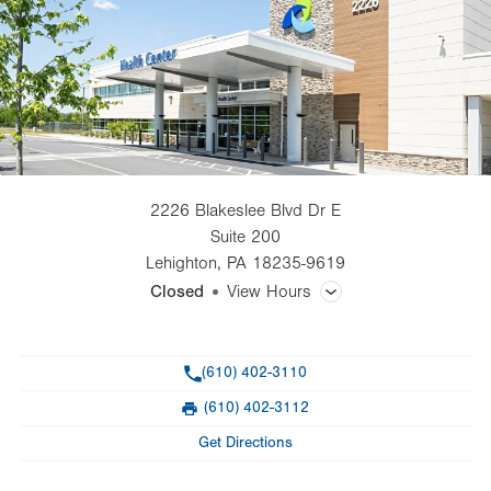
2226 Blakeslee Blvd Dr E
Suite 200
Lehighton
,
PA
18235-9619
Closed
View Hours
General Facility Hours
Phone
(610) 402-3110
Day
Time
Comment
Mon
8:00am - 5:00pm
(610) 402-3112
slot
Fax
Tue
8:00am - 5:00pm
Get Directions
Wed
8:00am - 5:00pm