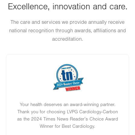
Excellence, innovation and care.
Thu
8:00am - 5:00pm
Fri
8:00am - 5:00pm
The care and services we provide annually receive
national recognition through awards, affiliations and
Sat
Closed
accreditation.
Sun
Closed
Image
Your health deserves an award-winning partner.
Thank you for choosing LVPG Cardiology-Carbon
as the 2024 Times News Reader’s Choice Award
Winner for Best Cardiology.