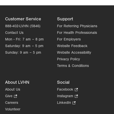
Customer Service
Support
888-402-LVHN (5846)
For Referring Physicians
Contact Us
For Health Professionals
Mon - Fri:
7 am – 8 pm
For Employers
Saturday:
9 am – 5 pm
Website Feedback
Sunday:
9 am – 5 pm
Website Accessibility
Privacy Policy
Terms & Conditions
About LVHN
Social
About Us
Facebook
.
Opens
Give
.
Instagram
.
in
Opens
Opens
Careers
LinkedIn
.
new
in
in
Opens
Volunteer
tab.
new
new
in