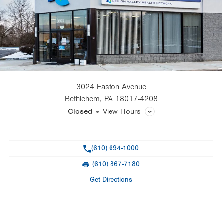
3024 Easton Avenue
Bethlehem
,
PA
18017-4208
Closed
View Hours
General Facility Hours
Phone
(610) 694-1000
Day
Time
Comment
Mon
8:00am - 5:00pm
(610) 867-7180
slot
Fax
Tue
8:00am - 5:00pm
Get Directions
Wed
8:00am - 5:00pm
Thu
8:00am - 5:00pm