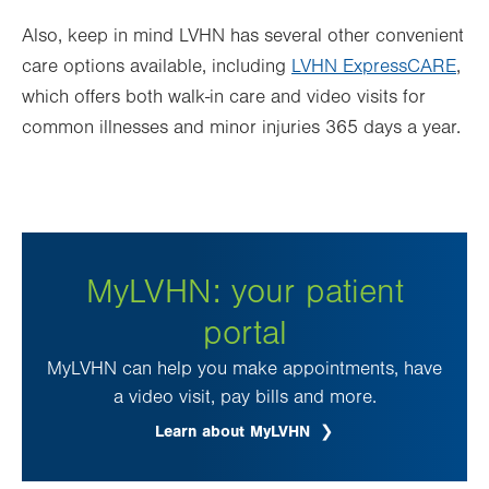
Also, keep in mind LVHN has several other convenient
care options available, including
LVHN ExpressCARE
,
which offers both walk-in care and video visits for
common illnesses
and minor injuries 365 days a year.
MyLVHN: your patient
portal
MyLVHN can help you make appointments, have
a video visit, pay bills and more.
Learn about MyLVHN