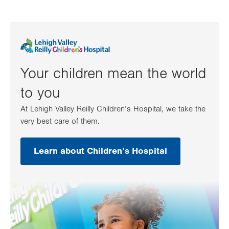
Your children mean the world
to you
At Lehigh Valley Reilly Children’s Hospital, we take the
very best care of them.
Learn about Children’s Hospital