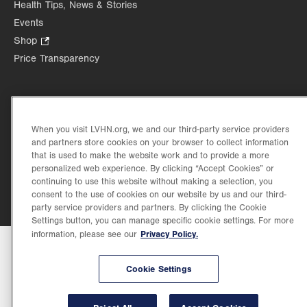
Health Tips, News & Stories
tab.
tab.
new
Events
tab.
Shop
.
Opens
Price Transparency
in
new
tab.
When you visit LVHN.org, we and our third-party service providers
©2026 Lehigh Valley Health Network. Image content is used for illustrative purposes
and partners store cookies on your browser to collect information
only.
that is used to make the website work and to provide a more
Lehigh Valley Health Network, part of Jefferson Health, holds itself accountable, at
personalized web experience. By clicking “Accept Cookies” or
every level of the organization, to nurture an environment of inclusion and respect, by
continuing to use this website without making a selection, you
valuing the uniqueness of every individual, celebrating and reflecting the rich diversity
consent to the use of cookies on our website by us and our third-
of its communities, and taking meaningful action to cultivate an environment of
fairness, belonging & opportunity.
party service providers and partners. By clicking the Cookie
Settings button, you can manage specific cookie settings. For more
Privacy Policy.
information, please see our
Cookie Settings