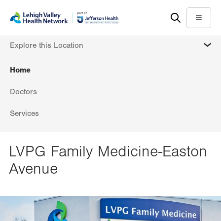
Skip
Accessibility
to
help
Menu
main
MORE
Explore this Location
content
Home
Doctors
Services
LVPG Family Medicine-Easton
Avenue