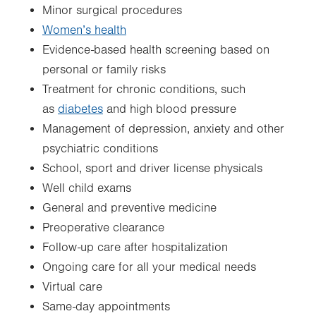
Minor surgical procedures
Women’s health
Evidence-based health screening based on
personal or family risks
Treatment for chronic conditions, such
as
diabetes
and high blood pressure
Management of depression, anxiety and other
psychiatric conditions
School, sport and driver license physicals
Well child exams
General and preventive medicine
Preoperative clearance
Follow-up care after hospitalization
Ongoing care for all your medical needs
Virtual care
Same-day appointments