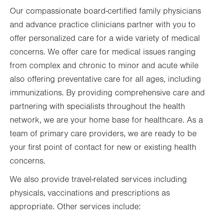
Our compassionate board-certified family physicians
Fri
8:00am - 5:00pm
and advance practice clinicians partner with you to
Sat
Closed
offer personalized care for a wide variety of medical
Sun
Closed
concerns. We offer care for medical issues ranging
from complex and chronic to minor and acute while
also offering preventative care for all ages, including
immunizations. By providing comprehensive care and
partnering with specialists throughout the health
network, we are your home base for healthcare. As a
team of primary care providers, we are ready to be
your first point of contact for new or existing health
concerns.
We also provide travel-related services including
physicals, vaccinations and prescriptions as
appropriate. Other services include: