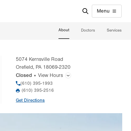
Menu
About
Doctors
Services
5074 Kernsville Road
Orefield
,
PA
18069-2320
Closed
View Hours
General Facility Hours
Phone
(610) 395-1993
(610) 395-2516
Fax
Day
Time
Comment
Mon
7:00am - 5:00pm
Get Directions
slot
Tue
7:00am - 5:00pm
Wed
7:00am - 5:00pm