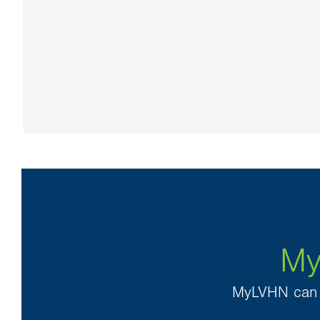
My
MyLVHN can h