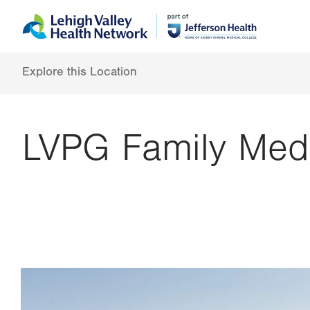
Skip
Accessibility
to
help
main
content
Explore this Location
LVPG Family Medi