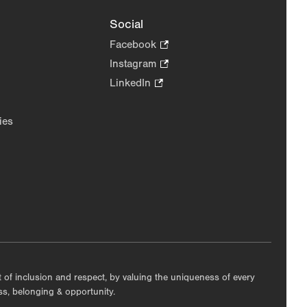
Social
Facebook
.
Opens
Instagram
.
in
Opens
LinkedIn
.
new
in
Opens
tab.
new
in
ies
tab.
new
tab.
nt of inclusion and respect, by valuing the uniqueness of every
ess, belonging & opportunity.