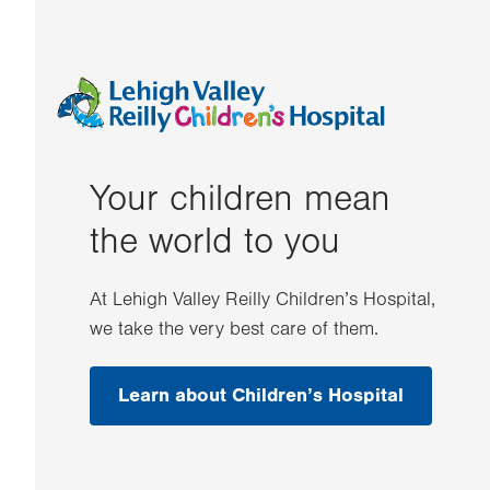
Your children mean
the world to you
At Lehigh Valley Reilly Children’s Hospital,
we take the very best care of them.
Learn about Children’s Hospital