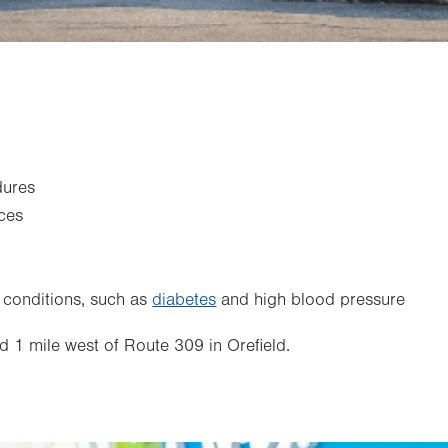
dures
ces
 conditions, such as
diabetes
and high blood pressure
d 1 mile west of Route 309 in Orefield.