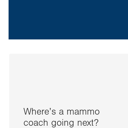
Where’s a mammo
coach going next?