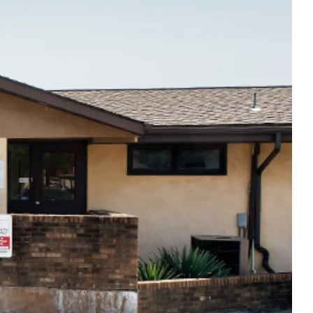
Thu
8:00am - 6:00pm
Fri
7:00am - 5:00pm
Sat
Closed
Sun
Closed