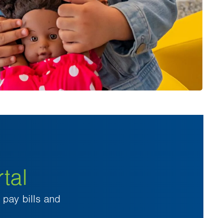
tal
pay bills and