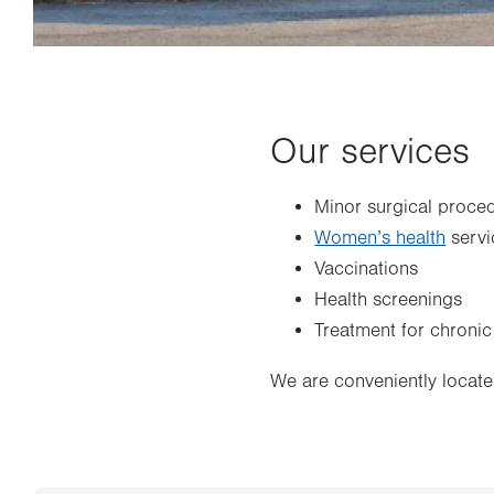
Our services
Minor surgical proce
Women’s health
servi
Vaccinations
Health screenings
Treatment for chronic
We are conveniently locate