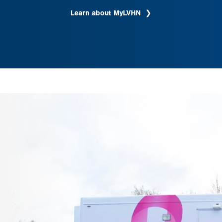
Learn about MyLVHN