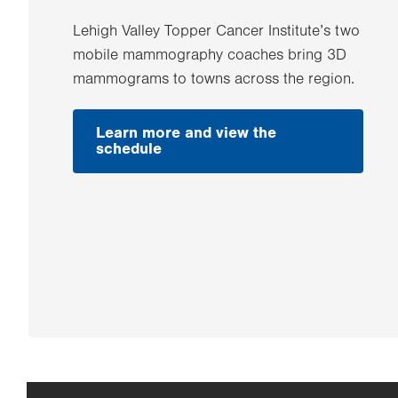
Lehigh Valley Topper Cancer Institute’s two
mobile mammography coaches bring 3D
mammograms to towns across the region.
Learn more and view the
.
schedule
Opens
in
new
tab.