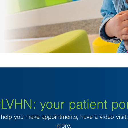
LVHN: your patient por
elp you make appointments, have a video visit, 
more.