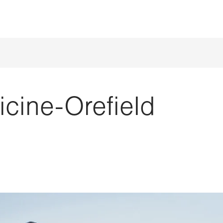
cine-Orefield