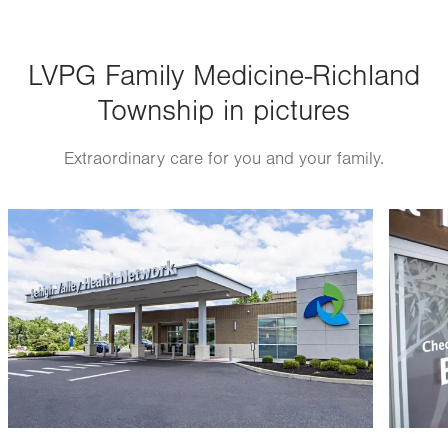
Thu
8:00am - 5:00pm
LVPG Family Medicine-Richland
Fri
8:00am - 5:00pm
Township in pictures
Sat
Closed
Sun
Closed
Extraordinary care for you and your family.
Image
Image