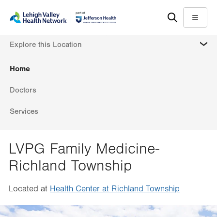
Skip
Accessibility
to
help
Menu
main
MORE
Explore this Location
content
Home
Doctors
Services
LVPG Family Medicine-
Richland Township
Located at
Health Center at Richland Township