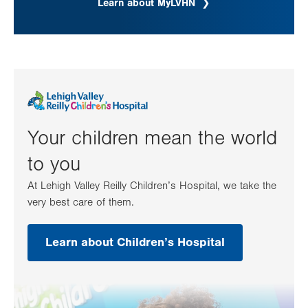
Learn about MyLVHN
Your children mean the world
to you
At Lehigh Valley Reilly Children’s Hospital, we take the
very best care of them.
Learn about Children’s Hospital