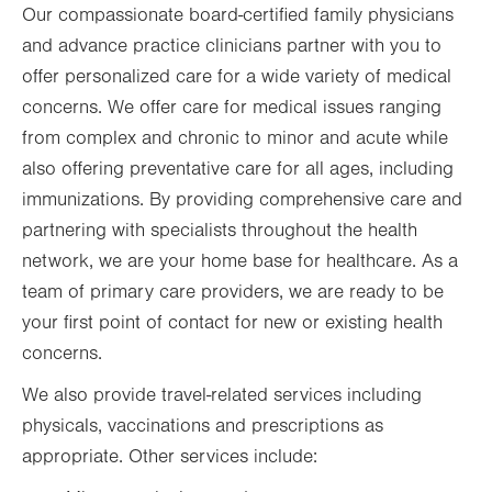
Our compassionate board-certified family physicians
and advance practice clinicians partner with you to
offer personalized care for a wide variety of medical
concerns. We offer care for medical issues ranging
from complex and chronic to minor and acute while
also offering preventative care for all ages, including
immunizations. By providing comprehensive care and
partnering with specialists throughout the health
network, we are your home base for healthcare. As a
team of primary care providers, we are ready to be
your first point of contact for new or existing health
concerns.
We also provide travel-related services including
physicals, vaccinations and prescriptions as
appropriate. Other services include: