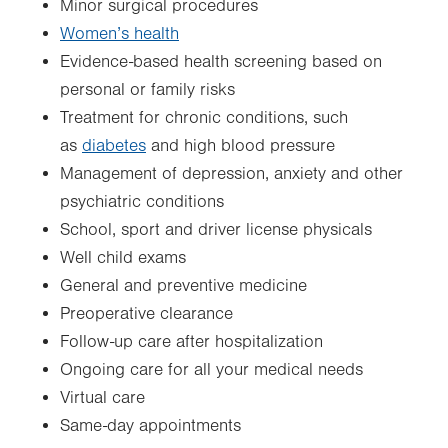
Minor surgical procedures
Women’s health
Evidence-based health screening based on
personal or family risks
Treatment for chronic conditions, such
as
diabetes
and high blood pressure
Management of depression, anxiety and other
psychiatric conditions
School, sport and driver license physicals
Well child exams
General and preventive medicine
Preoperative clearance
Follow-up care after hospitalization
Ongoing care for all your medical needs
Virtual care
Same-day appointments