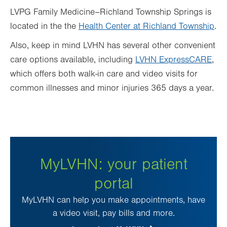
LVPG Family Medicine–Richland Township Springs is
located in the
the
Health Center at Richland Township
.
Also, keep in mind LVHN has several other convenient
care options available, including
LVHN ExpressCARE
,
which offers both walk-in care and video visits for
common illnesses and minor injuries 365 days a year.
MyLVHN: your patient
portal
MyLVHN can help you make appointments, have
a video visit, pay bills and more.