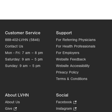
Customer Service
Support
888-402-LVHN (5846)
For Referring Physicians
Contact Us
For Health Professionals
Mon - Fri:
7 am – 8 pm
For Employers
Saturday:
9 am – 5 pm
Website Feedback
Sunday:
9 am – 5 pm
Website Accessibility
Privacy Policy
Terms & Conditions
About LVHN
Social
About Us
Facebook
.
Opens
Give
.
Instagram
.