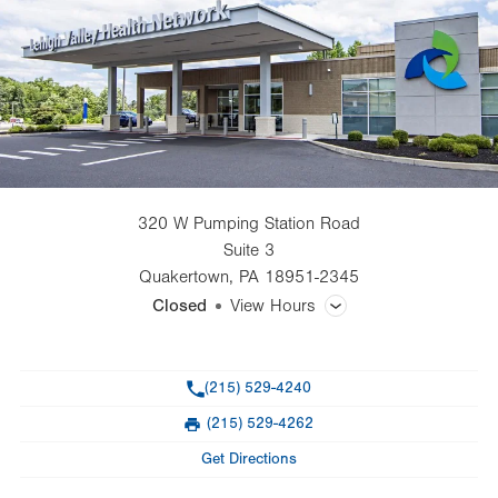
320 W Pumping Station Road
Suite 3
Quakertown
,
PA
18951-2345
Closed
View Hours
General Facility Hours
Phone
(215) 529-4240
Day
Time
Comment
Mon
8:00am - 5:00pm
(215) 529-4262
slot
Fax
Tue
8:00am - 5:00pm
Get Directions
Wed
8:00am - 5:00pm