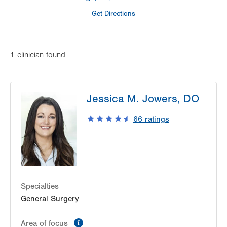
Fax
Get Directions
1
clinician
found
Jessica M. Jowers, DO
66
ratings
Specialties
General Surgery
information
Area of focus