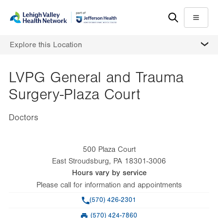
Skip
Accessibility
to
help
Menu
main
MORE
Explore this Location
content
LVPG General and Trauma
Surgery-Plaza Court
Doctors
500 Plaza Court
East Stroudsburg
,
PA
18301-3006
Hours vary by service
Please call for information and appointments
Phone
(570) 426-2301
(570) 424-7860