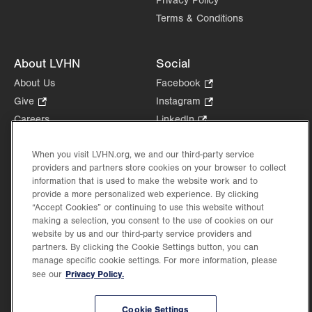
Privacy Policy
Terms & Conditions
About LVHN
Social
About Us
Facebook
.
Opens
Give
.
Instagram
.
in
Opens
Opens
Careers
LinkedIn
.
new
in
in
Opens
Volunteer
tab.
new
new
in
When you visit LVHN.org, we and our third-party service
Health Tips, News & Stories
tab.
tab.
new
providers and partners store cookies on your browser to collect
Events
tab.
information that is used to make the website work and to
Shop
.
provide a more personalized web experience. By clicking
Opens
“Accept Cookies” or continuing to use this website without
Price Transparency
making a selection, you consent to the use of cookies on our
in
website by us and our third-party service providers and
new
partners. By clicking the Cookie Settings button, you can
tab.
manage specific cookie settings. For more information, please
Privacy Policy.
see our
©2026 Lehigh Valley Health Network. Image content is used for illustrative purposes
only.
Cookie Settings