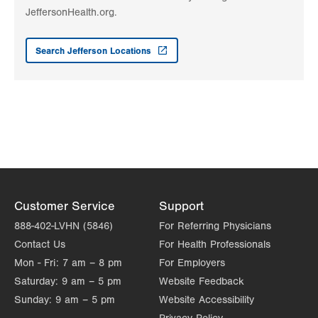
Get Directions
(570) 426-2301
JeffersonHealth.org.
LVPG General Surgery-Wind Gap
1411 Jacobsburg Rd
Search Jefferson Locations
2nd Fl
Wind Gap
,
PA
18091-9788
Get Directions
(570) 421-4000
Customer Service
Support
888-402-LVHN (5846)
For Referring Physicians
Contact Us
For Health Professionals
Mon - Fri:
7 am – 8 pm
For Employers
Saturday:
9 am – 5 pm
Website Feedback
Sunday:
9 am – 5 pm
Website Accessibility