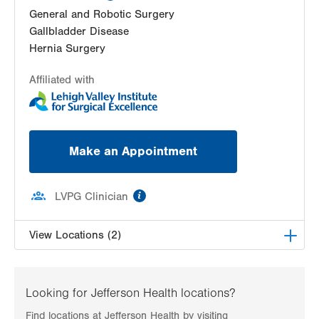
General and Robotic Surgery
Gallbladder Disease
Hernia Surgery
Affiliated with
Make an Appointment
information
LVPG Clinician
View Locations (2)
LVPG General and Trauma Surgery-Plaza Court
500 Plaza Court
Looking for Jefferson Health locations?
East Stroudsburg
,
PA
18301-3006
Find locations at Jefferson Health by visiting