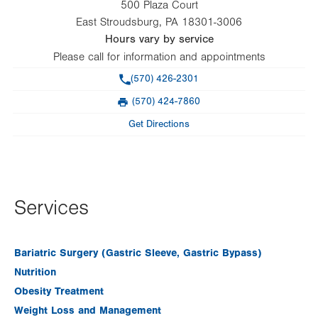
500 Plaza Court
East Stroudsburg
,
PA
18301-3006
Hours vary by service
Please call for information and appointments
Phone
(570) 426-2301
(570) 424-7860
Fax
Get Directions
Services
Bariatric Surgery (Gastric Sleeve, Gastric Bypass)
Nutrition
Obesity Treatment
Weight Loss and Management