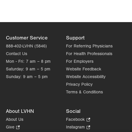
Customer Service
Support
888-402-LVHN (5846)
For Referring Physicians
Contact Us
For Health Professionals
Mon - Fri:
7 am – 8 pm
For Employers
Saturday:
9 am – 5 pm
Website Feedback
Sunday:
9 am – 5 pm
Website Accessibility
Privacy Policy
Terms & Conditions
About LVHN
Social
About Us
Facebook
.
Opens
Give
.
Instagram
.