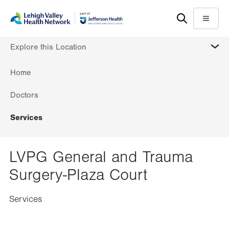
Skip
Accessibility
to
help
Menu
main
MORE
Explore this Location
content
Home
Doctors
Services
LVPG General and Trauma
Surgery-Plaza Court
Services