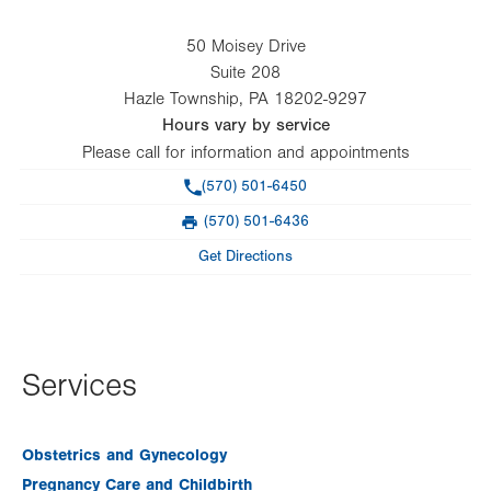
50 Moisey Drive
Suite 208
Hazle Township
,
PA
18202-9297
Hours vary by service
Please call for information and appointments
Phone
(570) 501-6450
(570) 501-6436
Fax
Get Directions
Services
Obstetrics and Gynecology
Pregnancy Care and Childbirth