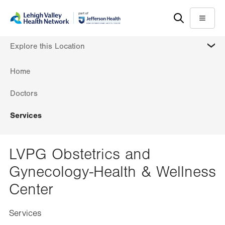
Skip
Accessibility
to
help
Menu
main
MORE
Explore this Location
content
Home
Doctors
Services
LVPG Obstetrics and
Gynecology-Health & Wellness
Center
Services