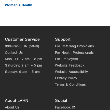
Women’s Health
Customer Service
Support
888-402-LVHN (5846)
For Referring Physicians
Contact Us
For Health Professionals
Mon - Fri:
7 am – 8 pm
For Employers
Saturday:
9 am – 5 pm
Website Feedback
Sunday:
9 am – 5 pm
Website Accessibility
Privacy Policy
Terms & Conditions
About LVHN
Social
About Us
Facebook
.