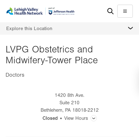
Skip
Accessibility
to
help
Menu
main
MORE
Explore this Location
content
LVPG Obstetrics and
Midwifery-Tower Place
Doctors
1420 8th Ave.
Suite 210
Bethlehem
,
PA
18018-2212
Closed
View Hours
General Facility Hours