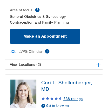
information
Area of focus
General Obstetrics & Gynecology
Contraception and Family Planning
Make an Appointment
information
LVPG Clinician
View Locations (2)
LVPG Obstetrics and Midwifery-Tower Place
Cori L. Shollenberger,
1420 8th Ave.
MD
Suite 210
Bethlehem
,
PA
18018-2212
338
ratings
Get Directions
(610) 317-0208
Get to know me
LVPG Gynecology-Tower Place