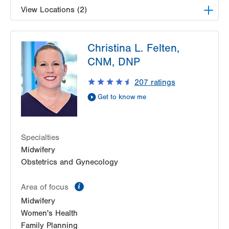
View Locations (2)
LVPG Obstetrics and Midwifery-Tower Place
Christina L. Felten,
1420 8th Ave.
CNM, DNP
Suite 210
Bethlehem
,
PA
18018-2212
207
ratings
Get Directions
(610) 317-0208
Get to know me
LVPG Obstetrics and Gynecology-Madison
Farms
4807 Freemansburg Ave
Suite 150
Specialties
Easton
,
PA
18045-5522
Midwifery
Get Directions
(484) 591-7600
Obstetrics and Gynecology
information
Area of focus
Midwifery
Women's Health
Family Planning