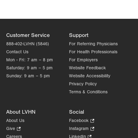
Get Directions
(215) 529-4210
LVPG Obstetrics and Gynecology-Tobyhanna
100 Community Drive
Suite 205
Customer Service
Support
Tobyhanna
,
PA
18466-8987
Get Directions
(570) 426-2700
888-402-LVHN (5846)
For Referring Physicians
LVPG Obstetrics and Gynecology-Trexlertown
Contact Us
For Health Professionals
6900 Hamilton Blvd
Mon - Fri:
7 am – 8 pm
For Employers
PO Box 60
Saturday:
9 am – 5 pm
Website Feedback
Trexlertown
,
PA
18087-9100
Sunday:
9 am – 5 pm
Website Accessibility
Get Directions
(610) 402-4880
Privacy Policy
LVPG Obstetrics and Gynecology-West Broad
Terms & Conditions
325 W Broad Street
3rd Floor
About LVHN
Social
Bethlehem
,
PA
18018-5526
Get Directions
(484) 626-9250
About Us
Facebook
.
Opens
LVPG Obstetrics and Gynecology-West End
Give
.
Instagram
.
in
Opens
Opens
120 Burrus Blvd
Careers
LinkedIn
.