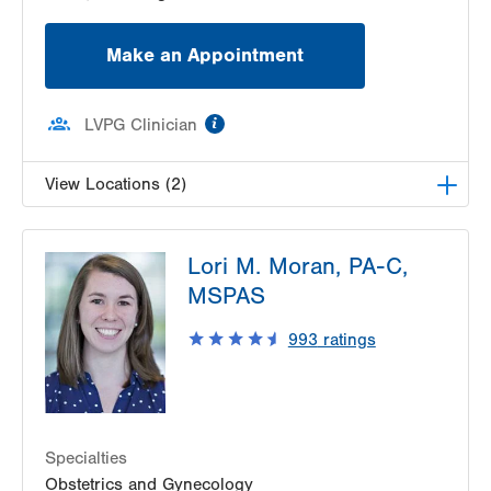
Make an Appointment
information
LVPG Clinician
View Locations (2)
LVPG Obstetrics and Midwifery-Tower Place
Lori M. Moran, PA-C,
1420 8th Ave.
MSPAS
Suite 210
Bethlehem
,
PA
18018-2212
993
ratings
Get Directions
(610) 317-0208
LVPG Obstetrics and Gynecology-Valley Center
Parkway
1665 Valley Center Pkwy
Suite 130
Specialties
Bethlehem
,
PA
18017-2352
Obstetrics and Gynecology