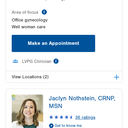
Get Directions
(610) 317-0208
information
Area of focus
Office gynecology
Well woman care
Make an Appointment
information
LVPG Clinician
View Locations (2)
LVPG Gynecology-Tower Place
Jaclyn Nothstein, CRNP,
1420 8th Ave.
MSN
Suites 310 and 210
Bethlehem
,
PA
18018-2212
36
ratings
Get Directions
(484) 224-0851
Get to know me
LVPG Obstetrics and Midwifery-Tower Place