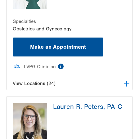
1420 8th Ave.
Suite 210
Specialties
Bethlehem
,
PA
18018-2212
Obstetrics and Gynecology
Get Directions
(610) 317-0208
Make an Appointment
information
LVPG Clinician
View Locations (24)
LVPG Obstetrics and Gynecology-Pond Road
Lauren R. Peters, PA-C
1611 Pond Road
Suite 300
Allentown
,
PA
18104-2258
Get Directions
(610) 398-7700
LVPG Gynecology-Tower Place