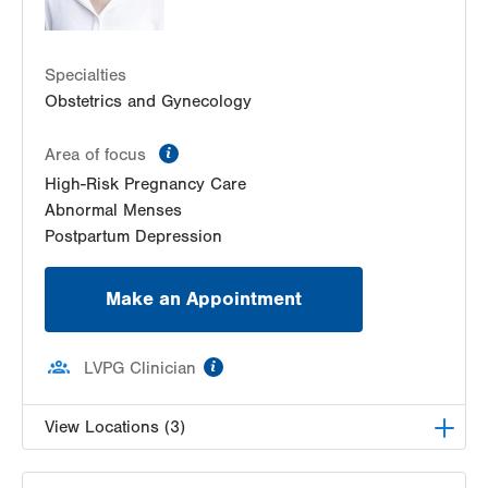
1420 8th Ave.
Suites 310 and 210
Specialties
Bethlehem
,
PA
18018-2212
Obstetrics and Gynecology
Get Directions
(484) 224-0851
information
Area of focus
High-Risk Pregnancy Care
Abnormal Menses
Postpartum Depression
Make an Appointment
information
LVPG Clinician
View Locations (3)
LVPG Gynecology-Tower Place