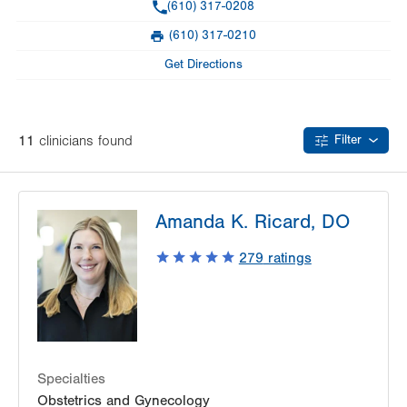
Phone
(610) 317-0208
Day
Time
Comment
Mon
7:00am - 5:00pm
(610) 317-0210
slot
Fax
Tue
7:00am - 5:00pm
Get Directions
Wed
7:00am - 5:00pm
Thu
7:00am - 5:00pm
11
clinician
s
found
Filter
Fri
8:00am - 4:00pm
Sat
Closed
Amanda K. Ricard, DO
Sun
Closed
279
ratings
Specialties
Obstetrics and Gynecology