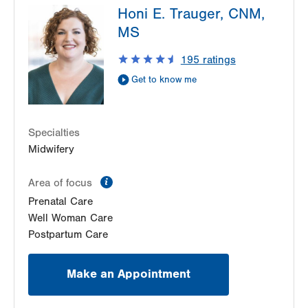
Suite 200
Honi E. Trauger, CNM,
1420 8th Ave.
Gilbertsville
,
PA
19525-9228
MS
Suite 210
Get Directions
(484) 498-6197
Bethlehem
,
PA
18018-2212
LVPG Obstetrics and Gynecology-Health &
195
ratings
Get Directions
(610) 317-0208
Wellness Center
Get to know me
50 Moisey Drive
Suite 208
Hazle Township
,
PA
18202-9297
Specialties
Get Directions
(570) 501-6450
Midwifery
LVPG Obstetrics and Gynecology-Kutztown
333 Normal Avenue
information
Area of focus
Suite 202
Prenatal Care
Kutztown
,
PA
19530-1640
Well Woman Care
Get Directions
(610) 683-5522
Postpartum Care
LVPG Obstetrics and Gynecology-Laurys Station
5649 Wynnewood Drive
Make an Appointment
Suite 102
Laurys Station
,
PA
18059-1124