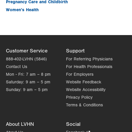
Pregnancy Care and Childbirth
Women’s Health
Customer Service
Support
888-402-LVHN (5846)
For Referring Physicians
Contact Us
For Health Professionals
Mon - Fri:
7 am – 8 pm
For Employers
Saturday:
9 am – 5 pm
Website Feedback
Sunday:
9 am – 5 pm
Website Accessibility
Privacy Policy
Terms & Conditions
About LVHN
Social