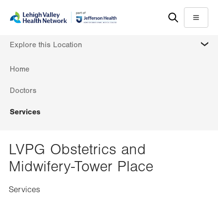
Skip
Accessibility
to
help
Menu
main
MORE
Explore this Location
content
Home
Doctors
Services
LVPG Obstetrics and
Midwifery-Tower Place
Services