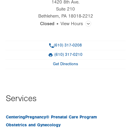
1420 8th Ave.
Suite 210
Bethlehem
,
PA
18018-2212
Closed
View Hours
General Facility Hours
Phone
(610) 317-0208
Day
Time
Comment
Mon
7:00am - 5:00pm
(610) 317-0210
slot
Fax
Tue
7:00am - 5:00pm
Get Directions
Wed
7:00am - 5:00pm
Thu
7:00am - 5:00pm
Fri
8:00am - 4:00pm
Services
Sat
Closed
CenteringPregnancy® Prenatal Care Program
Sun
Closed
Obstetrics and Gynecology