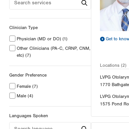
Clinician Type
Get to kno
Physician (MD or DO)
(1)
Other Clinicians (PA-C, CRNP, CNM,
etc)
(7)
Locations (2)
Gender Preference
LVPG Otolary
1770 Bathgat
Female
(7)
Male
(4)
LVPG Otolary
1575 Pond R
Languages Spoken