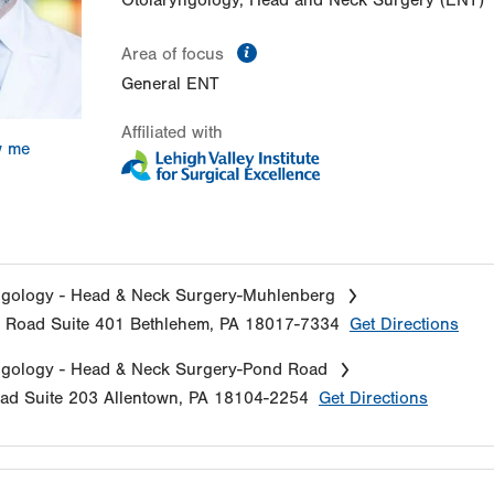
Otolaryngology, Head and Neck Surgery (ENT)
information
Area of focus
General ENT
Affiliated with
w me
ngology - Head & Neck Surgery-Muhlenberg
e Road
Suite 401
Bethlehem
,
PA
18017-7334
Get Directions
ngology - Head & Neck Surgery-Pond Road
oad
Suite 203
Allentown
,
PA
18104-2254
Get Directions