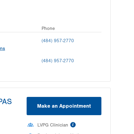
Phone
(484) 957-2770
ons
(484) 957-2770
SPAS
Make an Appointment
information
LVPG Clinician