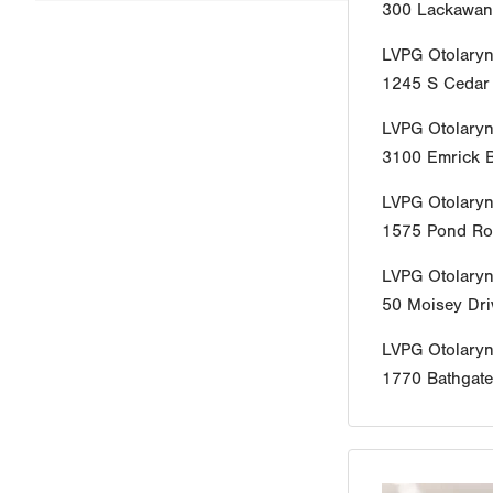
300 Lackawan
LVPG Otolaryn
1245 S Cedar 
LVPG Otolaryn
3100 Emrick B
LVPG Otolary
1575 Pond R
LVPG Otolaryn
50 Moisey Dri
LVPG Otolary
1770 Bathgat