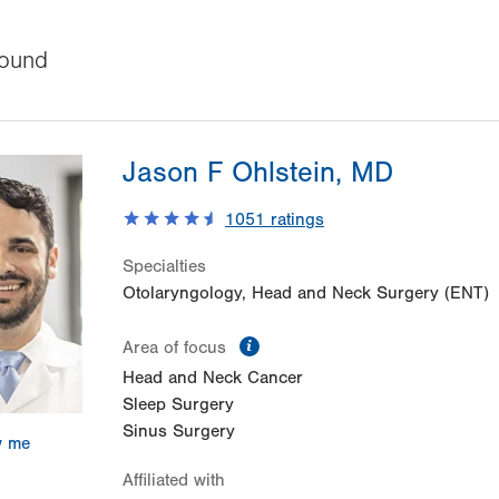
ound
Jason F Ohlstein, MD
1051
ratings
Specialties
Otolaryngology, Head and Neck Surgery (ENT)
information
Area of focus
Head and Neck Cancer
Sleep Surgery
Sinus Surgery
w me
Affiliated with