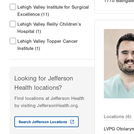
1770 Bathgat
Lehigh Valley Institute for Surgical
Excellence
(11)
Lehigh Valley Reilly Children’s
Hospital
(1)
Lehigh Valley Topper Cancer
Institute
(1)
Looking for Jefferson
Health locations?
Find locations at Jefferson Health
by visiting JeffersonHealth.org.
Locations (6)
Search Jefferson Locations
LVPG Otolary