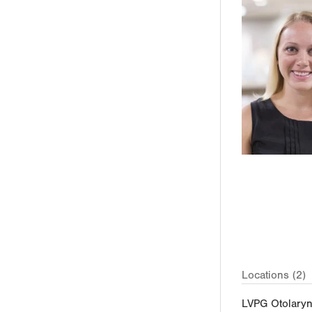
Locations (2)
LVPG Otolary