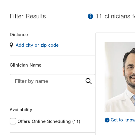
Filter Results
information
11
clinician
s
f
Changing
Distance
filter
Add city or zip code
values
will
reload
Clinician Name
the
page
Filter by name
with
your
results
Availability
Get to kno
Offers Online Scheduling
(11)