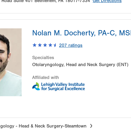
e Road
Suite 401
Bethlehem
,
PA
18017-7334
Get Directions
Nolan M. Docherty, PA-C, M
207
ratings
Specialties
Otolaryngology, Head and Neck Surgery (ENT)
Affiliated with
ngology - Head & Neck Surgery-Steamtown