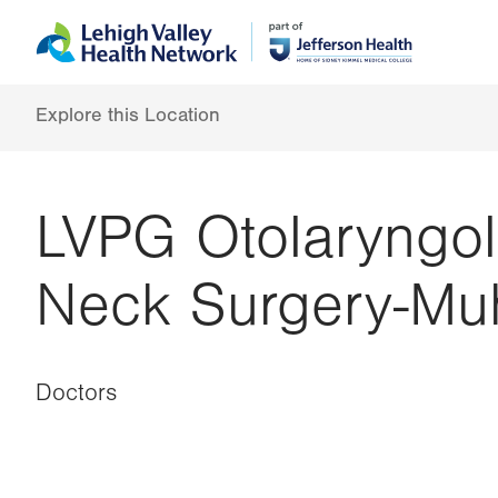
Skip
Accessibility
to
help
main
content
Explore this Location
LVPG Otolaryngol
Neck Surgery-Mu
Doctors