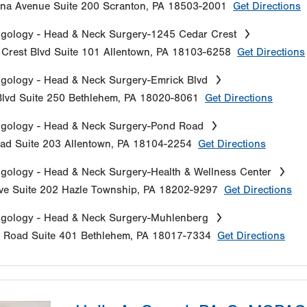
na Avenue
Suite 200
Scranton
,
PA
18503-2001
Get Directions
gology - Head & Neck Surgery-1245 Cedar Crest
Crest Blvd
Suite 101
Allentown
,
PA
18103-6258
Get Directions
gology - Head & Neck Surgery-Emrick Blvd
lvd
Suite 250
Bethlehem
,
PA
18020-8061
Get Directions
ngology - Head & Neck Surgery-Pond Road
oad
Suite 203
Allentown
,
PA
18104-2254
Get Directions
gology - Head & Neck Surgery-Health & Wellness Center
ve
Suite 202
Hazle Township
,
PA
18202-9297
Get Directions
ngology - Head & Neck Surgery-Muhlenberg
e Road
Suite 401
Bethlehem
,
PA
18017-7334
Get Directions