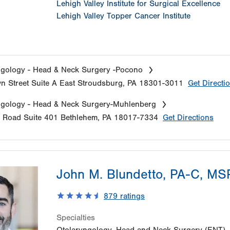
Lehigh Valley Institute for Surgical Excellence
Lehigh Valley Topper Cancer Institute
gology - Head & Neck Surgery -Pocono
n Street
Suite A
East Stroudsburg
,
PA
18301-3011
Get Directi
ngology - Head & Neck Surgery-Muhlenberg
e Road
Suite 401
Bethlehem
,
PA
18017-7334
Get Directions
John M. Blundetto, PA-C, M
879
ratings
Specialties