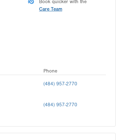
Book quicker with the
Care Team
Phone
(484) 957-2770
(484) 957-2770