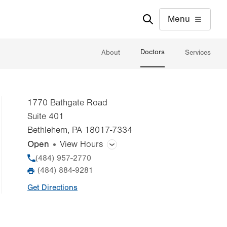
Menu
Doctors
About
Services
1770 Bathgate Road
Suite 401
Bethlehem
,
PA
18017-7334
Open
View Hours
General Facility Hours
Phone
(484) 957-2770
(484) 884-9281
Fax
Day
Time
Comment
Mon
8:00am - 5:00pm
Get Directions
slot
Tue
8:00am - 5:00pm
Wed
8:00am - 5:00pm