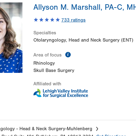
Allyson M. Marshall, PA-C, 
733
ratings
Specialties
Otolaryngology, Head and Neck Surgery (ENT)
information
Area of focus
Rhinology
Skull Base Surgery
Affiliated with
ngology - Head & Neck Surgery-Muhlenberg