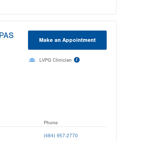
SPAS
Make an Appointment
information
LVPG Clinician
Phone
(484) 957-2770