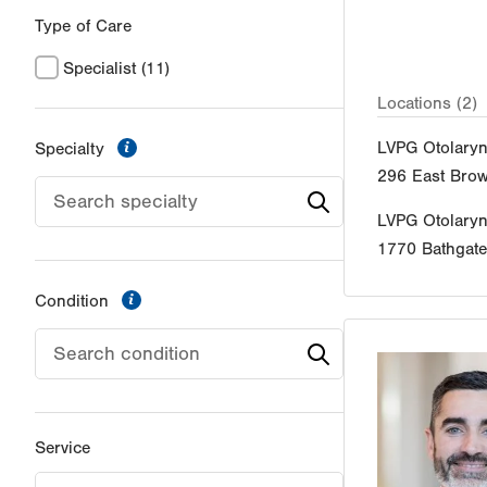
Type of Care
Specialist
(11)
Locations (2)
information
LVPG Otolaryn
Specialty
296 East Brow
LVPG Otolary
1770 Bathgat
information
Condition
Service