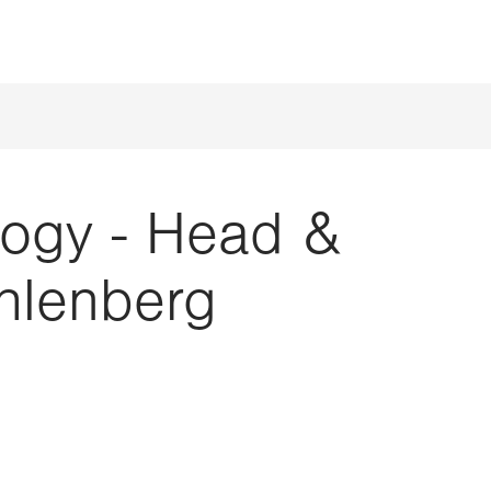
ogy - Head &
hlenberg