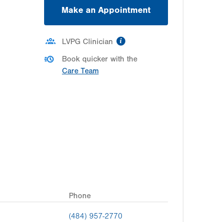
Make an Appointment
information
LVPG Clinician
Book quicker with the
Care Team
Phone
(484) 957-2770