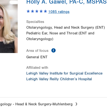
Holly A. Gawel, PA-C, MSPAS
1085
ratings
Specialties
Otolaryngology, Head and Neck Surgery (ENT)
Pediatric Ear, Nose and Throat (ENT and
Otolaryngology)
information
Area of focus
General ENT
Affiliated with
Lehigh Valley Institute for Surgical Excellence
Lehigh Valley Reilly Children’s Hospital
ngology - Head & Neck Surgery-Muhlenberg