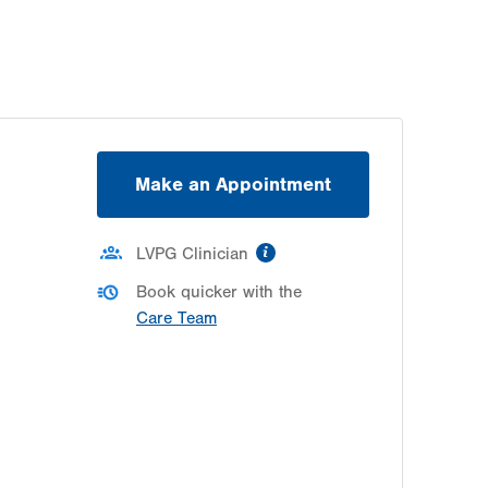
Thu
8:00am - 5:00pm
Fri
8:00am - 5:00pm
Sat
Closed
Sun
Closed
Make an Appointment
information
LVPG Clinician
Book quicker with the
Care Team