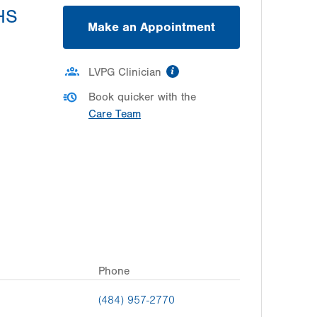
MHS
Make an Appointment
information
LVPG Clinician
Book quicker with the
Care Team
Phone
(484) 957-2770