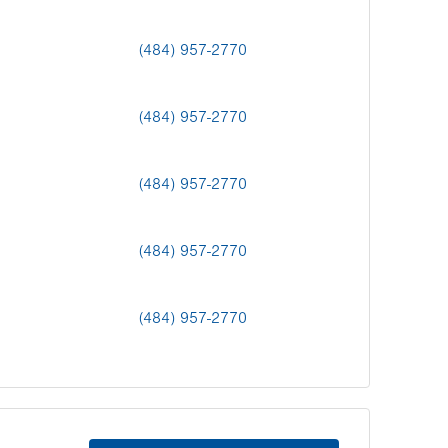
(484) 957-2770
(484) 957-2770
(484) 957-2770
(484) 957-2770
(484) 957-2770