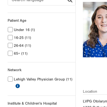
Patient Age
Under 16
(1)
16-25
(11)
26-64
(11)
65+
(11)
Network
Lehigh Valley Physician Group
(11)
information
Location
LVPG Otolary
Institute & Children's Hospital