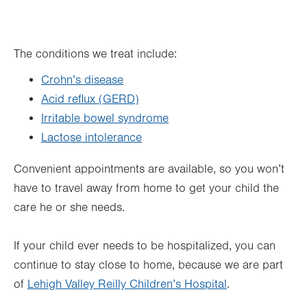
The conditions we treat include:
Crohn’s disease
Acid reflux (GERD)
Irritable bowel syndrome
Lactose intolerance
Convenient appointments are available, so you won’t
have to travel away from home to get your child the
care he or she needs.
If your child ever needs to be hospitalized, you can
continue to stay close to home, because we are part
of
Lehigh Valley Reilly Children’s Hospital
.