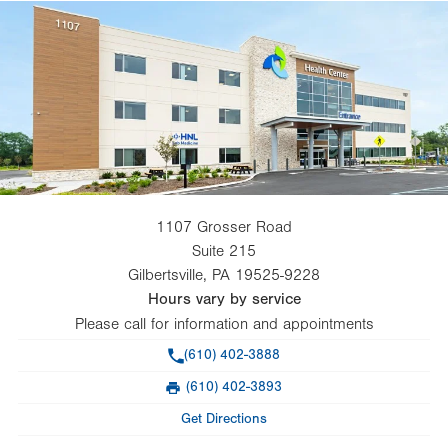
1107 Grosser Road
Suite 215
Gilbertsville
,
PA
19525-9228
Hours vary by service
Please call for information and appointments
Phone
(610) 402-3888
(610) 402-3893
Fax
Get Directions