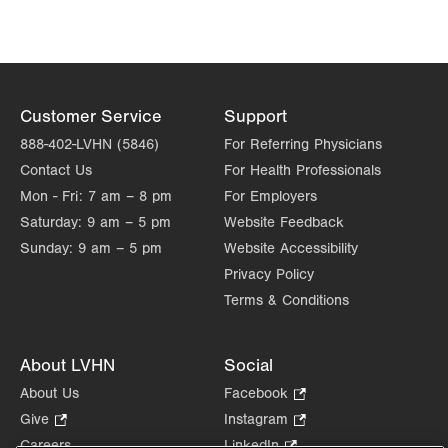
Customer Service
Support
888-402-LVHN (5846)
For Referring Physicians
Contact Us
For Health Professionals
Mon - Fri:
7 am – 8 pm
For Employers
Saturday:
9 am – 5 pm
Website Feedback
Sunday:
9 am – 5 pm
Website Accessibility
Privacy Policy
Terms & Conditions
About LVHN
Social
About Us
Facebook
.
Opens
Give
.
Instagram
.
in
Opens
Opens
Careers
LinkedIn
.