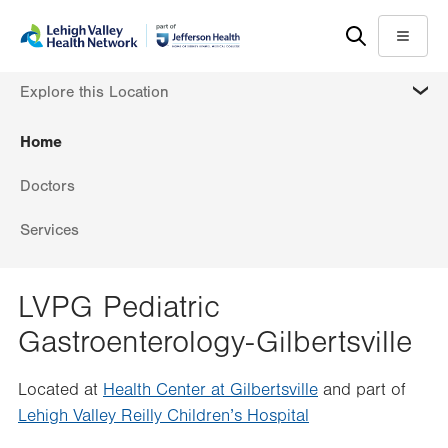
Skip
Accessibility
to
help
Menu
main
MORE
Explore this Location
content
Home
Doctors
Services
LVPG Pediatric
Gastroenterology-Gilbertsville
Located at
Health Center at Gilbertsville
and part of
Lehigh Valley Reilly Children’s Hospital