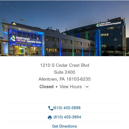
1210 S Cedar Crest Blvd
Suite 2400
Allentown
,
PA
18103-6235
Closed
View Hours
General Facility Hours
Phone
(610) 402-3888
Day
Time
Comment
Mon
8:00am - 5:00pm
(610) 402-3894
slot
Fax
Tue
8:00am - 5:00pm
Get Directions