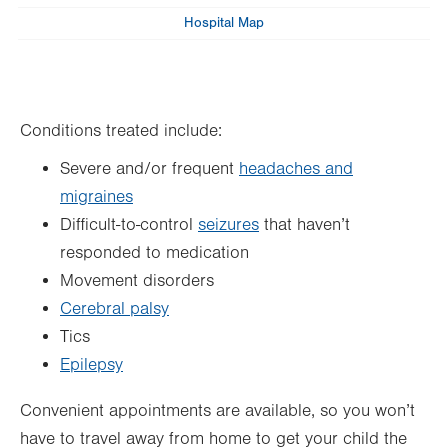
Wed
Hospital Map
8:00am - 5:00pm
Thu
8:00am - 5:00pm
Fri
8:00am - 5:00pm
Conditions treated include:
Sat
Closed
Severe and/or frequent
headaches and
Sun
Closed
migraines
Difficult-to-control
seizures
that haven’t
responded to medication
Movement disorders
Cerebral palsy
Tics
Epilepsy
Convenient appointments are available, so you won’t
have to travel away from home to get your child the