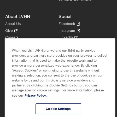
About LVHN
Social
About Us
Facebook
.
Opens
Give
.
Instagram
.
in
Opens
Opens
Careers
LinkedIn
.
new
in
in
Opens
Volunteer
tab.
new
new
in
When you visit LVHN.org, we and our third-party service
Health Tips, News & Stories
tab.
tab.
new
providers and partners store cookies on your browser to collect
Events
tab.
information that is used to make the website work and to
Shop
.
provide a more personalized web experience. By clicking
Opens
“Accept Cookies” or continuing to use this website without
Price Transparency
making a selection, you consent to the use of cookies on our
in
website by us and our third-party service providers and
new
partners. By clicking the Cookie Settings button, you can
tab.
manage specific cookie settings. For more information, please
Privacy Policy.
see our
©2026 Lehigh Valley Health Network. Image content is used for illustrative purposes
only.
Cookie Settings
Lehigh Valley Health Network, part of Jefferson Health, holds itself accountable, at
every level of the organization, to nurture an environment of inclusion and respect, by