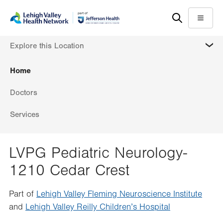
Skip
Accessibility
to
help
Menu
main
MORE
Explore this Location
content
Home
Doctors
Services
LVPG Pediatric Neurology-
1210 Cedar Crest
Part of
Lehigh Valley Fleming Neuroscience Institute
and
Lehigh Valley Reilly Children’s Hospital