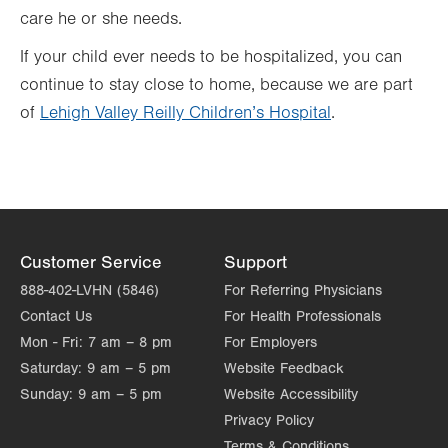
care he or she needs.
If your child ever needs to be hospitalized, you can
continue to stay close to home, because we are part
of
Lehigh Valley Reilly Children’s Hospital
.
Customer Service
Support
888-402-LVHN (5846)
For Referring Physicians
Contact Us
For Health Professionals
Mon - Fri:
7 am – 8 pm
For Employers
Saturday:
9 am – 5 pm
Website Feedback
Sunday:
9 am – 5 pm
Website Accessibility
Privacy Policy
Terms & Conditions