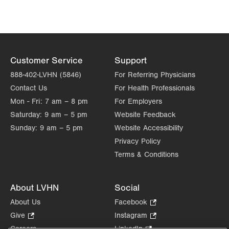
Customer Service
Support
888-402-LVHN (5846)
For Referring Physicians
Contact Us
For Health Professionals
Mon - Fri:
7 am – 8 pm
For Employers
Saturday:
9 am – 5 pm
Website Feedback
Sunday:
9 am – 5 pm
Website Accessibility
Privacy Policy
Terms & Conditions
About LVHN
Social
About Us
Facebook
.
Opens
Give
.
Instagram
.
in
Opens
Opens
Careers
LinkedIn
.