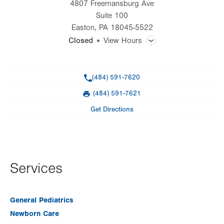
4807 Freemansburg Ave
Suite 100
Easton
,
PA
18045-5522
Closed
View Hours
General Facility Hours
Phone
(484) 591-7620
Day
Time
Comment
Mon
8:00am - 5:00pm
(484) 591-7621
slot
Fax
Tue
8:00am - 5:00pm
Get Directions
Wed
8:00am - 5:00pm
Thu
8:00am - 5:00pm
Fri
8:00am - 5:00pm
Services
Sat
Closed
General Pediatrics
Sun
Closed
Newborn Care