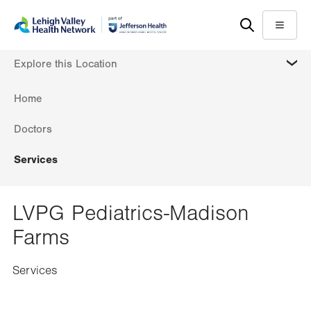
Skip
Accessibility
to
help
Menu
main
MORE
Explore this Location
content
Home
Doctors
Services
LVPG Pediatrics-Madison
Farms
Services