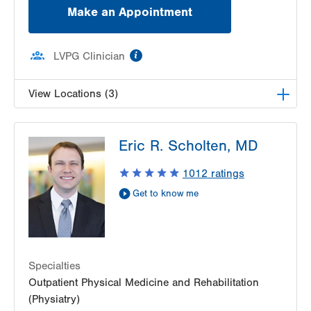
Make an Appointment
information
LVPG Clinician
View Locations (3)
LVPG Physiatry-Hausman Road
Eric R. Scholten, MD
798 Hausman Road
1st Floor
1012
ratings
Allentown
,
PA
18104-9108
Get to know me
Get Directions
(833) 586-7846
LVPG Physiatry-1621 N. Cedar Crest
1621 N Cedar Crest Blvd
Allentown
,
PA
18104-2304
Specialties
Get Directions
(610) 402-3300
Outpatient Physical Medicine and Rehabilitation
LVPG Physiatry-2775 Muhlenberg
(Physiatry)
2775 Schoenersville Road