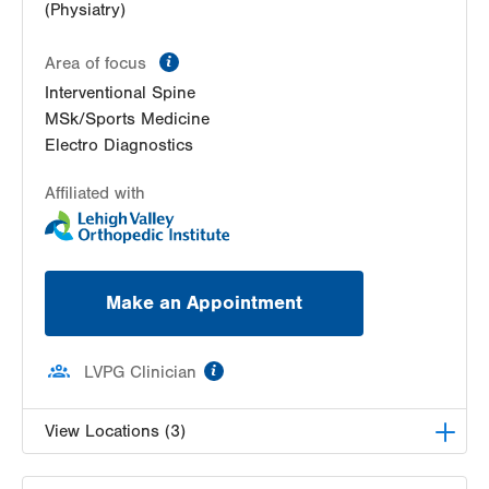
(Physiatry)
information
Area of focus
Interventional Spine
MSk/Sports Medicine
Electro Diagnostics
Affiliated with
Make an Appointment
information
LVPG Clinician
View Locations (3)
LVPG Physiatry-2775 Muhlenberg