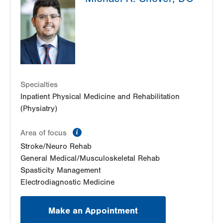
1st Floor
Allentown
,
PA
18104-9108
Get Directions
(833) 586-7846
LVPG Physiatry-2775 Muhlenberg
2775 Schoenersville Road
Bethlehem
,
PA
18017-7307
Specialties
Get Directions
(610) 402-3560
Inpatient Physical Medicine and Rehabilitation
(Physiatry)
information
Area of focus
Stroke/Neuro Rehab
General Medical/Musculoskeletal Rehab
Spasticity Management
Electrodiagnostic Medicine
Make an Appointment