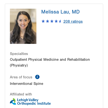
LVPG Physiatry-Hecktown Oaks
Melissa Lau, MD
3794 Hecktown Rd
Suite 130
208
ratings
Easton
,
PA
18045-2355
Get Directions
(610) 402-3560
LVPG Physiatry-2775 Muhlenberg
2775 Schoenersville Road
Bethlehem
,
PA
18017-7307
Specialties
Get Directions
(610) 402-3560
Outpatient Physical Medicine and Rehabilitation
(Physiatry)
information
Area of focus
Interventional Spine
Affiliated with