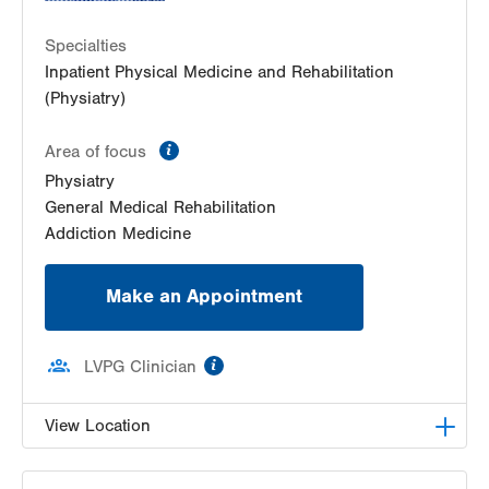
Specialties
Inpatient Physical Medicine and Rehabilitation
(Physiatry)
information
Area of focus
Physiatry
General Medical Rehabilitation
Addiction Medicine
Make an Appointment
information
LVPG Clinician
View Location
LVPG Physiatry-2775 Muhlenberg