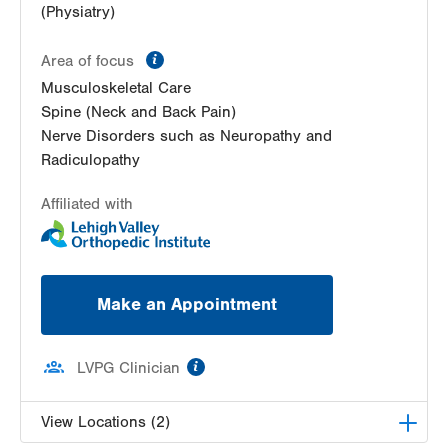
(Physiatry)
information
Area of focus
Musculoskeletal Care
Spine (Neck and Back Pain)
Nerve Disorders such as Neuropathy and
Radiculopathy
Affiliated with
Make an Appointment
information
LVPG Clinician
View Locations (2)