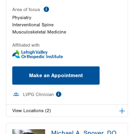
Bethlehem
,
PA
18017-7307
information
Area of focus
Get Directions
(610) 402-3560
Physiatry
Interventional Spine
Musculoskeletal Medicine
Affiliated with
Make an Appointment
information
LVPG Clinician
View Locations (2)
LVPG Physiatry-Hausman Road
Michael A. Snover, DO
798 Hausman Road