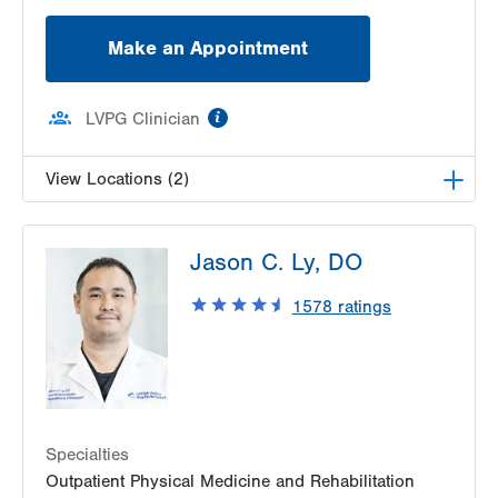
Make an Appointment
information
LVPG Clinician
View Locations (2)
LVPG Physiatry-2775 Muhlenberg
Jason C. Ly, DO
2775 Schoenersville Road
Bethlehem
,
PA
18017-7307
1578
ratings
Get Directions
(610) 402-3560
LVPG Physiatry-Hecktown Oaks
3794 Hecktown Rd
Suite 130
Easton
,
PA
18045-2355
Specialties
Get Directions
(610) 402-3560
Outpatient Physical Medicine and Rehabilitation