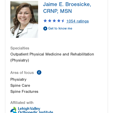
Jaime E. Broesicke,
2775 Schoenersville Road
CRNP, MSN
Bethlehem
,
PA
18017-7307
Get Directions
(610) 402-3560
1054
ratings
Get to know me
Specialties
Outpatient Physical Medicine and Rehabilitation
(Physiatry)
information
Area of focus
Physiatry
Spine Care
Spine Fractures
Affiliated with