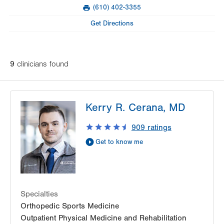
Mon
8:00am - 4:00pm
(610) 402-3355
slot
Fax
Tue
Closed
Get Directions
Wed
8:00am - 4:00pm
Thu
8:00am - 4:00pm
9
clinician
s
found
Fri
8:00am - 4:00pm
Sat
Closed
Kerry R. Cerana, MD
Sun
Closed
909
ratings
Get to know me
Specialties
Orthopedic Sports Medicine
Outpatient Physical Medicine and Rehabilitation