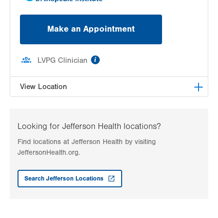
Make an Appointment
information
LVPG Clinician
View Location
LVPG Physiatry-2775 Muhlenberg
2775 Schoenersville Road
Looking for Jefferson Health locations?
Bethlehem
,
PA
18017-7307
Find locations at Jefferson Health by visiting
Get Directions
(610) 402-3560
JeffersonHealth.org.
Search Jefferson Locations