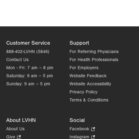
Customer Service
Support
888-402-LVHN (5846)
For Referring Physicians
Contact Us
For Health Professionals
Mon - Fri:
7 am – 8 pm
For Employers
Saturday:
9 am – 5 pm
Website Feedback
Sunday:
9 am – 5 pm
Website Accessibility
Privacy Policy
Terms & Conditions
About LVHN
Social
About Us
Facebook
.
Opens
Give
.
Instagram
.