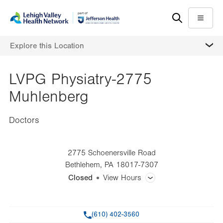
Skip
Accessibility
to
help
Menu
main
MORE
Explore this Location
content
LVPG Physiatry-2775
Muhlenberg
Doctors
2775 Schoenersville Road
Bethlehem
,
PA
18017-7307
Closed
View Hours
General Facility Hours
Phone
(610) 402-3560
Day
Time
Comment