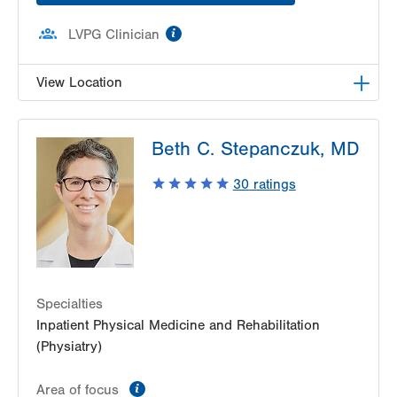
information
LVPG Clinician
View Location
LVPG Physiatry-2775 Muhlenberg
Beth C. Stepanczuk, MD
2775 Schoenersville Road
Bethlehem
,
PA
18017-7307
30
ratings
Get Directions
(610) 402-3560
Specialties
Inpatient Physical Medicine and Rehabilitation
(Physiatry)
information
Area of focus