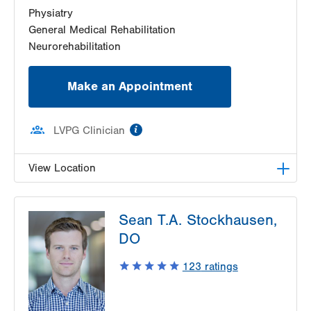
Physiatry
General Medical Rehabilitation
Neurorehabilitation
Make an Appointment
information
LVPG Clinician
View Location
LVPG Physiatry-2775 Muhlenberg
Sean T.A. Stockhausen,
2775 Schoenersville Road
DO
Bethlehem
,
PA
18017-7307
Get Directions
(610) 402-3560
123
ratings