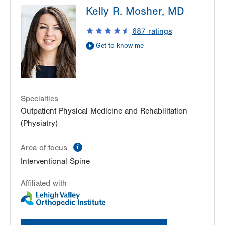
Kelly R. Mosher, MD
2775 Schoenersville Road
Bethlehem
,
PA
18017-7307
687
ratings
Get Directions
(610) 402-3560
Get to know me
LVPG Physiatry-Hecktown Oaks
3794 Hecktown Rd
Suite 130
Easton
,
PA
18045-2355
Get Directions
(610) 402-3560
Specialties
Outpatient Physical Medicine and Rehabilitation
LVPG Physiatry-Station Circle
(Physiatry)
26 Station Circle
Hazle Township
,
PA
18202-9726
information
Area of focus
Get Directions
(570) 861-8710
Interventional Spine
Affiliated with