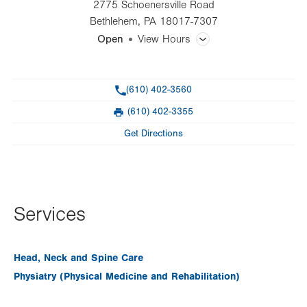
2775 Schoenersville Road
Bethlehem
,
PA
18017-7307
Open
View Hours
General Facility Hours
Phone
(610) 402-3560
Day
Time
Comment
Mon
8:00am - 4:00pm
(610) 402-3355
slot
Fax
Tue
Closed
Get Directions
Wed
8:00am - 4:00pm
Thu
8:00am - 4:00pm
Fri
8:00am - 4:00pm
Services
Sat
Closed
Head, Neck and Spine Care
Sun
Closed
Physiatry (Physical Medicine and Rehabilitation)