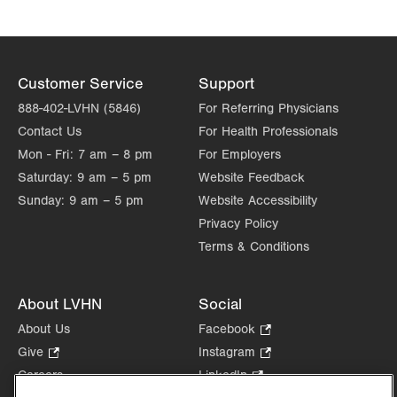
Customer Service
Support
888-402-LVHN (5846)
For Referring Physicians
Contact Us
For Health Professionals
Mon - Fri:
7 am – 8 pm
For Employers
Saturday:
9 am – 5 pm
Website Feedback
Sunday:
9 am – 5 pm
Website Accessibility
Privacy Policy
Terms & Conditions
About LVHN
Social
About Us
Facebook
.
Opens
Give
.
Instagram
.
in
Opens
Opens
Careers
LinkedIn
.
new
in
in
Opens