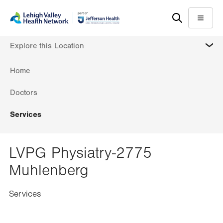
Skip
Accessibility
to
help
Menu
main
MORE
Explore this Location
content
Home
Doctors
Services
LVPG Physiatry-2775
Muhlenberg
Services