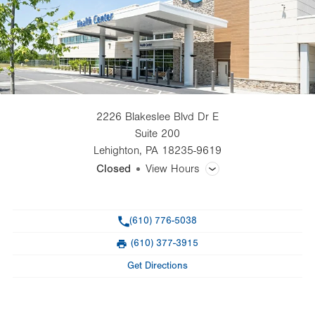
2226 Blakeslee Blvd Dr E
Suite 200
Lehighton
,
PA
18235-9619
Closed
View Hours
General Facility Hours
Phone
(610) 776-5038
Day
Time
Comment
Mon
8:00am - 4:30pm
(610) 377-3915
slot
Fax
Tue
8:00am - 4:30pm
Get Directions
Wed
8:00am - 4:30pm