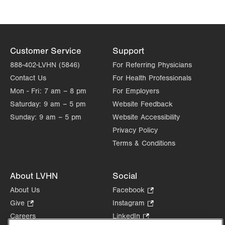
Customer Service
Support
888-402-LVHN (5846)
For Referring Physicians
Contact Us
For Health Professionals
Mon - Fri:
7 am – 8 pm
For Employers
Saturday:
9 am – 5 pm
Website Feedback
Sunday:
9 am – 5 pm
Website Accessibility
Privacy Policy
Terms & Conditions
About LVHN
Social
About Us
Facebook
.
Opens
Give
.
Instagram
.
in
Opens
Opens
Careers
LinkedIn
.
new