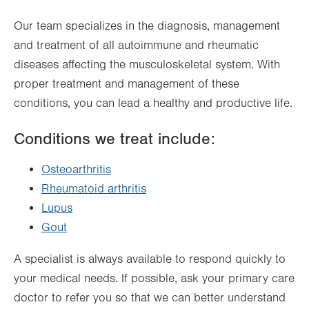
Thu
8:00am - 4:30pm
Our team specializes in the diagnosis, management
Fri
8:00am - 4:30pm
and treatment of all autoimmune and rheumatic
Sat
Closed
diseases affecting the musculoskeletal system. With
Sun
Closed
proper treatment and management of these
conditions, you can lead a healthy and productive life.
Conditions we treat include:
Osteoarthritis
Rheumatoid arthritis
Lupus
Gout
A specialist is always available to respond quickly to
your medical needs. If possible, ask your primary care
doctor to refer you so that we can better understand