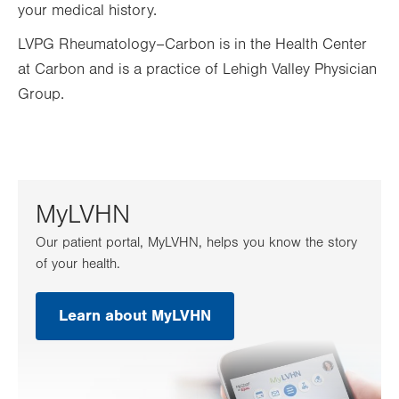
your medical history.
LVPG Rheumatology–Carbon is in the Health Center
at Carbon and is a practice of Lehigh Valley Physician
Group.
MyLVHN
Our patient portal, MyLVHN, helps you know the story
of your health.
Learn about MyLVHN