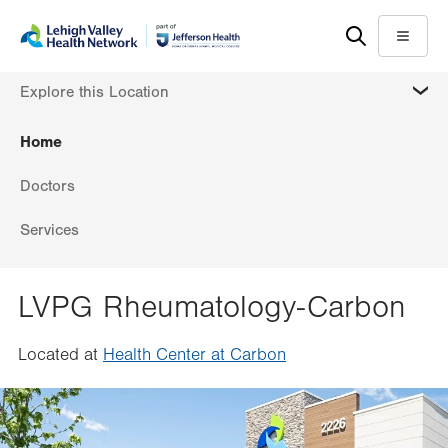
Skip
Accessibility
to
help
Menu
main
MORE
Explore this Location
content
Home
Doctors
Services
LVPG Rheumatology-Carbon
Located at
Health Center at Carbon