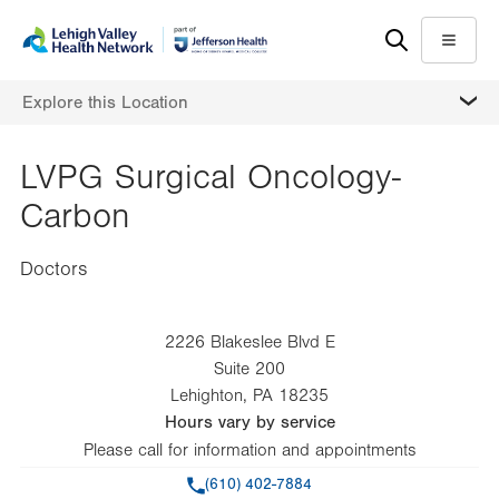
Skip
Accessibility
to
help
Menu
main
MORE
Explore this Location
content
LVPG Surgical Oncology-
Carbon
Doctors
2226 Blakeslee Blvd E
Suite 200
Lehighton
,
PA
18235
Hours vary by service
Please call for information and appointments
Phone
(610) 402-7884