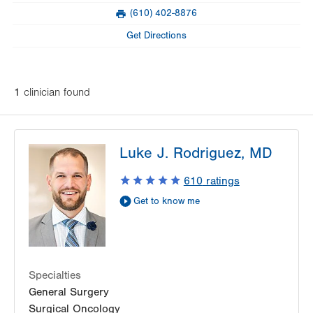
(610) 402-8876
Fax
Get Directions
1
clinician
found
Luke J. Rodriguez, MD
610
ratings
Get to know me
Specialties
General Surgery
Surgical Oncology