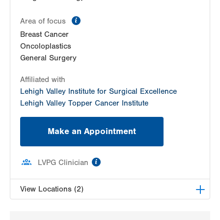
information
Area of focus
Breast Cancer
Oncoloplastics
General Surgery
Affiliated with
Lehigh Valley Institute for Surgical Excellence
Lehigh Valley Topper Cancer Institute
Make an Appointment
information
LVPG Clinician
View Locations (2)
LVPG Surgical Oncology-Carbon