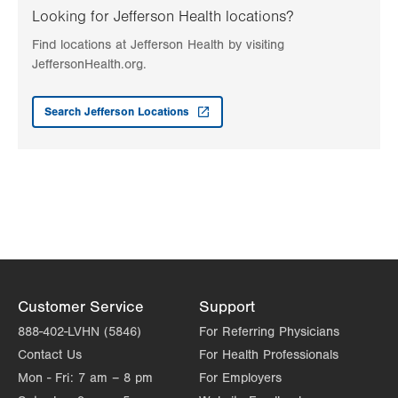
2226 Blakeslee Blvd E
Looking for Jefferson Health locations?
Suite 200
Find locations at Jefferson Health by visiting
Lehighton
,
PA
18235
JeffersonHealth.org.
Get Directions
(610) 402-7884
LVH Surgical Oncology-1240 Cedar Crest
Search Jefferson Locations
1240 S Cedar Crest Blvd
Suite 410
Allentown
,
PA
18103-6218
Get Directions
(610) 402-7884
Customer Service
Support
888-402-LVHN (5846)
For Referring Physicians
Contact Us
For Health Professionals
Mon - Fri:
7 am – 8 pm
For Employers