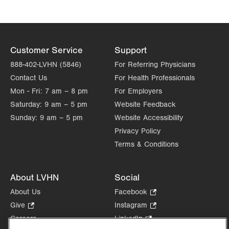
Customer Service
Support
888-402-LVHN (5846)
For Referring Physicians
Contact Us
For Health Professionals
Mon - Fri:
7 am – 8 pm
For Employers
Saturday:
9 am – 5 pm
Website Feedback
Sunday:
9 am – 5 pm
Website Accessibility
Privacy Policy
Terms & Conditions
About LVHN
Social
About Us
Facebook
.
Opens
Give
.
Instagram
.
in
Opens
Opens
Careers
LinkedIn
.
new
in
in