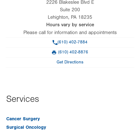
2226 Blakeslee Blvd E
Suite 200
Lehighton
,
PA
18235
Hours vary by service
Please call for information and appointments
Phone
(610) 402-7884
(610) 402-8876
Fax
Get Directions
Services
Cancer Surgery
Surgical Oncology