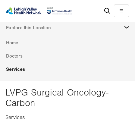
Skip
Accessibility
to
help
Menu
main
MORE
Explore this Location
content
Home
Doctors
Services
LVPG Surgical Oncology-
Carbon
Services