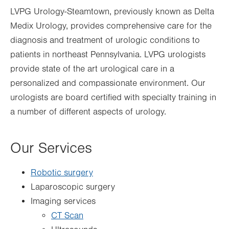
LVPG Urology-Steamtown, previously known as Delta
Medix Urology, provides comprehensive care for the
diagnosis and treatment of urologic conditions to
patients in northeast Pennsylvania. LVPG urologists
provide state of the art urological care in a
personalized and compassionate environment. Our
urologists are board certified with specialty training in
a number of different aspects of urology.
Our Services
Robotic surgery
Laparoscopic surgery
Imaging services
CT Scan