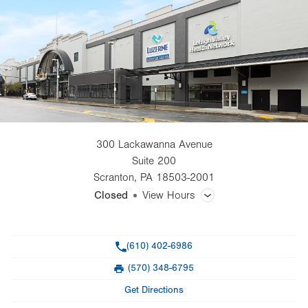
300 Lackawanna Avenue
Suite 200
Scranton
,
PA
18503-2001
Closed
View Hours
General Facility Hours
Phone
(610) 402-6986
Day
Time
Comment
Mon
8:00am - 5:00pm
(570) 348-6795
slot
Fax
Tue
8:00am - 5:00pm
Get Directions