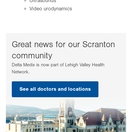
Ultrasounds
Video urodynamics
Great news for our Scranton
community
Delta Medix is now part of Lehigh Valley Health
Network.
See all doctors and locations