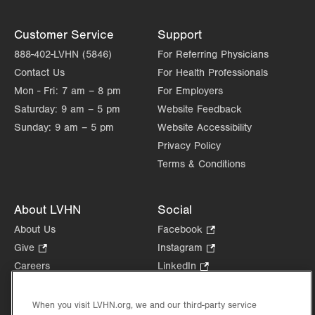
Customer Service
Support
888-402-LVHN (5846)
For Referring Physicians
Contact Us
For Health Professionals
Mon - Fri:
7 am – 8 pm
For Employers
Saturday:
9 am – 5 pm
Website Feedback
Sunday:
9 am – 5 pm
Website Accessibility
Privacy Policy
Terms & Conditions
About LVHN
Social
About Us
Facebook
.
Opens
Give
.
Instagram
.
in
Opens
Opens
Careers
LinkedIn
.
new
in
in
Opens
Volunteer
tab.
new
new
in
Health Tips, News & Stories
When you visit LVHN.org, we and our third-party service
tab.
tab.
new