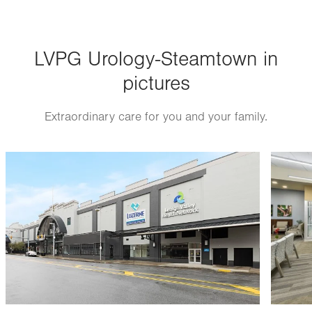
Wed
8:00am - 5:00pm
Thu
8:00am - 5:00pm
LVPG Urology-Steamtown in
Fri
8:00am - 5:00pm
pictures
Sat
Closed
Sun
Closed
Extraordinary care for you and your family.
Image
Image