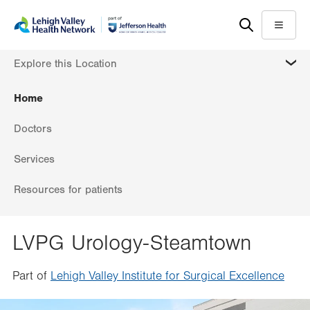
Skip
Accessibility
to
help
Menu
main
MORE
Explore this Location
content
Home
Doctors
Services
Resources for patients
LVPG Urology-Steamtown
Part of
Lehigh Valley Institute for Surgical Excellence