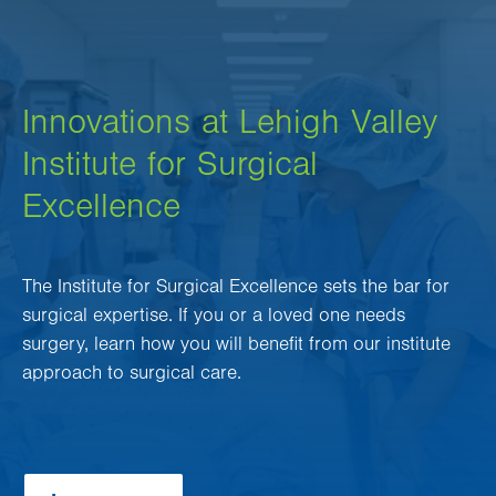
Innovations at Lehigh Valley
Institute for Surgical
Excellence
The Institute for Surgical Excellence sets the bar for
surgical expertise. If you or a loved one needs
surgery, learn how you will benefit from our institute
approach to surgical care.