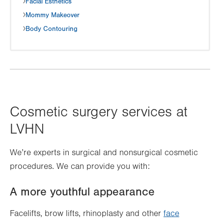
Facial Esthetics
Mommy Makeover
Body Contouring
Cosmetic surgery services at
LVHN
We’re experts in surgical and nonsurgical cosmetic
procedures. We can provide you with:
A more youthful appearance
Facelifts, brow lifts, rhinoplasty and other
face