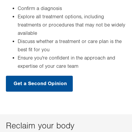
Confirm a diagnosis
Explore all treatment options, including
treatments or procedures that may not be widely
available
Discuss whether a treatment or care plan is the
best fit for you
Ensure you're confident in the approach and
expertise of your care team
Get a Second Opinion
.
Opens
in
new
tab.
Reclaim your body