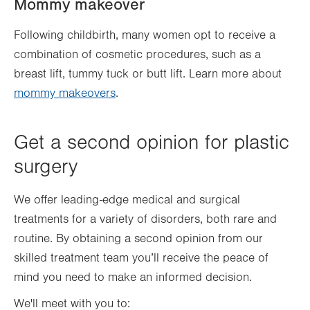
Mommy makeover
Following childbirth, many women opt to receive a
combination of cosmetic procedures, such as a
breast lift, tummy tuck or butt lift. Learn more about
mommy makeovers
.
Get a second opinion for plastic
surgery
We offer leading-edge medical and surgical
treatments for a variety of disorders, both rare and
routine. By obtaining a second opinion from our
skilled treatment team you’ll receive the peace of
mind you need to make an informed decision.
We'll meet with you to: