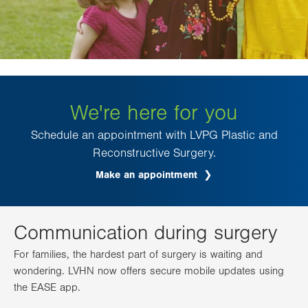
We're here for you
Schedule an appointment with LVPG Plastic and
Reconstructive Surgery.
Make an appointment
.
Opens
in
new
tab.
Communication during surgery
For families, the hardest part of surgery is waiting and
wondering. LVHN now offers secure mobile updates using
the EASE app.