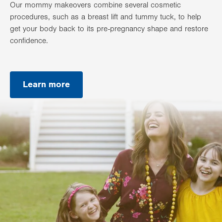
Our mommy makeovers combine several cosmetic
procedures, such as a breast lift and tummy tuck, to help
get your body back to its pre-pregnancy shape and restore
confidence.
Learn more