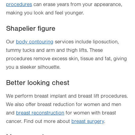
procedures
can erase years from your appearance,
making you look and feel younger.
Shapelier figure
Our
body contouring
services include liposuction,
tummy tucks and arm and thigh lifts. These
procedures remove excess skin, tissue and fat, giving
you a sleeker silhouette.
Better looking chest
We perform breast implant and breast lift procedures.
We also offer breast reduction for women and men
and
breast reconstruction
for women with breast
cancer. Find out more about
breast surgery
.