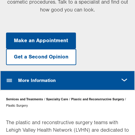
cosmetic procedures. Talk to a specialist and find out
how good you can look.
Make an Appointment
Get a Second Opinion
MORE
More Information
Page
Services and Treatments
Specialty Care
Plastic and Reconstructive Surgery
Hierarchy
Plastic Surgery
The plastic and reconstructive surgery teams with
Lehigh Valley Health Network (LVHN) are dedicated to