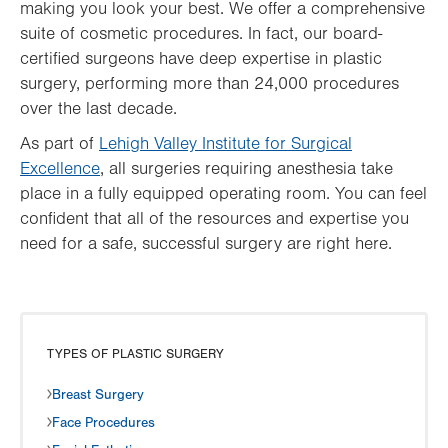
making you look your best. We offer a comprehensive
suite of cosmetic procedures. In fact, our board-
certified surgeons have deep expertise in plastic
surgery, performing more than 24,000 procedures
over the last decade.
As part of
Lehigh Valley Institute for Surgical
Excellence
, all surgeries requiring anesthesia take
place in a fully equipped operating room. You can feel
confident that all of the resources and expertise you
need for a safe, successful surgery are right here.
TYPES OF PLASTIC SURGERY
Breast Surgery
Face Procedures