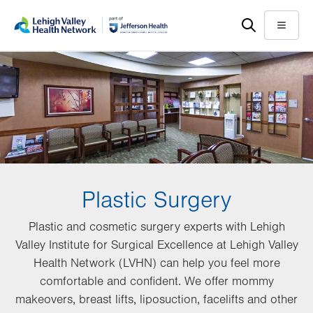
Skip
Accessibility
to
help
Menu
main
content
Plastic Surgery
Plastic and cosmetic surgery experts with Lehigh
Valley Institute for Surgical Excellence at Lehigh Valley
Health Network (LVHN) can help you feel more
comfortable and confident. We offer mommy
makeovers, breast lifts, liposuction, facelifts and other