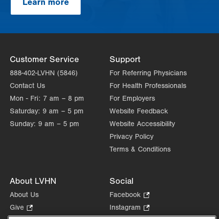
Learn more
Customer Service
Support
888-402-LVHN (5846)
For Referring Physicians
Contact Us
For Health Professionals
Mon - Fri:
7 am – 8 pm
For Employers
Saturday:
9 am – 5 pm
Website Feedback
Sunday:
9 am – 5 pm
Website Accessibility
Privacy Policy
Terms & Conditions
About LVHN
Social
About Us
Facebook
.
Opens
Give
.
Instagram
.
in
Opens
Opens