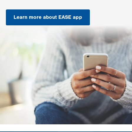
Learn more about EASE app