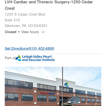
LVH Cardiac and Thoracic Surgery-1250 Cedar
Crest
1250 S Cedar Crest Blvd
Suite 310
Allentown
,
PA
18103-6381
Closed
View hours
General Facility Hours
Get Directions
(610) 402-6890
Day
Time
Comment
Mon
7:30am - 5:00pm
Part of
slot
Tue
7:30am - 5:00pm
Wed
7:30am - 5:00pm
Thu
7:30am - 5:00pm
Fri
7:30am - 5:00pm
Sat
Closed