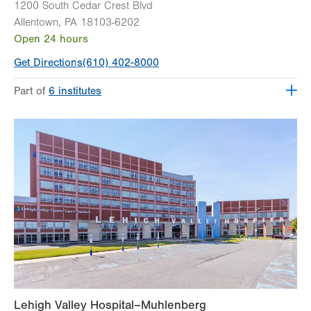
1200 South Cedar Crest Blvd
Allentown
,
PA
18103-6202
Open 24 hours
Get Directions
(610) 402-8000
Part of
6 institutes
Lehigh Valley Fleming Neuroscience Institute
Lehigh Valley Heart and Vascular Institute
Lehigh Valley Institute for Surgical Excellence
Lehigh Valley Orthopedic Institute
Lehigh Valley Reilly Children’s Hospital
Lehigh Valley Topper Cancer Institute
Lehigh Valley Hospital–Muhlenberg