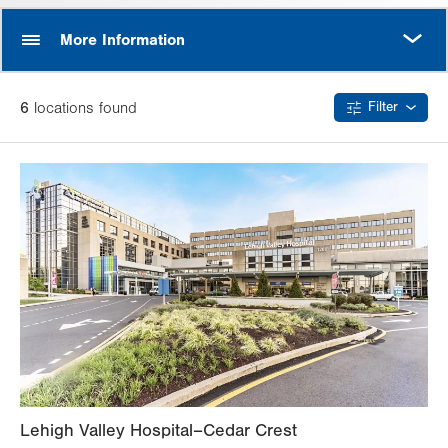
MORE
More Information
6
location
s
found
Filter
Lehigh Valley Hospital–Cedar Crest