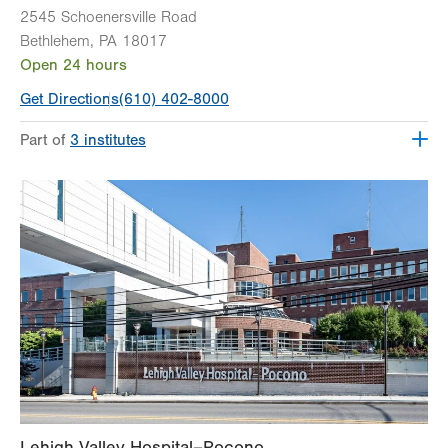
2545 Schoenersville Road
Bethlehem
,
PA
18017
Open 24 hours
Get Directions
(610) 402-8000
Part of
3 institutes
Lehigh Valley Heart and Vascular Institute
Lehigh Valley Institute for Surgical Excellence
Lehigh Valley Topper Cancer Institute
Lehigh Valley Hospital–Pocono