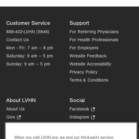
Wed
8:00am - 4:00pm
Thu
8:00am - 4:00pm
Customer Service
Support
Fri
8:00am - 4:00pm
888-402-LVHN (5846)
For Referring Physicians
Contact Us
For Health Professionals
Sat
Closed
Mon - Fri:
7 am – 8 pm
For Employers
Sun
Closed
Saturday:
9 am – 5 pm
Website Feedback
Sunday:
9 am – 5 pm
Website Accessibility
Privacy Policy
Terms & Conditions
About LVHN
Social
About Us
Facebook
.
Opens
Give
.
Instagram
.
in
Opens
Opens
Careers
LinkedIn
.
new
in
in
Opens
Volunteer
tab.
new
new
When you visit LVHN.org, we and our third-party service
in