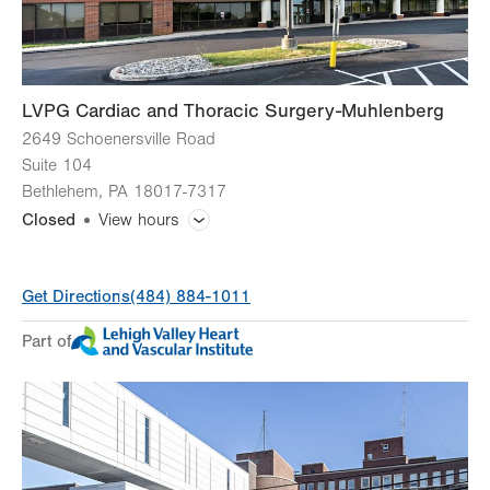
Sun
Closed
LVPG Cardiac and Thoracic Surgery-Muhlenberg
2649 Schoenersville Road
Suite 104
Bethlehem
,
PA
18017-7317
Closed
View hours
General Facility Hours
Get Directions
(484) 884-1011
24 hours a day, 7 days a week
Part of
Day
Time
Comment
Mon
8:00am - 5:00pm
slot
Tue
8:00am - 5:00pm
Wed
8:00am - 5:00pm