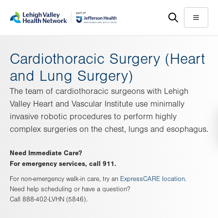
Skip
Accessibility
to
help
Menu
main
content
Cardiothoracic Surgery (Heart
and Lung Surgery)
The team of cardiothoracic surgeons with Lehigh
Valley Heart and Vascular Institute use minimally
invasive robotic procedures to perform highly
complex surgeries on the chest, lungs and esophagus.
Need Immediate Care?
For emergency services, call 911.
For non-emergency walk-in care, try an
ExpressCARE location
.
Need help scheduling or have a question?
Call 888-402-LVHN (5846).