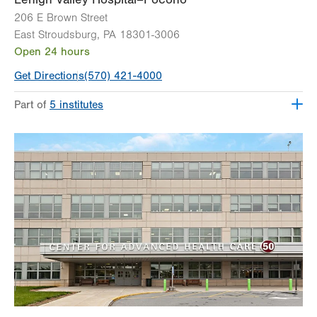
206 E Brown Street
East Stroudsburg
,
PA
18301-3006
Open 24 hours
Get Directions
(570) 421-4000
Part of
5 institutes
Lehigh Valley Heart and Vascular Institute
Lehigh Valley Institute for Surgical Excellence
Lehigh Valley Orthopedic Institute
Lehigh Valley Reilly Children’s Hospital
Lehigh Valley Topper Cancer Institute