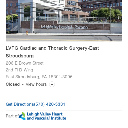
Thu
8:00am - 5:00pm
Fri
8:00am - 5:00pm
Sat
Closed
Sun
Closed
LVPG Cardiac and Thoracic Surgery-East
Stroudsburg
206 E Brown Street
2nd Fl D Wing
East Stroudsburg
,
PA
18301-3006
Closed
View hours
General Facility Hours
Get Directions
(570) 420-5331
Day
Time
Comment
Mon
8:00am - 4:00pm
Part of
slot
Tue
8:00am - 4:00pm