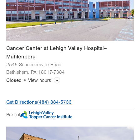
Sat
Closed
Sun
Closed
Cancer Center at Lehigh Valley Hospital–
Muhlenberg
2545 Schoenersville Road
Bethlehem
,
PA
18017-7384
Closed
View hours
General Facility Hours
Get Directions
(484) 884-5733
Day
Time
Comment
Mon
8:00am - 4:00pm
Part of
slot
Tue
8:00am - 4:00pm
Wed
8:00am - 4:00pm