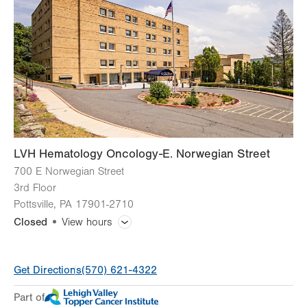
Thu
8:00am - 4:00pm
Fri
8:00am - 4:00pm
Sat
Closed
Sun
Closed
LVH Hematology Oncology-E. Norwegian Street
700 E Norwegian Street
3rd Floor
Pottsville
,
PA
17901-2710
Closed
View hours
General Facility Hours
Get Directions
(570) 621-4322
Day
Time
Comment
Mon
8:00am - 4:30pm
Part of
slot