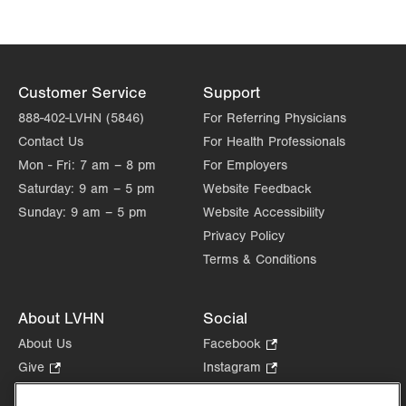
Tue
8:00am - 4:30pm
Wed
8:00am - 4:30pm
Thu
8:00am - 4:30pm
Customer Service
Support
Fri
8:00am - 4:30pm
888-402-LVHN (5846)
For Referring Physicians
Contact Us
For Health Professionals
Sat
Closed
Mon - Fri:
7 am – 8 pm
For Employers
Sun
Closed
Saturday:
9 am – 5 pm
Website Feedback
Sunday:
9 am – 5 pm
Website Accessibility
Privacy Policy
Terms & Conditions
About LVHN
Social
About Us
Facebook
.
Opens
Give
.
Instagram
.
in
Opens
Opens
Careers
LinkedIn
.
new