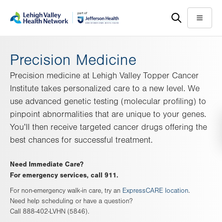
Skip
Accessibility
to
help
Menu
main
content
Precision Medicine
Precision medicine at Lehigh Valley Topper Cancer
Institute takes personalized care to a new level. We
use advanced genetic testing (molecular profiling) to
pinpoint abnormalities that are unique to your genes.
You’ll then receive targeted cancer drugs offering the
best chances for successful treatment.
Need Immediate Care?
For emergency services, call 911.
For non-emergency walk-in care, try an
ExpressCARE location
.
Need help scheduling or have a question?
Call 888-402-LVHN (5846).