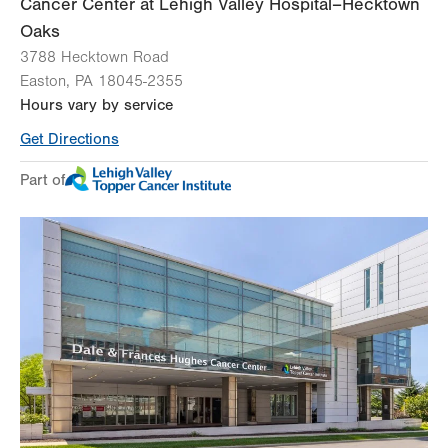
Cancer Center at Lehigh Valley Hospital–Hecktown
Oaks
3788 Hecktown Road
Easton
,
PA
18045-2355
Hours vary by service
Get Directions
Part of