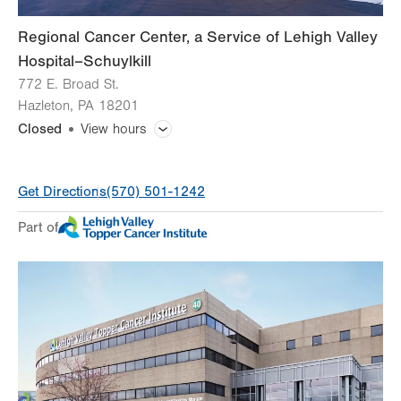
Regional Cancer Center, a Service of Lehigh Valley
Hospital–Schuylkill
772 E. Broad St.
Hazleton
,
PA
18201
Closed
View hours
General Facility Hours
Get Directions
(570) 501-1242
Day
Time
Comment
Mon
8:00am - 4:30pm
Part of
slot
Tue
8:00am - 4:30pm
Wed
8:00am - 4:30pm
Thu
8:00am - 4:30pm
Fri
8:00am - 4:30pm
Sat
Closed