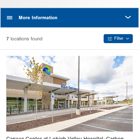
MORE
More Information
7
location
s
found
Filter
Cancer Center at Lehigh Valley Hospital–Carbon