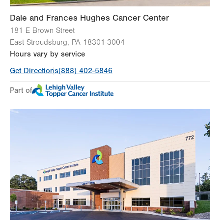
Dale and Frances Hughes Cancer Center
181 E Brown Street
East Stroudsburg
,
PA
18301-3004
Hours vary by service
Get Directions
(888) 402-5846
Part of