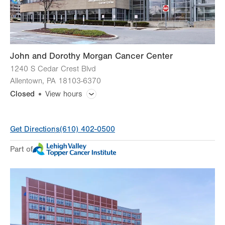
Sun
Closed
John and Dorothy Morgan Cancer Center
1240 S Cedar Crest Blvd
Allentown
,
PA
18103-6370
Closed
View hours
General Facility Hours
Get Directions
(610) 402-0500
Day
Time
Comment
Mon
7:30am - 5:00pm
Part of
slot
Tue
7:30am - 5:00pm
Wed
7:30am - 5:00pm
Thu
7:30am - 5:00pm
Fri
7:30am - 5:00pm