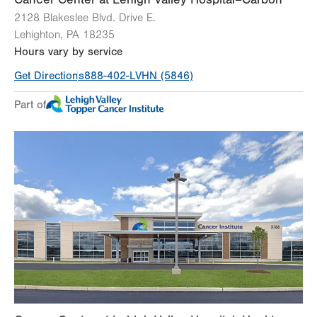
2128 Blakeslee Blvd. Drive E.
Lehighton
,
PA
18235
Hours vary by service
Get Directions
888-402-LVHN (5846)
Part of