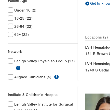
Patient Age
Get to kno
Under 16
(2)
16-25
(22)
26-64
(22)
65+
(22)
Locations (2)
LVH Hematolo
Network
181 E Brown S
Lehigh Valley Physician Group
(17)
LVH Hematolo
information
1240 S Cedar 
information
Aligned Clinicians
(5)
Institute & Children's Hospital
Lehigh Valley Institute for Surgical