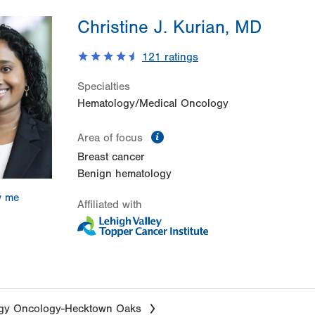
Christine J. Kurian, MD
121
ratings
Specialties
Hematology/Medical Oncology
information
Area of focus
Breast cancer
Benign hematology
w me
Affiliated with
gy Oncology-Hecktown Oaks