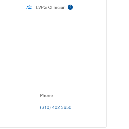
information
LVPG Clinician
Phone
(610) 402-3650