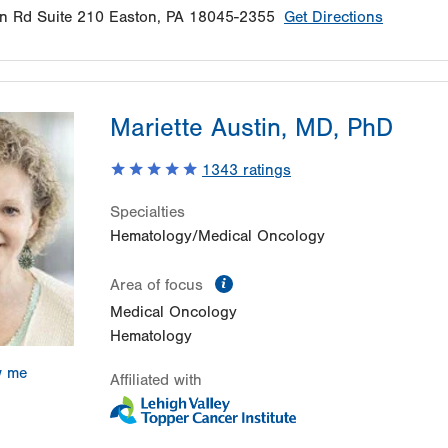
n Rd
Suite 210
Easton
,
PA
18045-2355
Get Directions
Mariette Austin, MD, PhD
1343
ratings
Specialties
Hematology/Medical Oncology
information
Area of focus
Medical Oncology
Hematology
w me
Affiliated with