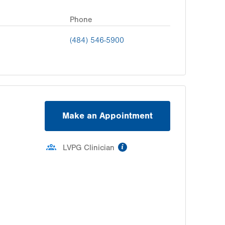
Phone
(484) 546-5900
Make an Appointment
information
LVPG Clinician