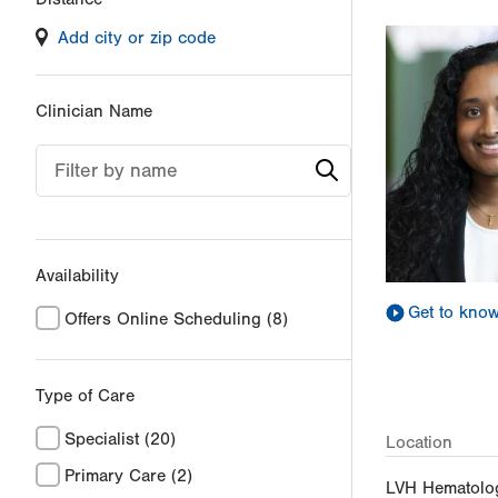
filter
Add city or zip code
values
will
reload
Clinician Name
the
page
Filter by name
with
your
results
Availability
Get to kno
Offers Online Scheduling
(8)
Type of Care
Specialist
(20)
Location
Primary Care
(2)
LVH Hematolo