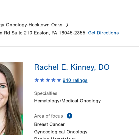
gy Oncology-Hecktown Oaks
n Rd
Suite 210
Easton
,
PA
18045-2355
Get Directions
Rachel E. Kinney, DO
940
ratings
Specialties
Hematology/Medical Oncology
information
Area of focus
Breast Cancer
Gynecological Oncology