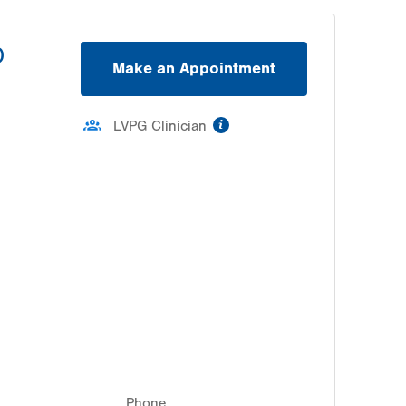
D
Make an Appointment
information
LVPG Clinician
Phone