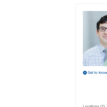
Get to kno
Locations (2)