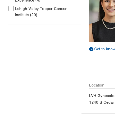
Excellence
(4)
Lehigh Valley Topper Cancer
Institute
(20)
Get to kno
Location
LVH Gynecolo
1240 S Cedar 