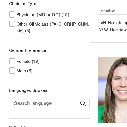
Clinician Type
Location
Physician (MD or DO)
(19)
LVH Hematolo
Other Clinicians (PA-C, CRNP, CNM,
3788 Hecktow
etc)
(3)
Gender Preference
Female
(16)
Male
(6)
Languages Spoken