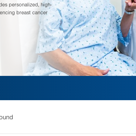
es personalized, high-
encing breast cancer
ound