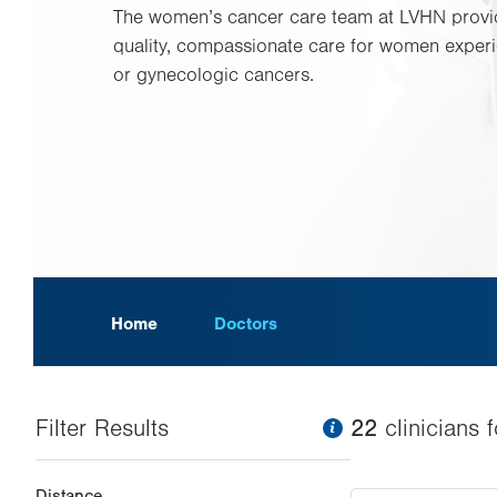
The women’s cancer care team at LVHN provid
quality, compassionate care for women experi
or gynecologic cancers.
Home
Doctors
Filter Results
information
22
clinician
s
f
Changing
Distance