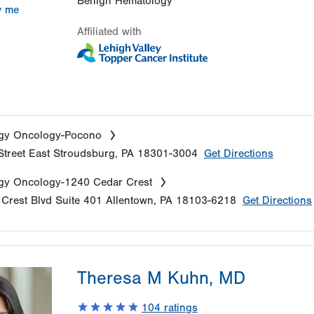
Benign Hematology
w me
Affiliated with
gy Oncology-Pocono
treet
East Stroudsburg
,
PA
18301-3004
Get Directions
gy Oncology-1240 Cedar Crest
Crest Blvd
Suite 401
Allentown
,
PA
18103-6218
Get Directions
Theresa M Kuhn, MD
104
ratings