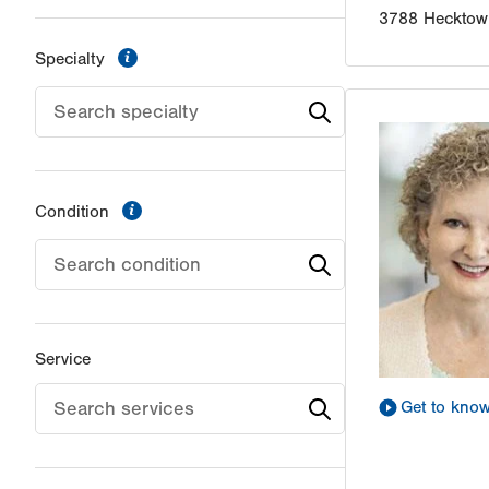
3788 Hecktow
information
Specialty
information
Condition
Service
Get to kno