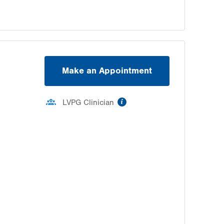
Make an Appointment
information
LVPG Clinician