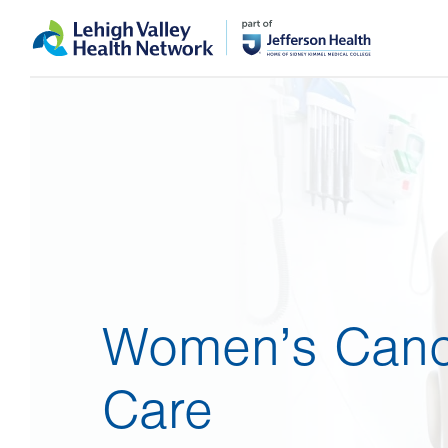
Skip
Accessibility
to
help
main
content
Women’s Canc
Care