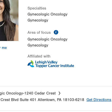
Specialties
Gynecologic Oncology
Gynecology
information
Area of focus
Gynecologic Oncology
Gynecology
w me
Affiliated with
gic Oncology-1240 Cedar Crest
Crest Blvd
Suite 401
Allentown
,
PA
18103-6218
Get Directions