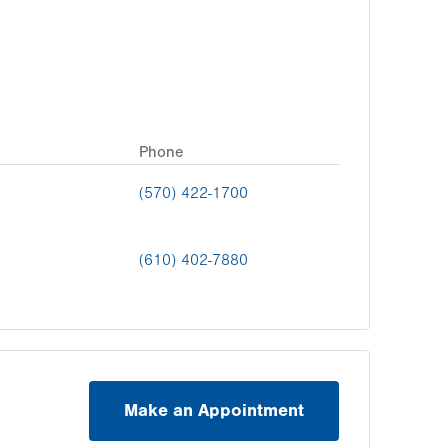
Phone
(570) 422-1700
(610) 402-7880
Make an Appointment