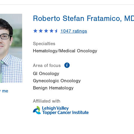
Roberto Stefan Fratamico, M
1047
ratings
Specialties
Hematology/Medical Oncology
information
Area of focus
GI Oncology
Gynecologic Oncology
Benign Hematology
w me
Affiliated with