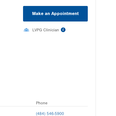
Make an Appointment
information
LVPG Clinician
Phone
(484) 546-5900