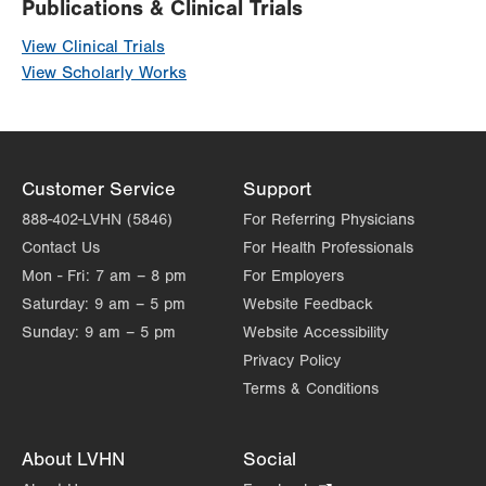
Publications & Clinical Trials
View Clinical Trials
View Scholarly Works
Customer Service
Support
888-402-LVHN (5846)
For Referring Physicians
Contact Us
For Health Professionals
Mon - Fri:
7 am – 8 pm
For Employers
Saturday:
9 am – 5 pm
Website Feedback
Sunday:
9 am – 5 pm
Website Accessibility
Privacy Policy
Terms & Conditions
About LVHN
Social