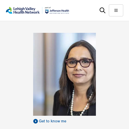
Skip
Accessibility
to
help
Menu
main
content
Get to know me