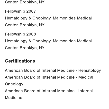
Center, Brooklyn, NY
Fellowship 2007
Hematology & Oncology, Maimonides Medical
Center, Brooklyn, NY
Fellowship 2008
Hematology & Oncology, Maimonides Medical
Center, Brooklyn, NY
Certifications
American Board of Internal Medicine - Hematology
American Board of Internal Medicine - Medical
Oncology
American Board of Internal Medicine - Internal
Medicine