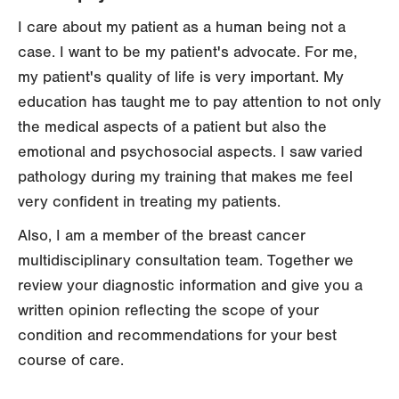
I care about my patient as a human being not a
case. I want to be my patient's advocate. For me,
my patient's quality of life is very important. My
education has taught me to pay attention to not only
the medical aspects of a patient but also the
emotional and psychosocial aspects. I saw varied
pathology during my training that makes me feel
very confident in treating my patients.
Also, I am a member of the breast cancer
multidisciplinary consultation team. Together we
review your diagnostic information and give you a
written opinion reflecting the scope of your
condition and recommendations for your best
course of care.