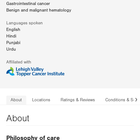
Gastrointestinal cancer
Benign and malignant hematology
Languages spoken
English
Hindi
Punjabi
Urdu
Affiliated with
About
Locations
Ratings & Reviews
Conditions & Serv
N
About
Philosophy of care