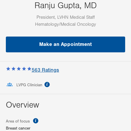
Ranju Gupta, MD
President, LVHN Medical Staff
Hematology/Medical Oncology
Make an Appointment
563
Ratings
information
LVPG Clinician
Overview
information
Area of focus
Breast cancer