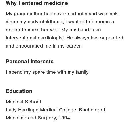
Why I entered medicine
My grandmother had severe arthritis and was sick
since my early childhood; I wanted to become a
doctor to make her well. My husband is an
interventional cardiologist. He always has supported
and encouraged me in my career.
Personal interests
I spend my spare time with my family.
Education
Medical School
Lady Hardinge Medical College, Bachelor of
Medicine and Surgery, 1994