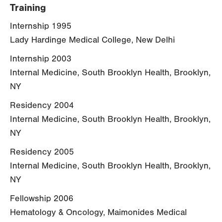
Training
Internship 1995
Lady Hardinge Medical College, New Delhi
Internship 2003
Internal Medicine, South Brooklyn Health, Brooklyn,
NY
Residency 2004
Internal Medicine, South Brooklyn Health, Brooklyn,
NY
Residency 2005
Internal Medicine, South Brooklyn Health, Brooklyn,
NY
Fellowship 2006
Hematology & Oncology, Maimonides Medical