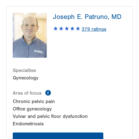
Joseph E. Patruno, MD
379
ratings
Specialties
Gynecology
information
Area of focus
Chronic pelvic pain
Office gynecology
Vulvar and pelvic floor dysfunction
Endometriosis