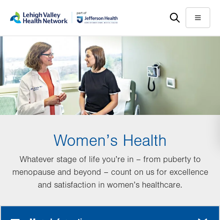
Skip
Accessibility
to
help
Menu
main
content
Women’s Health
Whatever stage of life you’re in – from puberty to
menopause and beyond – count on us for excellence
and satisfaction in women’s healthcare.
MORE