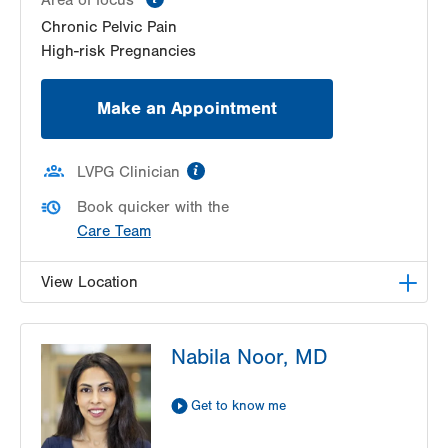
Chronic Pelvic Pain
High-risk Pregnancies
Make an Appointment
information
LVPG Clinician
Book quicker with the
Care Team
View Location
LVPG Obstetrics and Gynecology-Pond Road
Nabila Noor, MD
1611 Pond Road
Suite 300
Allentown
,
PA
18104-2258
Get to know me
Get Directions
(610) 398-7700