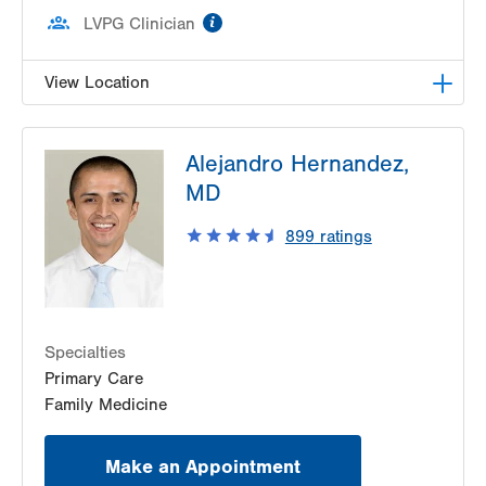
information
LVPG Clinician
View Location
LVPG Family Medicine-Richland Township
Alejandro Hernandez,
320 W Pumping Station Road
MD
Suite 3
Quakertown
,
PA
18951-2345
899
ratings
Get Directions
(215) 529-4240
Specialties
Primary Care
Family Medicine
Make an Appointment