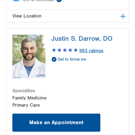
View Location
LVPG Family Medicine-Trexlertown
Justin S. Darrow, DO
6900 Hamilton Blvd
PO Box 127
983
ratings
Trexlertown
,
PA
18087-9101
Get to know me
Get Directions
(610) 402-0101
Specialties
Family Medicine
Primary Care
Make an Appointment