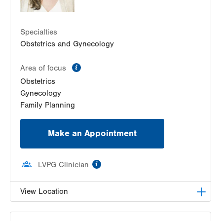
1431 Nursery Street
Suite 202
Specialties
Fogelsville
,
PA
18051-1612
Obstetrics and Gynecology
Get Directions
(484) 273-4377
LVPG Obstetrics and Gynecology-Gilbertsville
information
Area of focus
1107 Grosser Rd
Obstetrics
Suite 200
Gynecology
Gilbertsville
,
PA
19525-9228
Family Planning
Get Directions
(484) 498-6197
Make an Appointment
information
LVPG Clinician
View Location
LVPG Obstetrics and Gynecology-Pocono