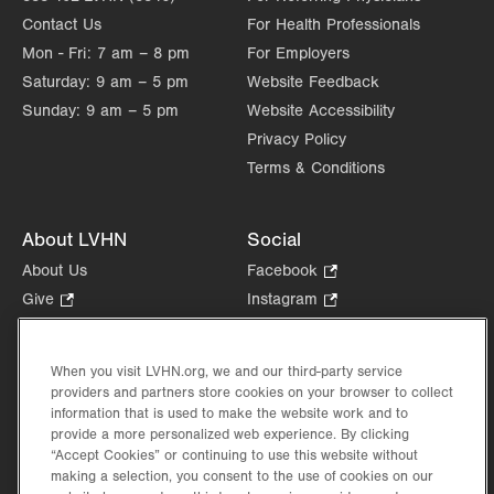
Contact Us
For Health Professionals
Mon - Fri:
7 am – 8 pm
For Employers
Saturday:
9 am – 5 pm
Website Feedback
Sunday:
9 am – 5 pm
Website Accessibility
Privacy Policy
Terms & Conditions
About LVHN
Social
About Us
Facebook
.
Opens
Give
.
Instagram
.
in
Opens
Opens
Careers
LinkedIn
.
new
in
in
Opens
Volunteer
tab.
new
new
When you visit LVHN.org, we and our third-party service
in
Health Tips, News & Stories
providers and partners store cookies on your browser to collect
tab.
tab.
new
Events
information that is used to make the website work and to
tab.
provide a more personalized web experience. By clicking
Shop
.
“Accept Cookies” or continuing to use this website without
Opens
Price Transparency
making a selection, you consent to the use of cookies on our
in