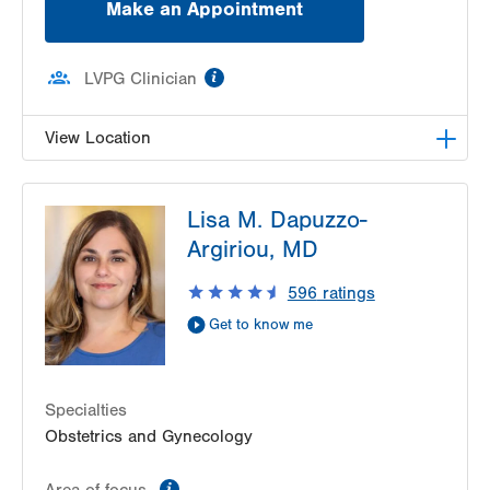
Make an Appointment
information
LVPG Clinician
View Location
LVPG Gynecology-Tower Place
Lisa M. Dapuzzo-
1420 8th Ave.
Argiriou, MD
Suites 310 and 210
Bethlehem
,
PA
18018-2212
596
ratings
Get Directions
(484) 224-0851
Get to know me
Specialties
Obstetrics and Gynecology
information
Area of focus