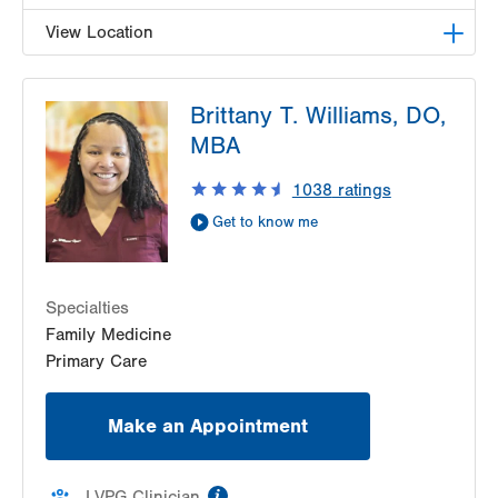
View Location
LVPG Female Pelvic Medicine and Reconstructive
Brittany T. Williams, DO,
Surgery-1405 N. Cedar Crest
1405 N Cedar Crest Blvd
MBA
Second Floor
1038
ratings
Allentown
,
PA
18104-2308
Get Directions
(484) 273-4677
Get to know me
Specialties
Family Medicine
Primary Care
Make an Appointment
information
LVPG Clinician