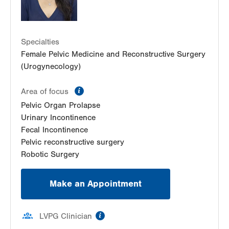
Specialties
Female Pelvic Medicine and Reconstructive Surgery
(Urogynecology)
information
Area of focus
Pelvic Organ Prolapse
Urinary Incontinence
Fecal Incontinence
Pelvic reconstructive surgery
Robotic Surgery
Make an Appointment
information
LVPG Clinician