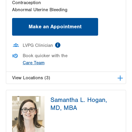
Contraception
Abnormal Uterine Bleeding
Make an Appointment
information
LVPG Clinician
Book quicker with the
Care Team
View Locations (3)
LVPG Obstetrics and Gynecology-Pond Road
Samantha L. Hogan,
1611 Pond Road
MD, MBA
Suite 300
Allentown
,
PA
18104-2258
Get Directions
(610) 398-7700
LVPG Obstetrics and Gynecology-Fogelsville