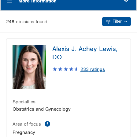
More Information
248
clinician
s
found
Filter
Alexis J. Achey Lewis,
DO
233
ratings
Specialties
Obstetrics and Gynecology
information
Area of focus
Pregnancy