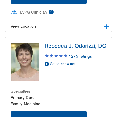
information
LVPG Clinician
View Location
LVPG Family Medicine-Hamburg
Rebecca J. Odorizzi, DO
700 Hawk Ridge Drive
Hamburg
,
PA
19526-9219
1275
ratings
Get Directions
(610) 562-3066
Get to know me
Specialties
Primary Care
Family Medicine