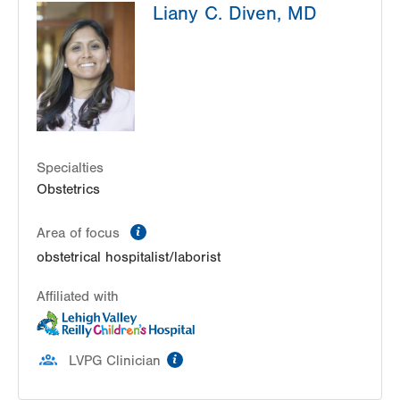
Liany C. Diven, MD
206 E Brown Street
East Stroudsburg
,
PA
18301-3006
Get Directions
(570) 426-2700
Specialties
Obstetrics
information
Area of focus
obstetrical hospitalist/laborist
Affiliated with
information
LVPG Clinician