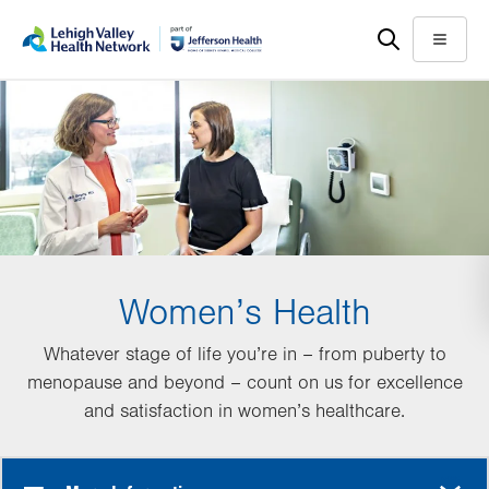
Skip
Accessibility
to
help
Menu
main
content
Women’s Health
Whatever stage of life you’re in – from puberty to
menopause and beyond – count on us for excellence
and satisfaction in women’s healthcare.
MORE