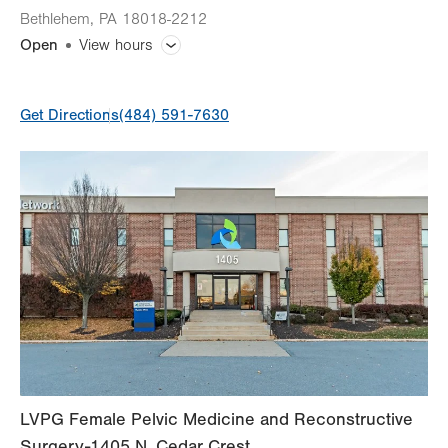
Bethlehem
,
PA
18018-2212
Open
View hours
General Facility Hours
Get Directions
(484) 591-7630
Day
Time
Comment
Mon
7:00am - 5:00pm
slot
Tue
7:00am - 5:00pm
Wed
7:00am - 5:00pm
Thu
7:00am - 5:00pm
Fri
7:00am - 5:00pm
Sat
Closed
Sun
Closed
LVPG Female Pelvic Medicine and Reconstructive
Surgery-1405 N. Cedar Crest