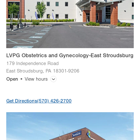
LVPG Obstetrics and Gynecology-East Stroudsburg
179 Independence Road
East Stroudsburg
,
PA
18301-9206
Open
View hours
General Facility Hours
Get Directions
(570) 426-2700
Day
Time
Comment
Mon
7:00am - 5:00pm
slot
Tue
7:00am - 5:00pm
Wed
7:00am - 5:00pm