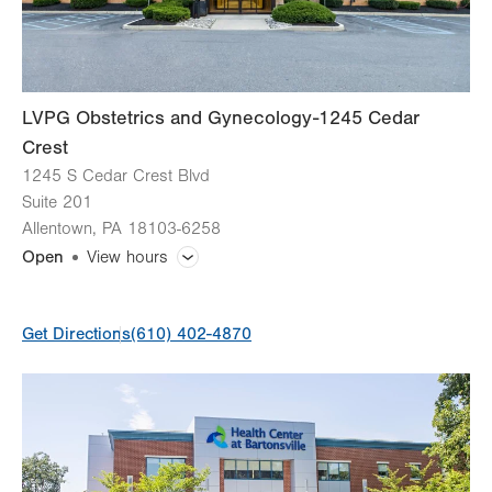
LVPG Obstetrics and Gynecology-1245 Cedar
Crest
1245 S Cedar Crest Blvd
Suite 201
Allentown
,
PA
18103-6258
Open
View hours
General Facility Hours
Get Directions
(610) 402-4870
Day
Time
Comment
Mon
8:00am - 5:00pm
slot
Tue
8:00am - 5:00pm
Wed
8:00am - 5:00pm
Thu
8:00am - 5:00pm