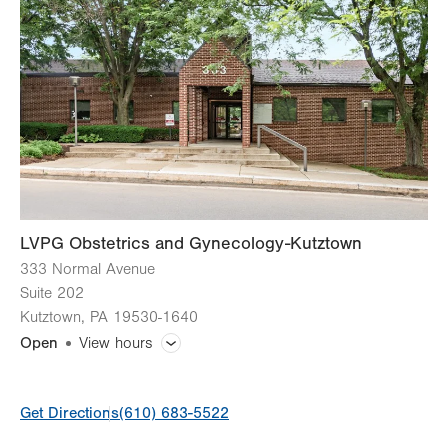
LVPG Obstetrics and Gynecology-Kutztown
333 Normal Avenue
Suite 202
Kutztown
,
PA
19530-1640
Open
View hours
General Facility Hours
Get Directions
(610) 683-5522
Day
Time
Comment
Mon
8:00am - 5:00pm