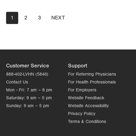
Day
Time
Comment
Mon
7:00am - 5:00pm
slot
Pagination
Tue
7:00am - 5:00pm
Current
1
Page
2
Page
3
NEXT
NEXT
page
PAGE
Wed
7:00am - 5:00pm
Thu
7:00am - 5:00pm
Fri
8:00am - 4:00pm
Sat
Closed
Customer Service
Support
Sun
Closed
888-402-LVHN (5846)
For Referring Physicians
Contact Us
For Health Professionals
Mon - Fri:
7 am – 8 pm
For Employers
Saturday:
9 am – 5 pm
Website Feedback
Sunday:
9 am – 5 pm
Website Accessibility
Privacy Policy
Terms & Conditions