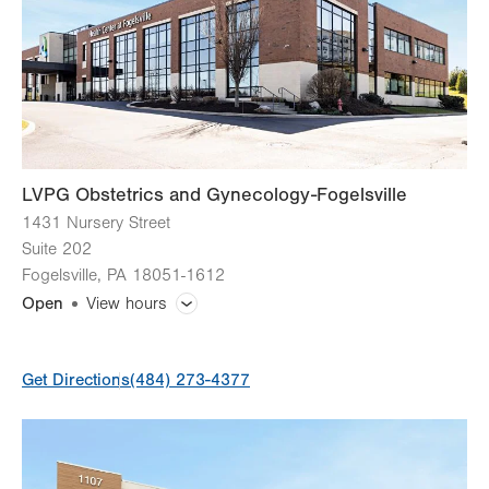
Thu
7:00am - 5:00pm
Fri
7:00am - 5:00pm
Sat
8:00am - 12:00pm
Open one Saturday per month.
Sun
Closed
LVPG Obstetrics and Gynecology-Fogelsville
1431 Nursery Street
Suite 202
Fogelsville
,
PA
18051-1612
Open
View hours
General Facility Hours
Get Directions
(484) 273-4377
Day
Time
Comment
Mon
8:00am - 5:00pm
slot
Tue
8:00am - 5:00pm