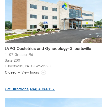
Wed
8:00am - 5:00pm
Thu
8:00am - 5:00pm
Fri
8:00am - 4:00pm
Sat
Closed
Sun
Closed
LVPG Obstetrics and Gynecology-Gilbertsville
1107 Grosser Rd
Suite 200
Gilbertsville
,
PA
19525-9228
Closed
View hours
General Facility Hours
Get Directions
(484) 498-6197
Day
Time
Comment
Mon
Closed
slot
Tue
7:00am - 4:00pm