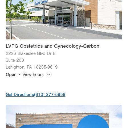
Fri
7:00am - 5:00pm
Sat
Closed
Sun
Closed
LVPG Obstetrics and Gynecology-Carbon
2226 Blakeslee Blvd Dr E
Suite 200
Lehighton
,
PA
18235-9619
Open
View hours
General Facility Hours
Get Directions
(610) 377-5959
Day
Time
Comment
Mon
8:00am - 5:00pm
slot
Tue
8:00am - 5:00pm
Wed
8:00am - 5:00pm