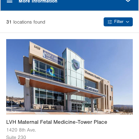
More Information
31
location
s
found
Filter
LVH Maternal Fetal Medicine-Tower Place
1420 8th Ave.
Suite 230