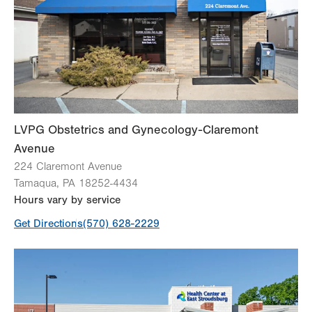
Thu
8:00am - 5:00pm
Fri
8:00am - 4:00pm
Sat
Closed
Sun
Closed
LVPG Obstetrics and Gynecology-Claremont
Avenue
224 Claremont Avenue
Tamaqua
,
PA
18252-4434
Hours vary by service
Get Directions
(570) 628-2229