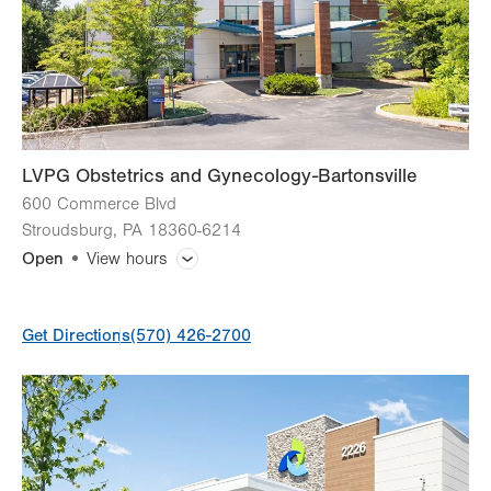
Fri
8:00am - 4:00pm
Sat
Closed
Sun
Closed
LVPG Obstetrics and Gynecology-Bartonsville
600 Commerce Blvd
Stroudsburg
,
PA
18360-6214
Open
View hours
General Facility Hours
Get Directions
(570) 426-2700
Day
Time
Comment
Mon
7:00am - 5:00pm
slot
Tue
7:00am - 5:00pm
Wed
7:00am - 5:00pm
Thu
7:00am - 5:00pm