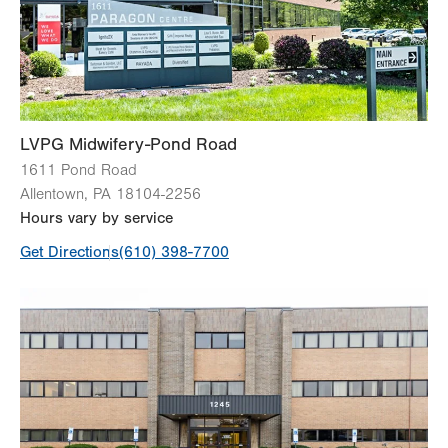
Fri
8:00am - 4:00pm
Sat
Closed
Sun
Closed
LVPG Midwifery-Pond Road
1611 Pond Road
Allentown
,
PA
18104-2256
Hours vary by service
Get Directions
(610) 398-7700