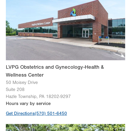
Wed
7:00am - 4:00pm
Thu
Closed
Fri
Closed
Sat
Closed
Sun
Closed
LVPG Obstetrics and Gynecology-Health &
Wellness Center
50 Moisey Drive
Suite 208
Hazle Township
,
PA
18202-9297
Hours vary by service
Get Directions
(570) 501-6450