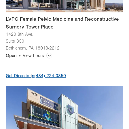
LVPG Female Pelvic Medicine and Reconstructive
Surgery-Tower Place
1420 8th Ave.
Suite 330
Bethlehem
,
PA
18018-2212
Open
View hours
General Facility Hours
Get Directions
(484) 224-0850
Day
Time
Comment
Mon
7:00am - 5:00pm
slot
Tue
7:00am - 5:00pm
Wed
7:00am - 5:00pm
Thu
7:00am - 5:00pm
Fri
8:00am - 4:00pm