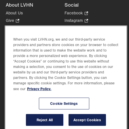
About LVHN
Social
About Us
Facebook
.
Opens
Give
.
Instagram
.
in
Opens
Opens
Careers
LinkedIn
.
new
in
in
Opens
Volunteer
tab.
new
new
When you visit LVHN.org, we and our third-party service
in
Health Tips, News & Stories
providers and partners store cookies on your browser to collect
tab.
tab.
new
Events
information that is used to make the website work and to
tab.
provide a more personalized web experience. By clicking
Shop
.
“Accept Cookies” or continuing to use this website without
Opens
Price Transparency
making a selection, you consent to the use of cookies on our
in
website by us and our third-party service providers and
new
partners. By clicking the Cookie Settings button, you can
tab.
manage specific cookie settings. For more information, please
Privacy Policy.
see our
©2026 Lehigh Valley Health Network. Image content is used for illustrative purposes
Cookie Settings
only.
Lehigh Valley Health Network, part of Jefferson Health, holds itself accountable, at
every level of the organization, to nurture an environment of inclusion and respect, by
valuing the uniqueness of every individual, celebrating and reflecting the rich diversity
Reject All
Accept Cookies
of its communities, and taking meaningful action to cultivate an environment of
fairness, belonging & opportunity.