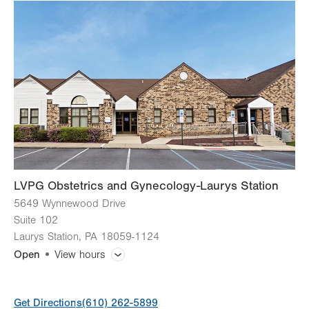
slot
Tue
8:00am - 5:00pm
Wed
8:00am - 5:00pm
Thu
8:00am - 5:00pm
Fri
8:00am - 5:00pm
Sat
Closed
Sun
Closed
LVPG Obstetrics and Gynecology-Laurys Station
5649 Wynnewood Drive
Suite 102
Laurys Station
,
PA
18059-1124
Open
View hours
General Facility Hours
Get Directions
(610) 262-5899